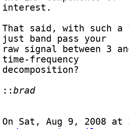
interest.

That said, with such a 
just band pass your

raw signal between 3 an
time-frequency

decomposition?

::
On Sat, Aug 9, 2008 at 