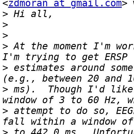
<
zdmoran at gmail.com
> 
>
>
>
>
 At the moment I'm wor
>
 estimates around some
>
 ms).  Though I'd like
>
 attempt to do so, EEG
>
 to 442.0 ms.  Unfortu