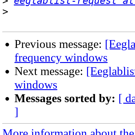
>
eeglablist-request at
>
Previous message:
[Eegla
frequency windows
Next message:
[Eeglablis
windows
Messages sorted by:
[ d
]
More information about the e