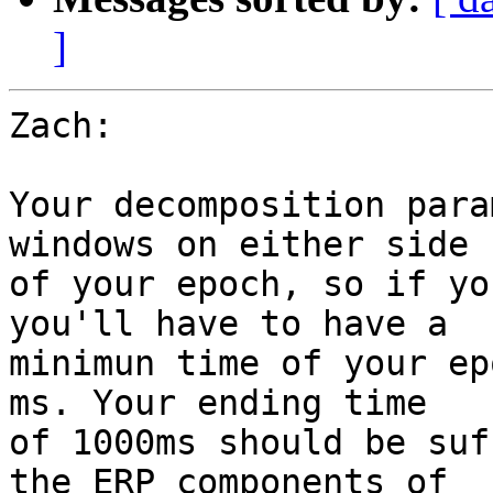
]
Zach:

Your decomposition para
windows on either side

of your epoch, so if yo
you'll have to have a

minimun time of your ep
ms. Your ending time

of 1000ms should be suf
the ERP components of
