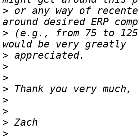
>
 or any way of recente
>
 (e.g., from 75 to 125
>
>
>
>
>
>
>
>