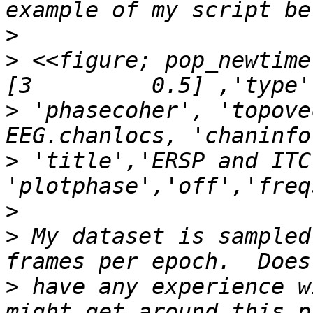
>
>
 <<figure; pop_newtime
>
 'phasecoher', 'topove
>
 'title','ERSP and ITC
>
>
 My dataset is sampled
>
 have any experience w