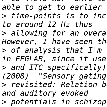
>
 time-points is to inc
>
 allowing for an overal
>
 of analysis that I'm 
>
 and ITC specifically)
>
 revisited: Relation b
>
 potentials in schizop