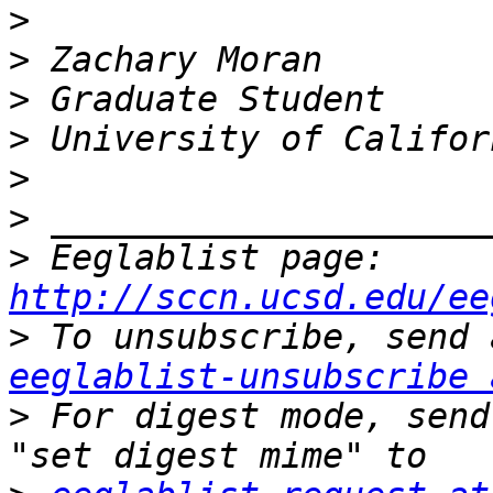
>
>
>
>
>
>
>
 Eeglablist page: 
http://sccn.ucsd.edu/ee
>
eeglablist-unsubscribe 
>
 For digest mode, send