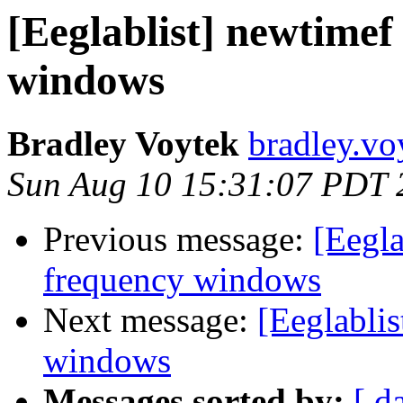
[Eeglablist] newtimef
windows
Bradley Voytek
bradley.vo
Sun Aug 10 15:31:07 PDT 
Previous message:
[Eegla
frequency windows
Next message:
[Eeglablis
windows
Messages sorted by:
[ d