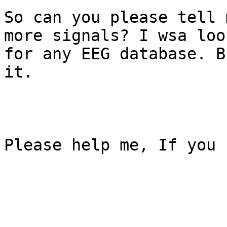
So can you please tell 
more signals? I wsa look
for any EEG database. B
it.

Please help me, If you c