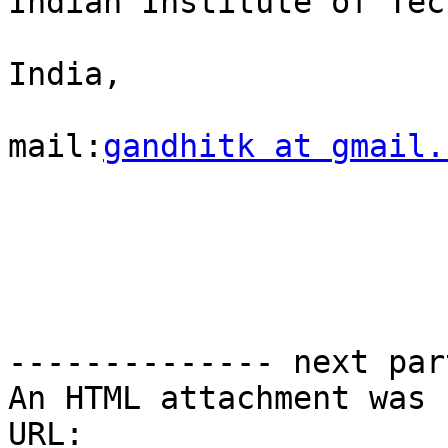
Indian Institute of Tec
India,

mail:
gandhitk at gmail.
-------------- next par
An HTML attachment was 
URL: 