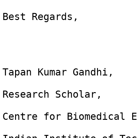
Best Regards,

Tapan Kumar Gandhi,

Research Scholar,

Centre for Biomedical E