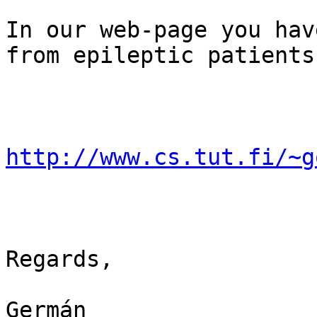
In our web-page you hav
from epileptic patients:
http://www.cs.tut.fi/~g
Regards,

Germán
