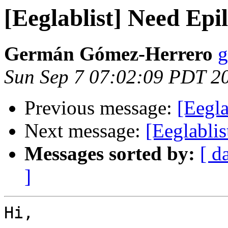
[Eeglablist] Need Epil
Germán Gómez-Herrero
g
Sun Sep 7 07:02:09 PDT 2
Previous message:
[Eegla
Next message:
[Eeglabli
Messages sorted by:
[ d
]
Hi,
