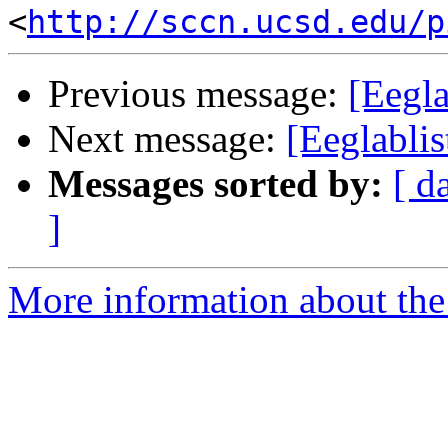
<
http://sccn.ucsd.edu/p
Previous message:
[Eegla
Next message:
[Eeglabli
Messages sorted by:
[ d
]
More information about the e