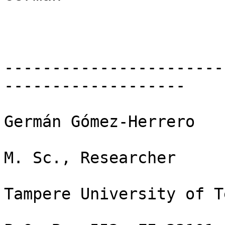
-----------------------
-------------------

Germán Gómez-Herrero

M. Sc., Researcher

Tampere University of T