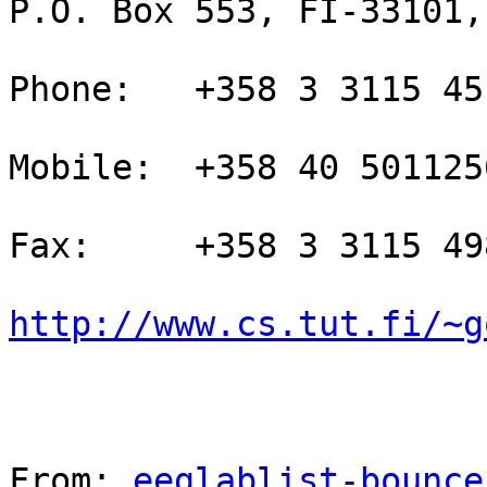
P.O. Box 553, FI-33101,
Phone:   +358 3 3115 451
Mobile:  +358 40 5011256
Fax:     +358 3 3115 498
http://www.cs.tut.fi/~g
From: 
eeglablist-bounce