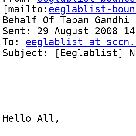
[mailto:
eeglablist-boun
Behalf Of Tapan Gandhi

Sent: 29 August 2008 14:
To: 
eeglablist at sccn.
Subject: [Eeglablist] N
Hello All,
