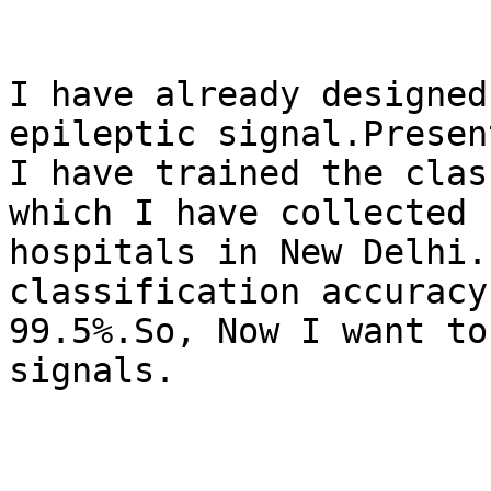
I have already designed
epileptic signal.Present
I have trained the clas
which I have collected s
hospitals in New Delhi.
classification accuracy 
99.5%.So, Now I want to
signals.
