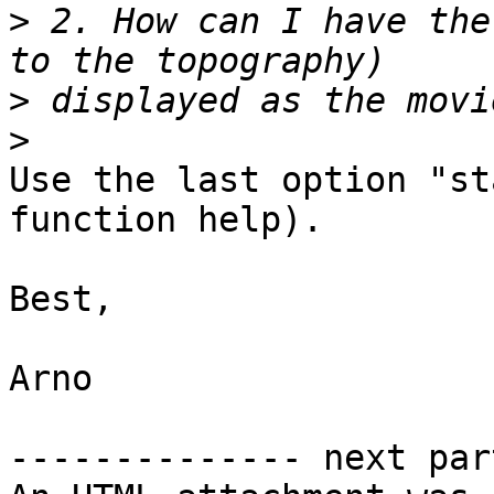
>
 2. How can I have the
>
>
Use the last option "st
function help).

Best,

Arno

-------------- next par