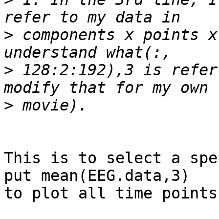
>
 components x points x
>
 128:2:192),3 is refer
>
This is to select a spe
put mean(EEG.data,3)  

to plot all time points.