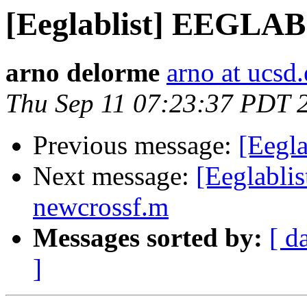
[Eeglablist] EEGLAB
arno delorme
arno at ucsd
Thu Sep 11 07:23:37 PDT 
Previous message:
[Eegl
Next message:
[Eeglabli
newcrossf.m
Messages sorted by:
[ d
]