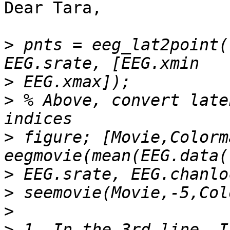
Dear Tara,

>
 pnts = eeg_lat2point(
>
>
 % Above, convert late
>
 figure; [Movie,Colorm
>
>
>
>
 1. In the 3rd line, I