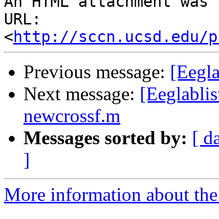
An HTML attachment was 
URL: 
<
http://sccn.ucsd.edu/p
Previous message:
[Eegl
Next message:
[Eeglabli
newcrossf.m
Messages sorted by:
[ d
]
More information about the e