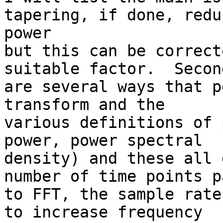
tapering, if done, redu
power

but this can be correct
suitable factor.  Secon
are several ways that p
transform and the

various definitions of 
power, power spectral

density) and these all 
number of time points p
to FFT, the sample rate
to increase frequency
