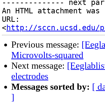
-------------- next par
An HTML attachment was 
URL: 
<
http://sccn.ucsd.edu/p
Previous message:
[Eegl
Microvolts-squared
Next message:
[Eeglablis
electrodes
Messages sorted by:
[ d
]