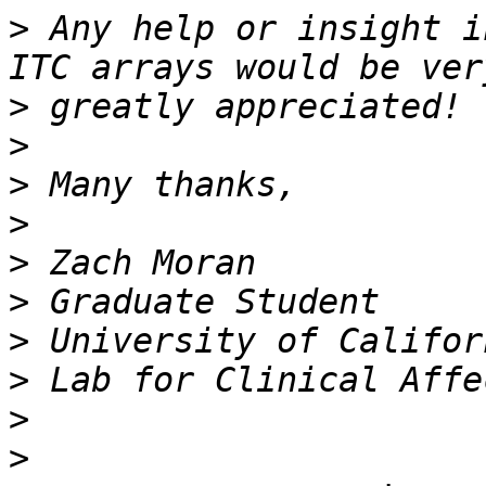
>
 Any help or insight i
>
>
>
>
>
>
>
>
>
>