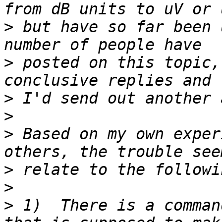
>
 but have so far been 
>
 posted on this topic,
>
>
>
 Based on my own exper
>
>
>
 1)  There is a command