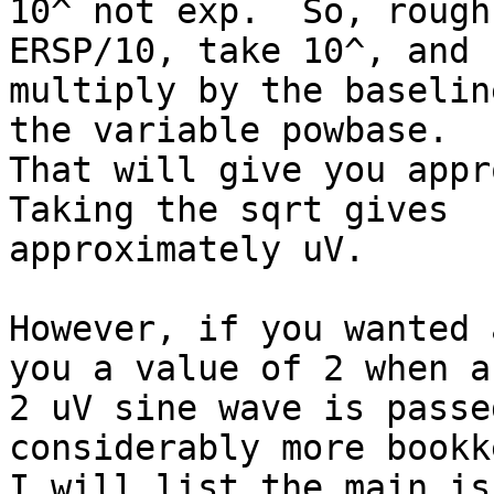
10^ not exp.  So, rough
ERSP/10, take 10^, and

multiply by the baselin
the variable powbase.

That will give you appro
Taking the sqrt gives

approximately uV.

However, if you wanted 
you a value of 2 when a

2 uV sine wave is passe
considerably more bookk
I will list the main is