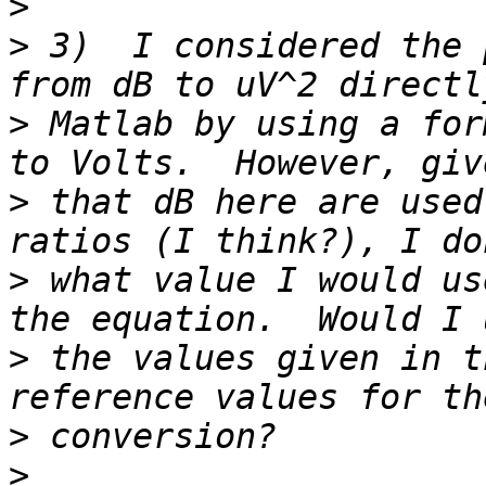
>
>
 3)  I considered the 
>
 Matlab by using a for
>
 that dB here are used
>
 what value I would us
>
 the values given in t
>
>