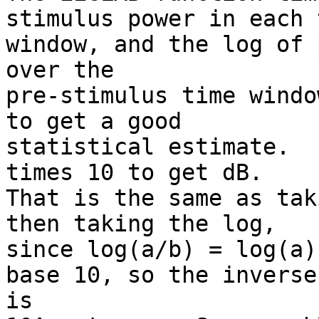
stimulus power in each t
window, and the log of 
over the

pre-stimulus time windo
to get a good

statistical estimate.  
times 10 to get dB.

That is the same as tak
then taking the log,

since log(a/b) = log(a)
base 10, so the inverse

is
