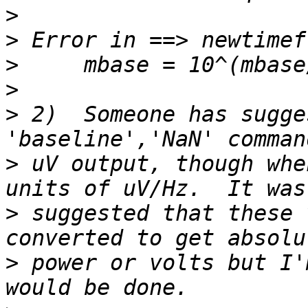
>
>
>
>
>
 2)  Someone has sugge
>
 uV output, though whe
>
 suggested that these 
>
 power or volts but I'