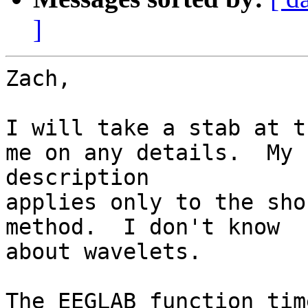
]
Zach,

I will take a stab at t
me on any details.  My

description

applies only to the sho
method.  I don't know

about wavelets.

The EEGLAB function tim