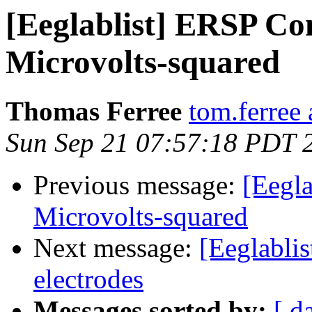
[Eeglablist] ERSP Co
Microvolts-squared
Thomas Ferree
tom.ferree
Sun Sep 21 07:57:18 PDT 
Previous message:
[Eegl
Microvolts-squared
Next message:
[Eeglablis
electrodes
Messages sorted by:
[ d