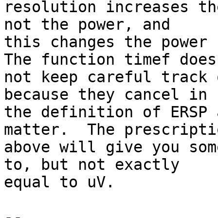
resolution increases th
not the power, and

this changes the power b
The function timef does

not keep careful track 
because they cancel in

the definition of ERSP 
matter.  The prescriptio
above will give you som
to, but not exactly

equal to uV.

-- 
