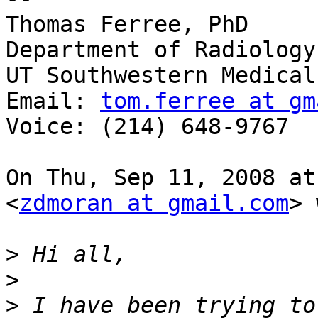
Thomas Ferree, PhD

Department of Radiology

UT Southwestern Medical
Email: 
tom.ferree at gm
Voice: (214) 648-9767

On Thu, Sep 11, 2008 at
<
zdmoran at gmail.com
> 
>
>
>
 I have been trying to