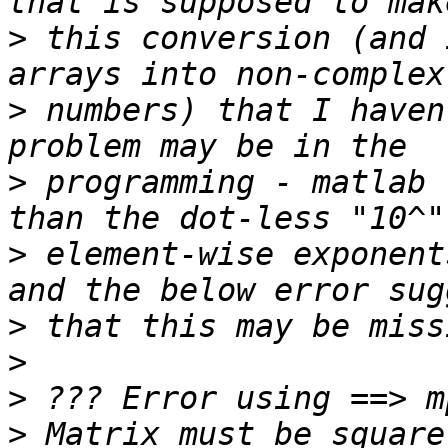
>
 this conversion (and 
>
 numbers) that I haven
>
 programming - matlab 
>
 element-wise exponent
>
>
>
>