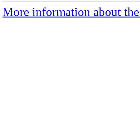
More information about the e