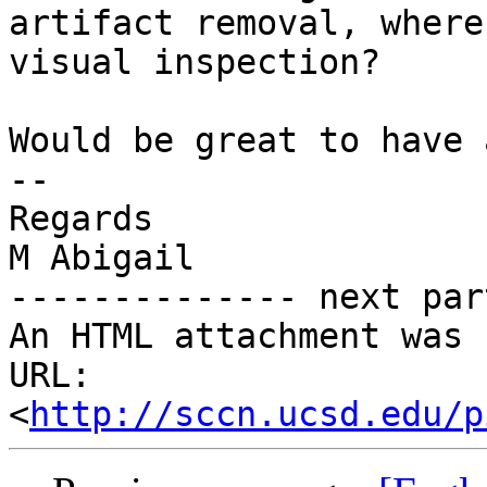
artifact removal, where
visual inspection?

Would be great to have 
-- 

Regards

M Abigail

-------------- next par
An HTML attachment was 
URL: 
<
http://sccn.ucsd.edu/p