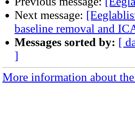
Previous message:
[Eegla
Next message:
[Eeglablis
baseline removal and IC
Messages sorted by:
[ d
]
More information about the e