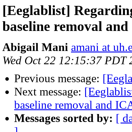
[Eeglablist] Regarding
baseline removal and
Abigail Mani
amani at uh.
Wed Oct 22 12:15:37 PDT 
Previous message:
[Eegla
Next message:
[Eeglablis
baseline removal and IC
Messages sorted by:
[ d
]