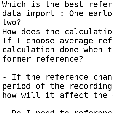
Which is the best refer
data import : One earlo
two?

How does the calculatio
If I choose average ref
calculation done when t
former reference?

- If the reference chan
period of the recording,
how will it affect the 