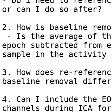
- Do I need to referenc
or can I do so after?

2. How is baseline remo
 - Is the average of the baseline period of each 
epoch subtracted from ev
sample in the activity 
3. How does re-referenci
baseline removal differ?
4. Can I include the EO
channels during ICA for
