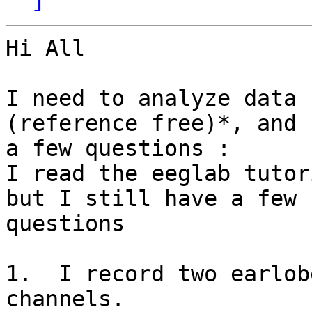
Hi All

I need to analyze data 
(reference free)*, and 
a few questions :

I read the eeglab tutor
but I still have a few

questions

1.  I record two earlob
channels.
