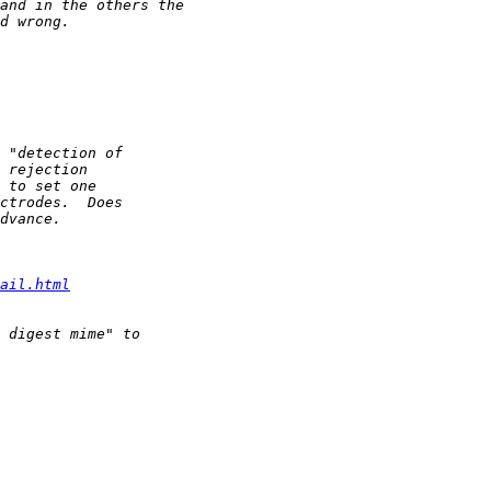
ail.html