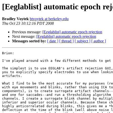
[Eeglablist] automatic epoch rej
Bradley Voytek
btvoytek at berkeley.edu
Thu Oct 23 10:12:16 PDT 2008
Previous message:
[Eeglablist] automatic epoch rejection
Next message:
[Eeglablist] automatic epoch rejection
Messages sorted by:
[ date ]
[ thread ]
[ subject ]
[ author ]
Brion:

I've played around with a few different methods to get 
The simplest is to use EEGLAB's artifact rejection GUI,
you to explicitly specify electrodes to use when lookin
artifacts.

What I find to be the most accurate for my purposes (re
with eye movements and blinks, rather than using ICA to
components), is to create surrogate artifact channels--
and one for saccades--and run a thresholding algorithm 
channels. I create a surrogate blink channel by multipl
inferior and superior ocular channels. Because these ch
highly anticorrelated during blinks, this gives me a *h
deflection at the time of the blink (well above noise l