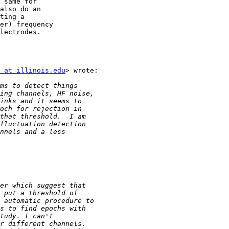
 same for

also do an

ting a

er) frequency

lectrodes.

 at illinois.edu
> wrote:
