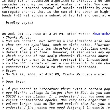
is easy for an automated algorithm to extract. I do the
saccades using my two lateral ocular channels. You can 
effective automated removal of muscle artifacts by crea
surrogate channel that is the sum of the power in high(
bands (>20 Hz) across a subset of frontal and central e
::
On Wed, Oct 22, 2008 at 3:34 PM, Brion Woroch <
bworoch2
>
>
>
>
>
>
>
>
>
>
>
>
>
>
>
>
>
>
>
>