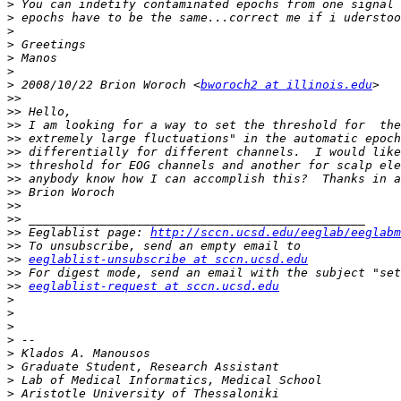
>
>
>
>
>
>
>
 2008/10/22 Brion Woroch <
bworoch2 at illinois.edu
>>
>>
>>
>>
>>
>>
>>
>>
>>
>>
>>
 Eeglablist page: 
http://sccn.ucsd.edu/eeglab/eeglabm
>>
>>
eeglablist-unsubscribe at sccn.ucsd.edu
>>
>>
eeglablist-request at sccn.ucsd.edu
>
>
>
>
>
>
>
>