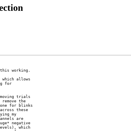
ection
this working.

 which allows

g for

moving trials

 remove the

one for blinks

across these

ying my

annels are

uge* negative

evels), which
