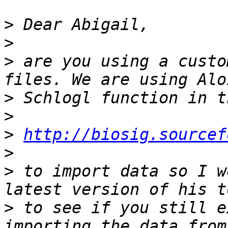
>
>
>
 are you using a custo
>
>
>
http://biosig.sourcef
>
>
 to import data so I w
>
 to see if you still e