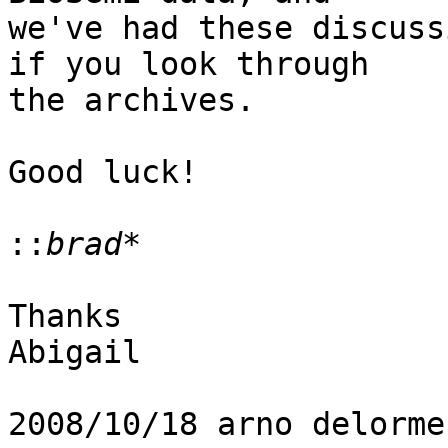
we've had these discuss
if you look through

the archives.

Good luck!

::
Thanks

Abigail

2008/10/18 arno delorme