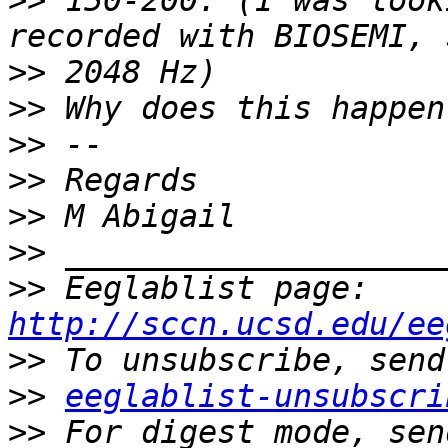
>>
 150-200. (I was look
>>
>>
>>
>>
>>
>>
>>
 Eeglablist page: 
http://sccn.ucsd.edu/ee
>>
>>
eeglablist-unsubscri
>>
 For digest mode, sen