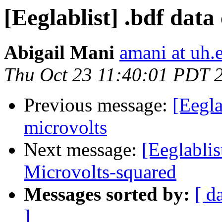
[Eeglablist] .bdf data
Abigail Mani
amani at uh.
Thu Oct 23 11:40:01 PDT 
Previous message:
[Eegla
microvolts
Next message:
[Eeglabli
Microvolts-squared
Messages sorted by:
[ d
]