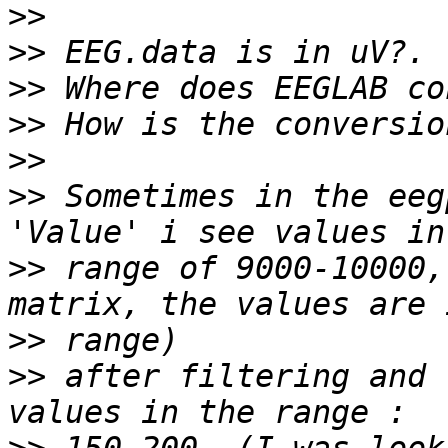
>>
>>
>>
>>
>>
>>
 Sometimes in the eeg
>>
 range of 9000-10000,
>>
>>
 after filtering and 