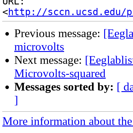
URL: 
<
http://sccn.ucsd.edu/p
Previous message:
[Eegla
microvolts
Next message:
[Eeglabli
Microvolts-squared
Messages sorted by:
[ d
]
More information about the e