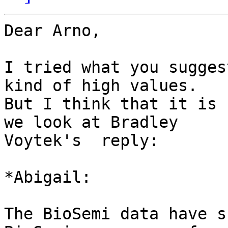
Dear Arno,

I tried what you sugges
kind of high values.

But I think that it is 
we look at Bradley

Voytek's  reply:

*Abigail:

The BioSemi data have s