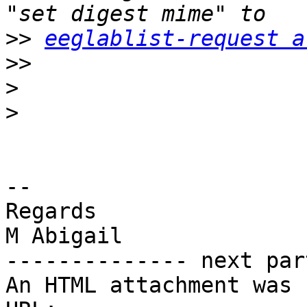
>>
eeglablist-request a
>>
>
>
-- 

Regards

M Abigail

-------------- next par
An HTML attachment was 