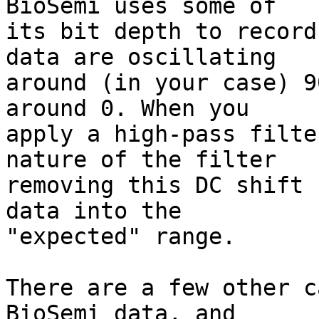
BioSemi uses some of

its bit depth to record
data are oscillating

around (in your case) 9
around 0. When you

apply a high-pass filte
nature of the filter

removing this DC shift 
data into the

"expected" range.

There are a few other c
BioSemi data, and
