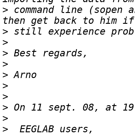
>
 command line (sopen a
>
>
>
>
>
>
>
>
>
>