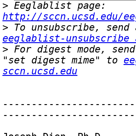
>
 Eeglablist page: 
http://sccn.ucsd.edu/ee
>
eeglablist-unsubscribe 
>
 For digest mode, send
"set digest mime" to 
ee
sccn.ucsd.edu
-----------------------
-----------------------