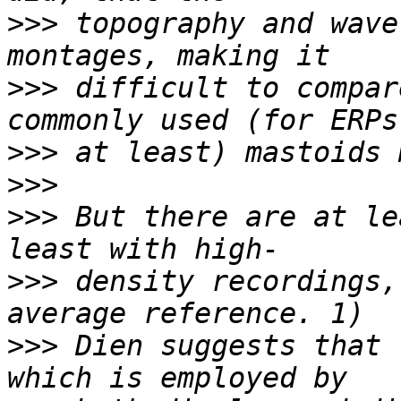
>>>
 topography and wave
>>>
 difficult to compar
>>>
>>>
>>>
 But there are at le
>>>
 density recordings,
>>>
 Dien suggests that 