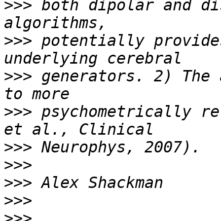
>>>
 both dipolar and di
>>>
 potentially provide
>>>
 generators. 2) The 
>>>
 psychometrically re
>>>
>>>
>>>
>>>
>>>