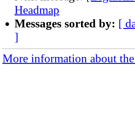
Headmap
Messages sorted by:
[ d
]
More information about the e