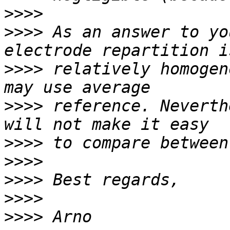
>>>>
>>>>
 As an answer to yo
>>>>
 relatively homogen
>>>>
 reference. Neverth
>>>>
>>>>
>>>>
>>>>
>>>>