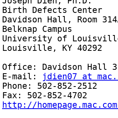
Joseph Dien, Ph.D.

Birth Defects Center

Davidson Hall, Room 314A
Belknap Campus

University of Louisville
Louisville, KY 40292

Office: Davidson Hall 3
E-mail: 
jdien07 at mac.
Phone: 502-852-2512

http://homepage.mac.com