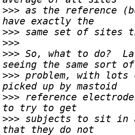
>>>
 as the reference (b
>>>
>>>
>>>
 So, what to do?  La
>>>
 problem, with lots 
>>>
 reference electrode
>>>
 subjects to sit in 