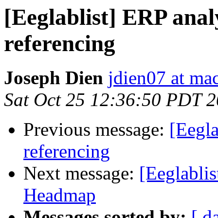
[Eeglablist] ERP anal
referencing
Joseph Dien
jdien07 at ma
Sat Oct 25 12:36:50 PDT 
Previous message:
[Eegla
referencing
Next message:
[Eeglablis
Headmap
Messages sorted by:
[ d