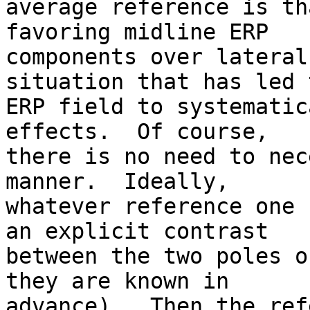
average reference is th
favoring midline ERP  

components over lateral
situation that has led 
ERP field to systematic
effects.  Of course,  

there is no need to nec
manner.  Ideally,  

whatever reference one 
an explicit contrast  

between the two poles o
they are known in  

advance).  Then the ref