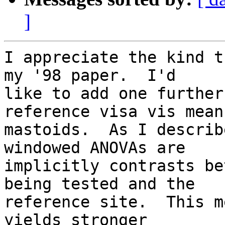
]
I appreciate the kind t
my '98 paper.  I'd  

like to add one further
reference visa vis mean 
mastoids.  As I describ
windowed ANOVAs are  

implicitly contrasts be
being tested and the  

reference site.  This m
yields stronger  
