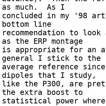
as much.  As I  

concluded in my '98 art
bottom line  

recommendation to look 
as the ERP montage  

is appropriate for an a
general I stick to the  
average reference since
dipoles that I study,  

like the P300, are pret
the extra boost to  

statistical power where