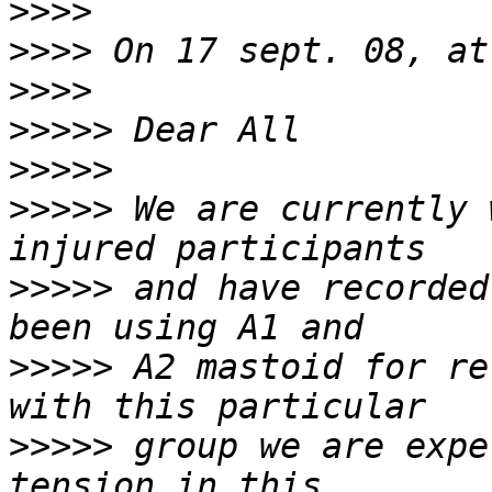
>>>>
>>>>
>>>>
>>>>>
>>>>>
>>>>>
 We are currently 
>>>>>
 and have recorded
>>>>>
 A2 mastoid for re
>>>>>
 group we are expe