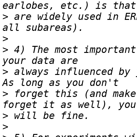
>
 are widely used in ER
>
>
 4) The most important
>
 always influenced by y
>
 forget this (and make
>
>