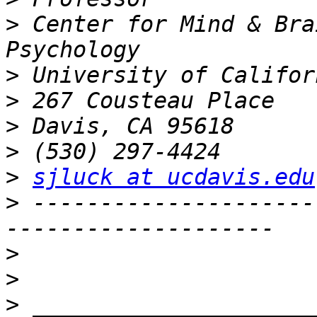
>
 Center for Mind & Bra
>
>
>
>
>
sjluck at ucdavis.edu
>
 ---------------------
>
>
>