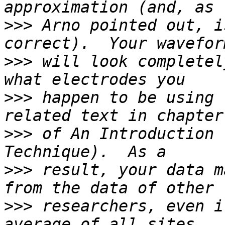
>>>
 Arno pointed out, i
>>>
 will look completel
>>>
 happen to be using 
>>>
 of An Introduction 
>>>
 result, your data m
>>>
 researchers, even i