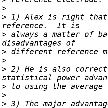
>
>
 1) Alex is right that
>
 always a matter of ba
>
>
>
 2) He is also correct
>
>
>
 3) The major advantag