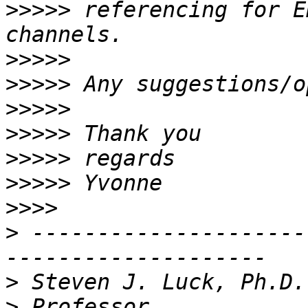
>>>>>
 referencing for E
>>>>>
>>>>>
>>>>>
>>>>>
>>>>>
>>>>>
>>>>
>
 ---------------------
>
>