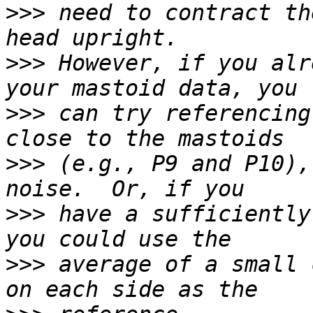
>>>
 need to contract th
>>>
 However, if you alr
>>>
 can try referencing
>>>
 (e.g., P9 and P10),
>>>
 have a sufficiently
>>>
 average of a small 