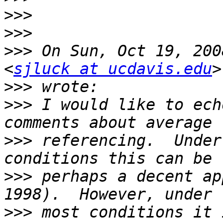
>>>
>>>
>>>
 On Sun, Oct 19, 200
<
sjluck at ucdavis.edu
>>>
>>>
 I would like to ech
>>>
 referencing.  Under
>>>
 perhaps a decent ap
>>>
 most conditions it 