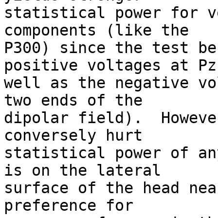
statistical power for v
components (like the  

P300) since the test be
positive voltages at Pz
well as the negative vo
two ends of the  

dipolar field).  Howeve
conversely hurt  

statistical power of an
is on the lateral  

surface of the head nea
preference for  
