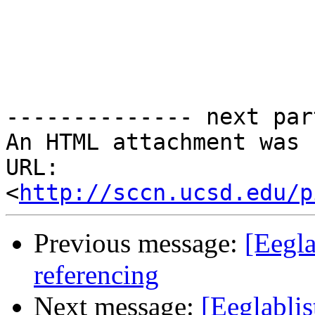
-------------- next par
An HTML attachment was 
URL: 
<
http://sccn.ucsd.edu/p
Previous message:
[Eegla
referencing
Next message:
[Eeglablis