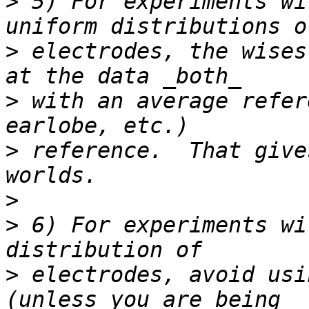
>
 5) For experiments wi
>
 electrodes, the wises
>
 with an average refer
>
 reference.  That give
>
>
 6) For experiments wi
>
 electrodes, avoid usi