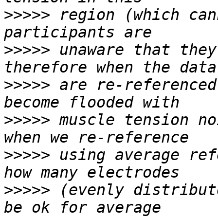
>>>>>
 region (which can
>>>>>
 unaware that they
>>>>>
 are re-referenced
>>>>>
 muscle tension no
>>>>>
 using average ref
>>>>>
 (evenly distribut