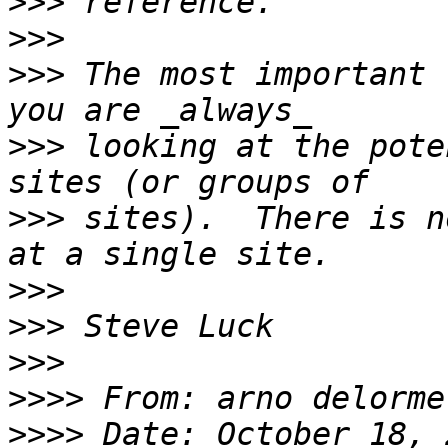
>>>
>>>
>>>
 The most important 
>>>
 looking at the pote
>>>
 sites).  There is n
>>>
>>>
>>>
>>>>
 From: arno delorme
>>>>