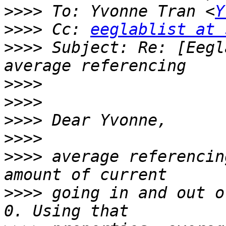
>>>>
 To: Yvonne Tran <
Y
>>>>
 Cc: 
eeglablist at 
>>>>
 Subject: Re: [Eegl
>>>>
>>>>
>>>>
>>>>
>>>>
 average referencin
>>>>
 going in and out o