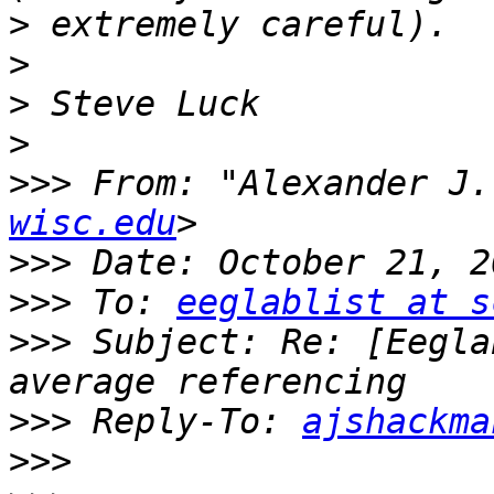
>
>
>
>
>>>
 From: "Alexander J.
wisc.edu
>>>
>>>
 To: 
eeglablist at s
>>>
 Subject: Re: [Eegla
>>>
 Reply-To: 
ajshackma
>>>