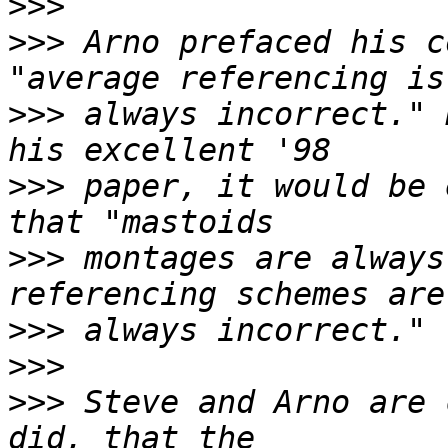
>>>
>>>
 Arno prefaced his c
>>>
 always incorrect." 
>>>
 paper, it would be 
>>>
 montages are always
>>>
>>>
>>>
 Steve and Arno are 