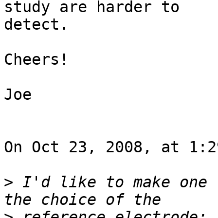
study are harder to  

detect.

Cheers!

Joe

On Oct 23, 2008, at 1:2
>
 I'd like to make one 
>