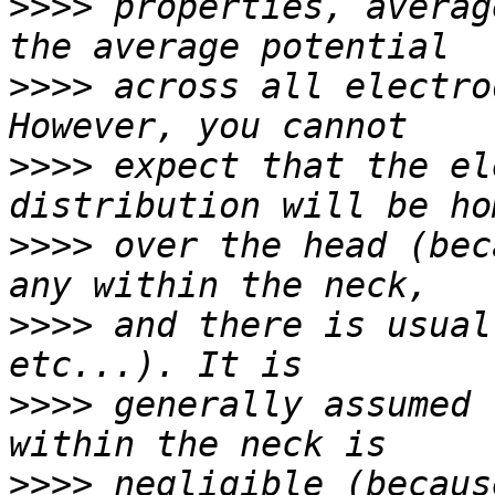
>>>>
 properties, averag
>>>>
 across all electro
>>>>
 expect that the el
>>>>
 over the head (bec
>>>>
 and there is usual
>>>>
 generally assumed 
>>>>