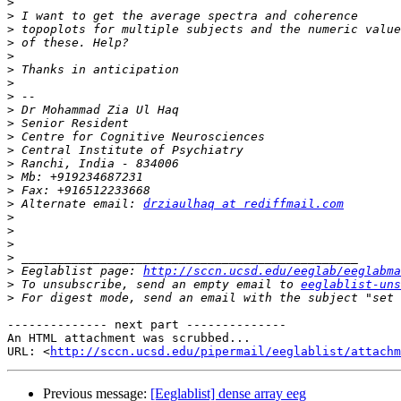
>
>
>
>
>
>
>
>
>
>
>
>
>
>
>
>
 Alternate email: 
drziaulhaq at rediffmail.com
>
>
>
>
>
 Eeglablist page: 
http://sccn.ucsd.edu/eeglab/eeglabma
>
 To unsubscribe, send an empty email to 
eeglablist-uns
>
 For digest mode, send an email with the subject "set 
-------------- next part --------------

An HTML attachment was scrubbed...

URL: <
http://sccn.ucsd.edu/pipermail/eeglablist/attachm
Previous message:
[Eeglablist] dense array eeg