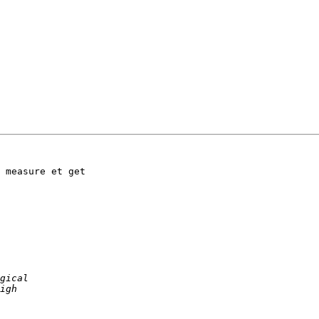
 measure et get  
