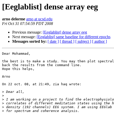
[Eeglablist] dense array eeg
arno delorme
arno at ucsd.edu
Fri Oct 31 07:54:59 PDT 2008
Previous message:
[Eeglablist] dense array eeg
Next message:
[Eeglablist] same baseline for different epochs
Messages sorted by:
[ date ]
[ thread ]
[ subject ]
[ author ]
Dear Mohammad,

the best is to make a study. You may then plot spectral
back the results from the command line.

Hope this helps,

Arno

On 22 oct. 08, at 21:49, zia haq wrote:

>
>
>
>
>
>