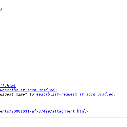
il.html
ubscribe at sccn.ucsd.edu
digest mime" to 
eeglablist-request at sccn.ucsd.edu
ents/20081031/af7374e9/attachment.html