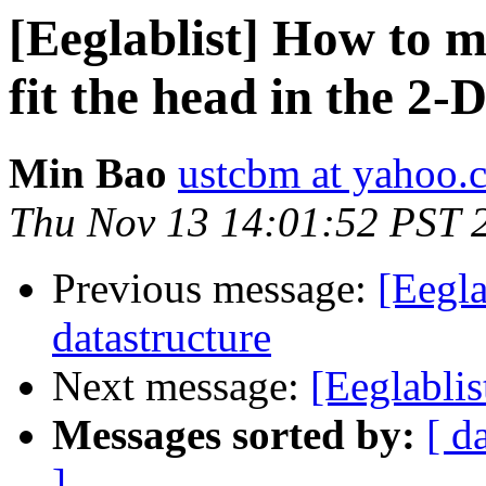
[Eeglablist] How to m
fit the head in the 2-
Min Bao
ustcbm at yahoo.
Thu Nov 13 14:01:52 PST 
Previous message:
[Eegl
datastructure
Next message:
[Eeglabli
Messages sorted by:
[ d
]