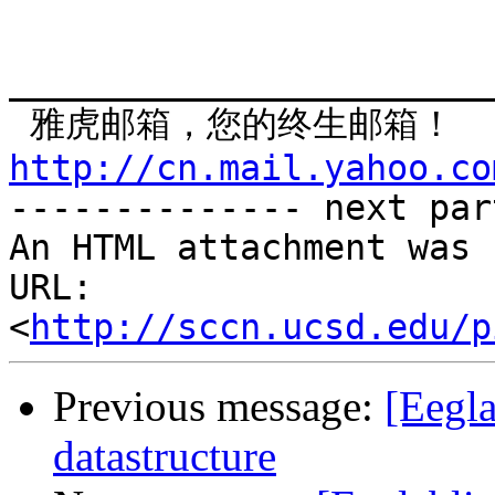
_______________________
http://cn.mail.yahoo.co

-------------- next par
An HTML attachment was 
URL: 
<
http://sccn.ucsd.edu/p
Previous message:
[Eegl
datastructure