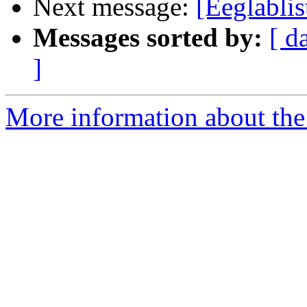
Next message:
[Eeglabli
Messages sorted by:
[ d
]
More information about the e