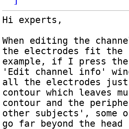
Hi experts,

When editing the channe
the electrodes fit the 
example, if I press the
'Edit channel info' win
all the electrodes just
contour which leaves mu
contour and the periphe
other subjects', some o
go far beyond the head 