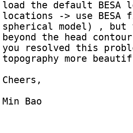
load the default BESA l
locations -> use BESA f
spherical model) , but 
beyond the head contour
you resolved this probl
topography more beautif
Cheers,

Min Bao
