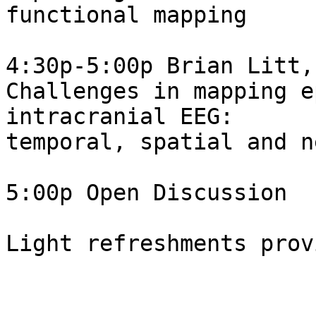
functional mapping

4:30p-5:00p Brian Litt,
Challenges in mapping e
intracranial EEG:  

temporal, spatial and n
5:00p Open Discussion

Light refreshments provi