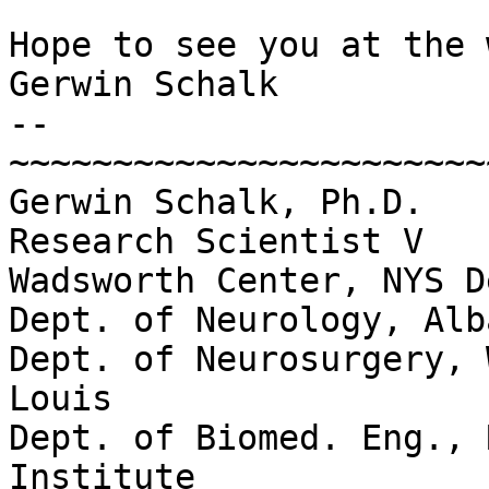
Hope to see you at the 
Gerwin Schalk

--

~~~~~~~~~~~~~~~~~~~~~~~
Gerwin Schalk, Ph.D.

Research Scientist V

Wadsworth Center, NYS D
Dept. of Neurology, Alb
Dept. of Neurosurgery, 
Louis

Dept. of Biomed. Eng., 
Institute
