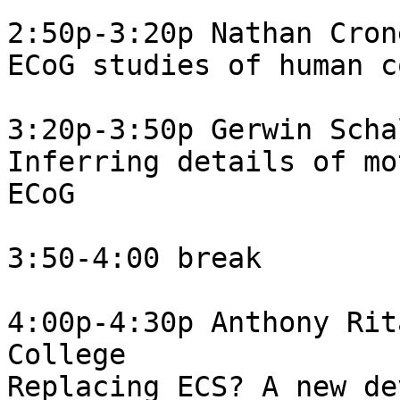
2:50p-3:20p Nathan Cron
ECoG studies of human c
3:20p-3:50p Gerwin Scha
Inferring details of mo
ECoG

3:50-4:00 break

4:00p-4:30p Anthony Rit
College

Replacing ECS? A new de