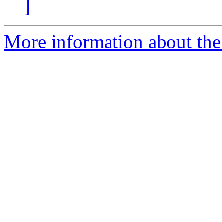
]
More information about the e