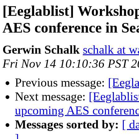
[Eeglablist] Worksh
AES conference in Seat
Gerwin Schalk
schalk at 
Fri Nov 14 10:10:36 PST 
Previous message:
[Eegla
Next message:
[Eeglabli
upcoming AES conference 
Messages sorted by:
[ d
]