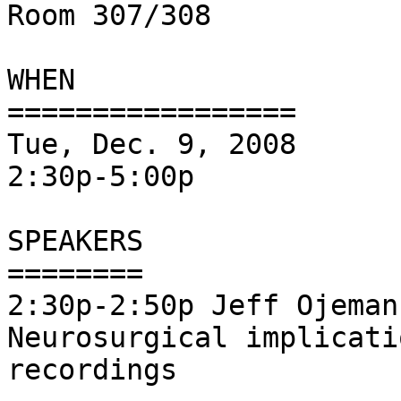
Room 307/308

WHEN

=================

Tue, Dec. 9, 2008

2:30p-5:00p

SPEAKERS

========

2:30p-2:50p Jeff Ojeman
Neurosurgical implicati
recordings
