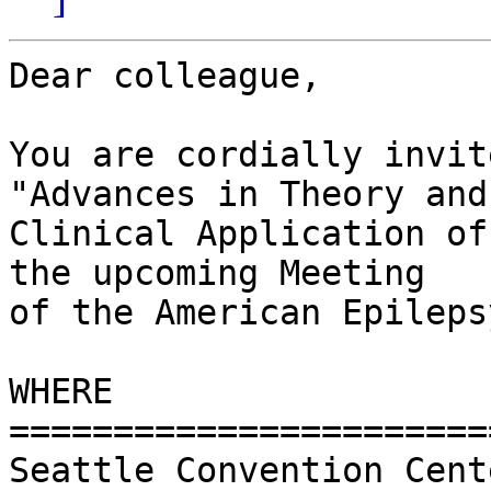
Dear colleague,

You are cordially invit
"Advances in Theory and 
Clinical Application of
the upcoming Meeting  

of the American Epileps
WHERE

========================
Seattle Convention Cente