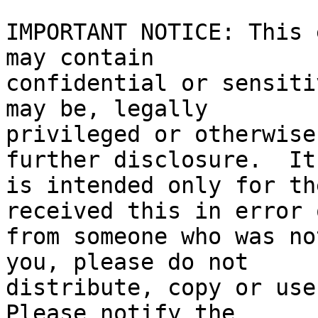
IMPORTANT NOTICE: This 
may contain

confidential or sensiti
may be, legally

privileged or otherwise
further disclosure.  It

is intended only for th
received this in error o
from someone who was no
you, please do not

distribute, copy or use 
Please notify the
