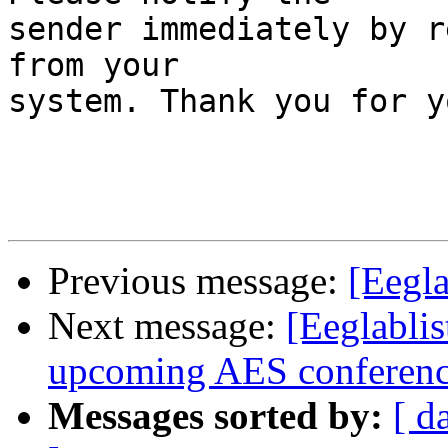
sender immediately by r
from your

system. Thank you for y
Previous message:
[Eegla
Next message:
[Eeglabli
upcoming AES conference 
Messages sorted by:
[ d