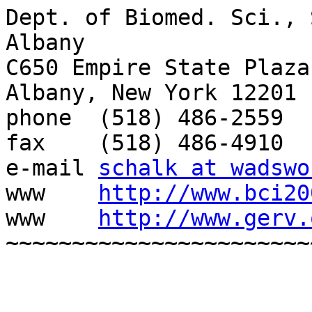
Dept. of Biomed. Sci., 
Albany

C650 Empire State Plaza

Albany, New York 12201

phone  (518) 486-2559

fax    (518) 486-4910

e-mail 
schalk at wadswo
www    
http://www.bci20
www    
http://www.gerv.
~~~~~~~~~~~~~~~~~~~~~~~