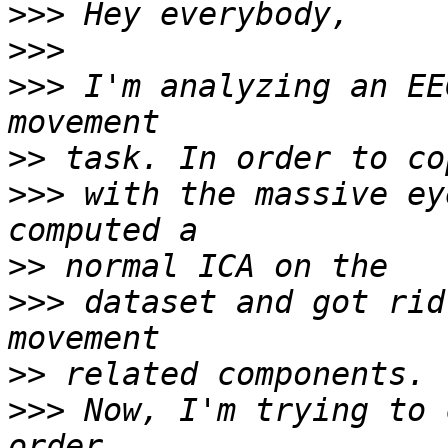
>>>
>>>
>>>
 I'm analyzing an EE
>>
>>>
 with the massive ey
>>
>>>
 dataset and got rid
>>
>>>
 Now, I'm trying to 