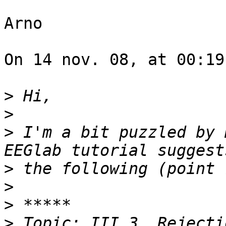
Arno

On 14 nov. 08, at 00:19
>
>
>
 I'm a bit puzzled by 
>
>
>
>
 Topic: III.3. Rejecti