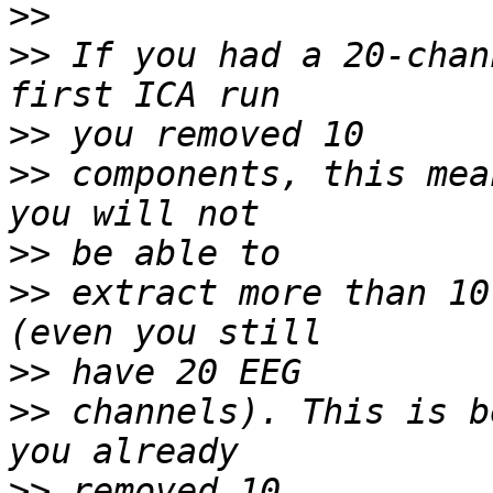
>>
>>
 If you had a 20-chan
>>
>>
 components, this mea
>>
>>
 extract more than 10
>>
>>
 channels). This is b
>>