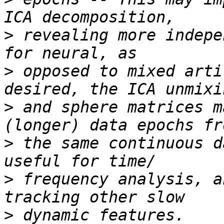
>
 revealing more indepe
>
 opposed to mixed arti
>
 and sphere matrices m
>
 the same continuous d
>
 frequency analysis, a
>