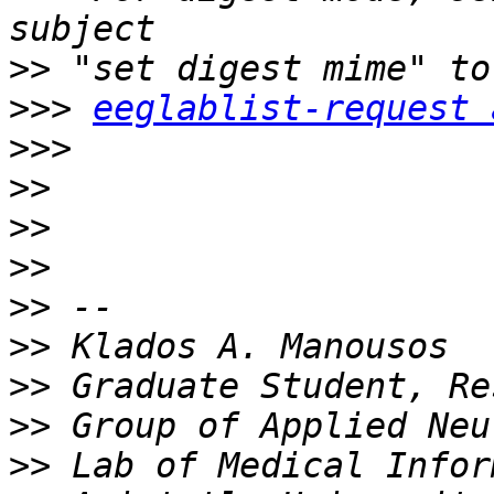
>>
>>>
eeglablist-request 
>>>
>>
>>
>>
>>
>>
>>
>>
>>