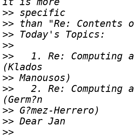
>>
>>
>>
>>
>>
   1. Re: Computing a
>>
>>
   2. Re: Computing a
>>
>>
>>