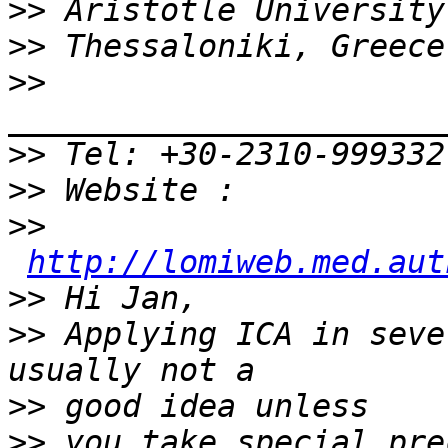
>>
>>
>>
>>
>>
>>
http://lomiweb.med.aut
>>
>>
 Applying ICA in seve
>>
>>
 you take special pre