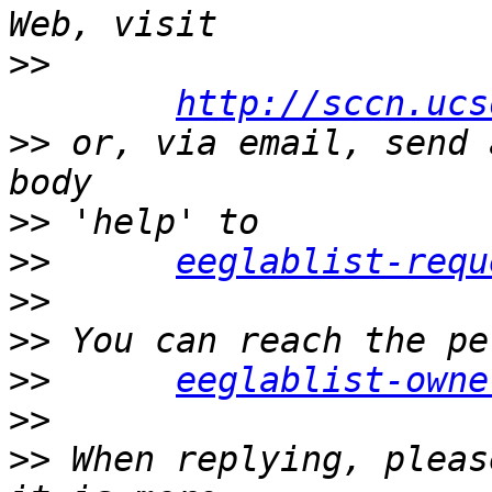
>>
http://sccn.ucs
>>
 or, via email, send 
>>
>>
eeglablist-requ
>>
>>
>>
eeglablist-owne
>>
>>
 When replying, pleas