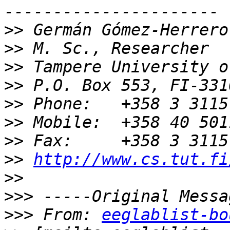
>>
>>
>>
>>
>>
>>
>>
>>
http://www.cs.tut.fi
>>
>>>
>>>
 From: 
eeglablist-bo