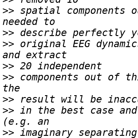
>>
 spatial components o
>>
>>
 original EEG dynamic
>>
>>
 components out of th
>>
>>
 in the best case and
>>