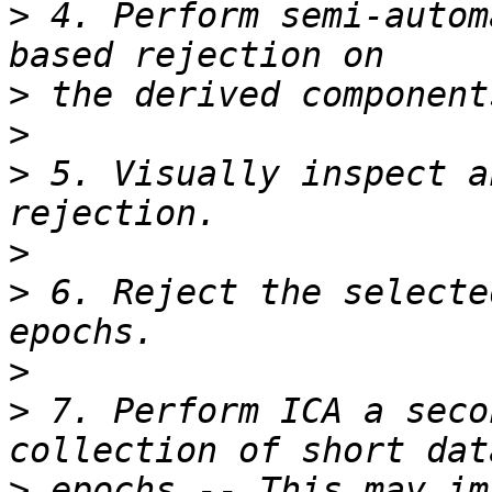
>
 4. Perform semi-autom
>
>
>
 5. Visually inspect a
>
>
 6. Reject the selecte
>
>
 7. Perform ICA a seco
>
 epochs -- This may im