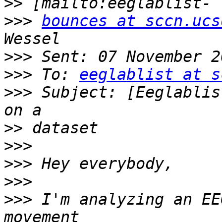
>>
>>>
bounces at sccn.ucs
>>>
>>>
 To: 
eeglablist at s
>>>
 Subject: [Eeglablis
>>
>>>
>>>
>>>
>>>
 I'm analyzing an EE