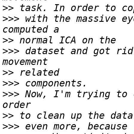
>>
>>>
 with the massive ey
>>
>>>
 dataset and got rid
>>
>>>
>>>
 Now, I'm trying to 
>>
>>>