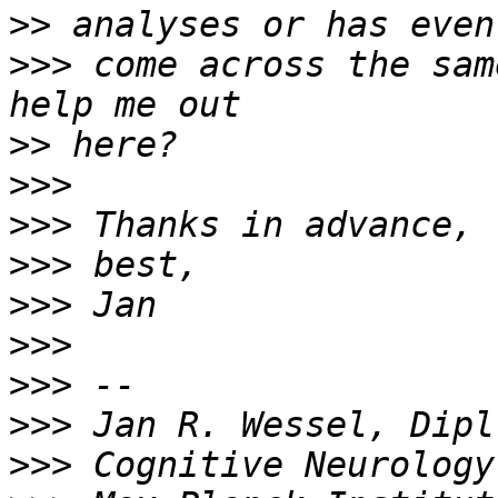
>>
>>>
 come across the sam
>>
>>>
>>>
>>>
>>>
>>>
>>>
>>>
>>>