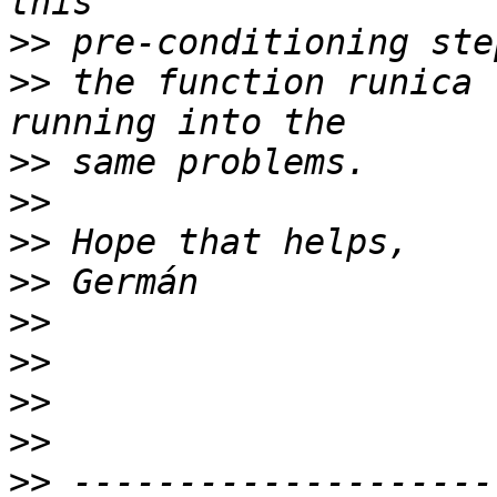
>>
>>
 the function runica 
>>
>>
>>
>>
>>
>>
>>
>>
>>
 --------------------