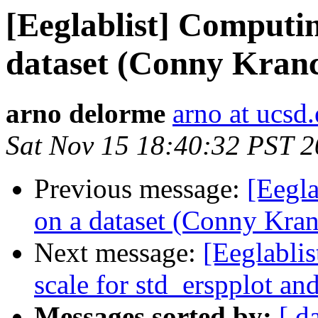
[Eeglablist] Computi
dataset (Conny Kranc
arno delorme
arno at ucsd
Sat Nov 15 18:40:32 PST 
Previous message:
[Eegl
on a dataset (Conny Kra
Next message:
[Eeglablis
scale for std_erspplot and
Messages sorted by:
[ d