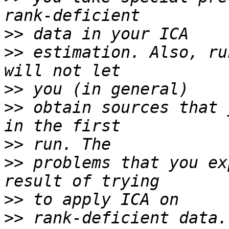
>>
>>
 estimation. Also, ru
>>
>>
 obtain sources that 
>>
>>
 problems that you ex
>>
>>