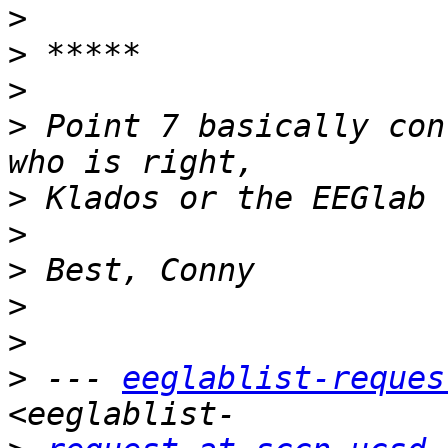
>
>
>
>
 Point 7 basically con
>
>
>
>
>
>
 --- 
eeglablist-reques