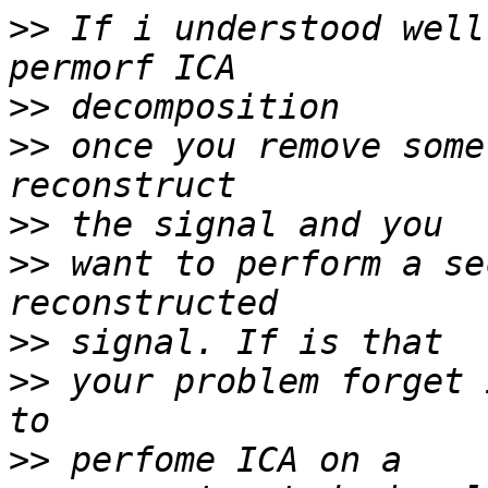
>>
 If i understood well
>>
>>
 once you remove some
>>
>>
 want to perform a se
>>
>>
 your problem forget 
>>