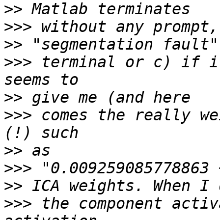
>>
>>>
>>
>>>
 terminal or c) if i
>>
>>>
 comes the really we
>>
>>>
>>
>>>
 the component activ