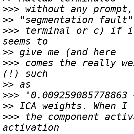
>>>
>>
>>>
 terminal or c) if i
>>
>>>
 comes the really we
>>
>>>
>>
>>>
 the component activ