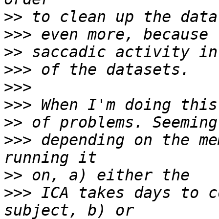
>>
>>>
>>
>>>
>>>
>>>
>>
>>>
 depending on the me
>>
>>>
 ICA takes days to c