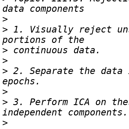
>
>
 1. Visually reject un
>
>
>
 2. Separate the data 
>
>
 3. Perform ICA on the
>