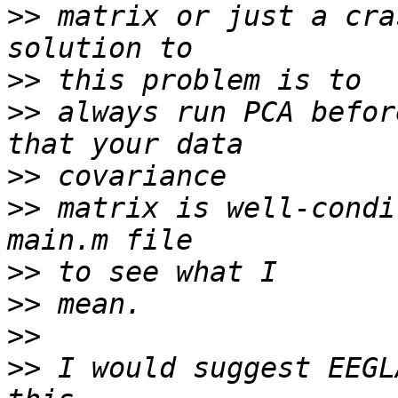
>>
 matrix or just a cra
>>
>>
 always run PCA befor
>>
>>
 matrix is well-condi
>>
>>
>>
>>
 I would suggest EEGL