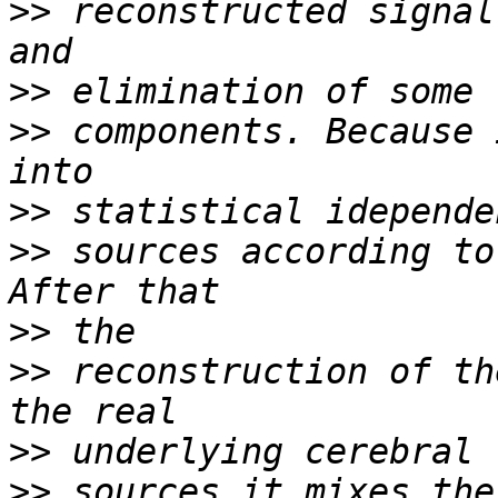
>>
 reconstructed signal
>>
>>
 components. Because 
>>
>>
 sources according to
>>
>>
 reconstruction of th
>>
>>
 sources it mixes the