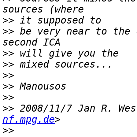
>>
>>
 be very near to the 
>>
>>
>>
>>
>>
>>
 2008/11/7 Jan R. Wes
nf.mpg.de
>>