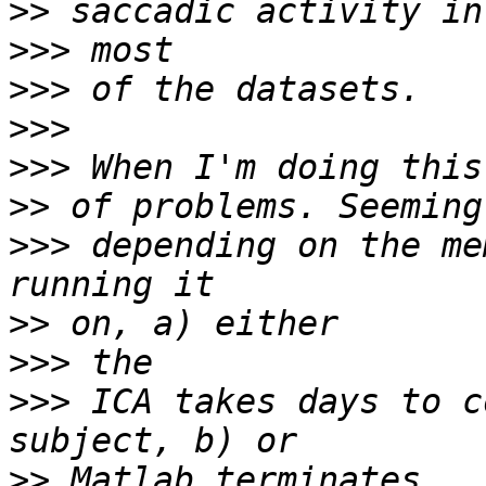
>>
>>>
>>>
>>>
>>>
>>
>>>
 depending on the me
>>
>>>
>>>
 ICA takes days to c
>>