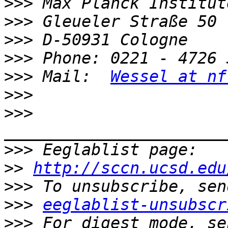
>>>
>>>
>>>
>>>
>>>
 Mail:  
Wessel at nf
>>>
>>>
>>>
>>
http://sccn.ucsd.edu
>>>
>>>
eeglablist-unsubscr
>>>
 For digest mode, se