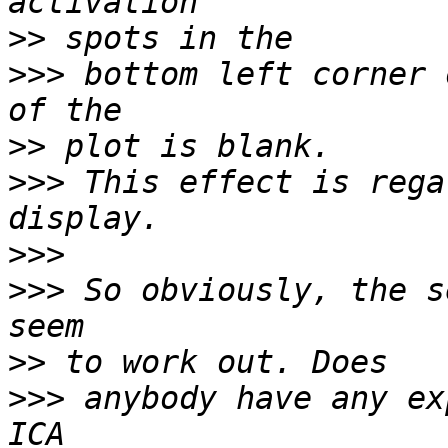
>>
>>>
 bottom left corner 
>>
>>>
 This effect is rega
>>>
>>>
 So obviously, the s
>>
>>>
 anybody have any ex