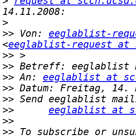
>
request at sccn.ucsd.
>
>>
 Von: 
eeglablist-requ
<
eeglablist-request at 
>>
>>
>>
 An: 
eeglablist at sc
>>
>>
>>
eeglablist at s
>>
>>
 To subscribe or unsu