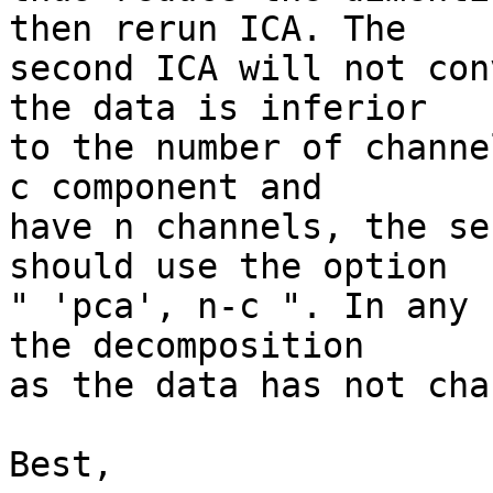
then rerun ICA. The  

second ICA will not con
the data is inferior  

to the number of channe
c component and  

have n channels, the se
should use the option  

" 'pca', n-c ". In any 
the decomposition  

as the data has not cha
Best,
