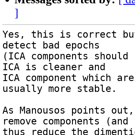
]
Yes, this is correct bu
detect bad epochs  

(ICA components should 
ICA is cleaner and  

ICA component which are
usually more stable.

As Manousos points out,
remove components (and  
thus reduce the dimenti