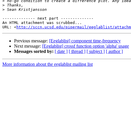
>
>
>
-------------- next part --------------

An HTML attachment was scrubbed...

URL: <
http://sccn.ucsd.edu/pipermail/eeglablist/attachm
Previous message:
[Eeglablist] component time-frequency
Next message:
[Eeglablist] crossf function option 'alpha' usage
Messages sorted by:
[ date ]
[ thread ]
[ subject ]
[ author ]
More information about the eeglablist mailing list