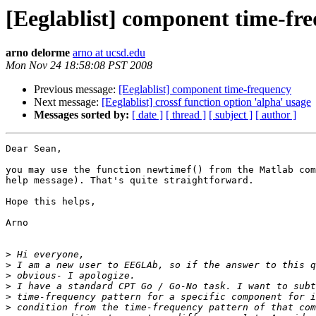
[Eeglablist] component time-fr
arno delorme
arno at ucsd.edu
Mon Nov 24 18:58:08 PST 2008
Previous message:
[Eeglablist] component time-frequency
Next message:
[Eeglablist] crossf function option 'alpha' usage
Messages sorted by:
[ date ]
[ thread ]
[ subject ]
[ author ]
Dear Sean,

you may use the function newtimef() from the Matlab com
help message). That's quite straightforward.

Hope this helps,

Arno

>
>
>
>
>
>