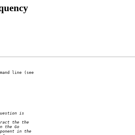
equency
mand line (see  
