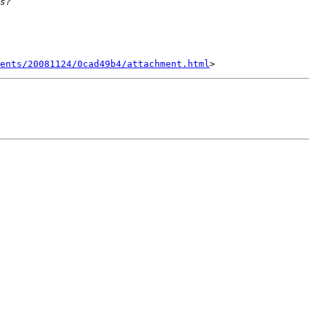
ents/20081124/0cad49b4/attachment.html