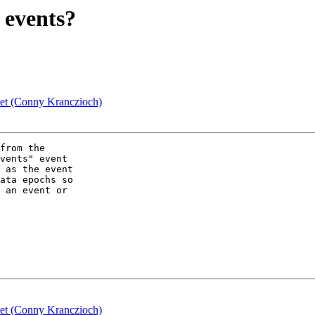
 events?
set (Conny Kranczioch)
from the  

vents" event  

 as the event  

ata epochs so  

 an event or  

set (Conny Kranczioch)