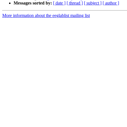
Messages sorted by:
[ date ]
[ thread ]
[ subject ]
[ author ]
More information about the eeglablist mailing list