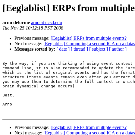
[Eeglablist] ERPs from multiple
arno delorme
arno at ucsd.edu
Tue Nov 25 10:12:18 PST 2008
Previous message:
[Eeglablist] ERPs from multiple events?
Next message:
[Eeglablist] Computing a second ICA on a data
Messages sorted by:
[ date ]
[ thread ]
[ subject ]
[ author ]
By the way, if you are thinking of using event context 
command line, it is also recommended to update the "ure
which is the list of original events and has the format
structure (these events remain even after you extract d
you may use them to determine the full context in which
brain dynamical change occurs).

Best,

Arno

Previous message:
[Eeglablist] ERPs from multiple events?
Next message:
[Eeglablist] Computing a second ICA on a data