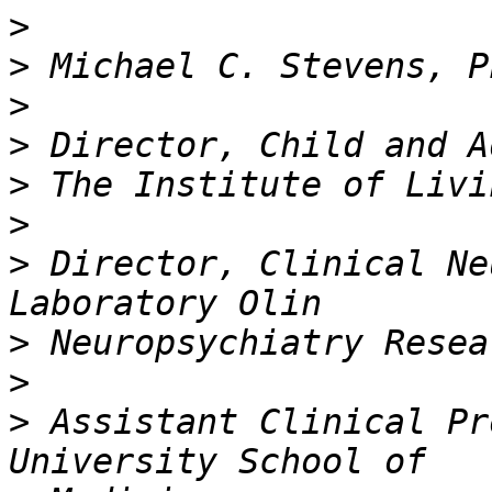
>
>
>
>
>
>
>
 Director, Clinical Ne
>
>
>
 Assistant Clinical Pr