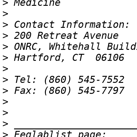
>
>
>
>
>
>
>
>
>
>
>
>
>
 Eeglablist page: 