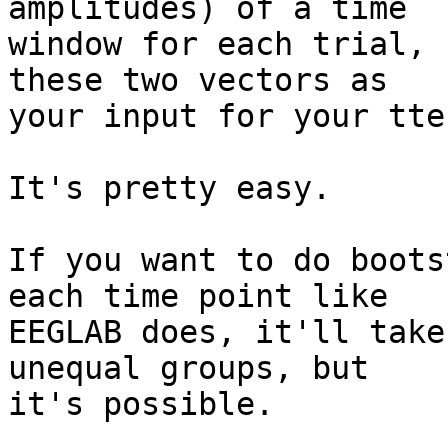
amplitudes) of a time

window for each trial, 
these two vectors as

your input for your tte
It's pretty easy.

If you want to do boots
each time point like

EEGLAB does, it'll take
unequal groups, but

it's possible.
