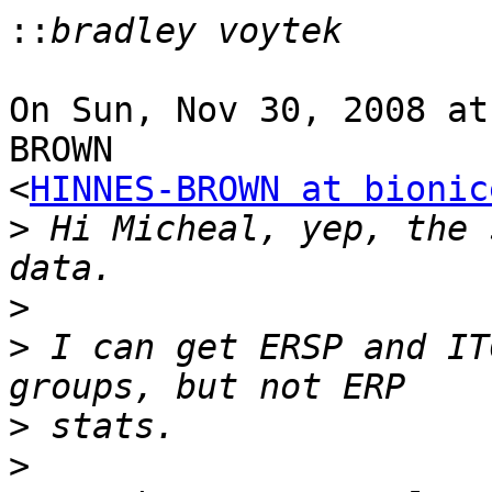
::
On Sun, Nov 30, 2008 at
BROWN

<
HINNES-BROWN at bionic
>
 Hi Micheal, yep, the 
>
>
 I can get ERSP and IT
>
>