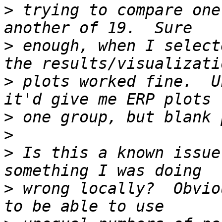
>
 trying to compare one
>
 enough, when I select
>
 plots worked fine.  U
>
>
>
 Is this a known issue
>
 wrong locally?  Obvio