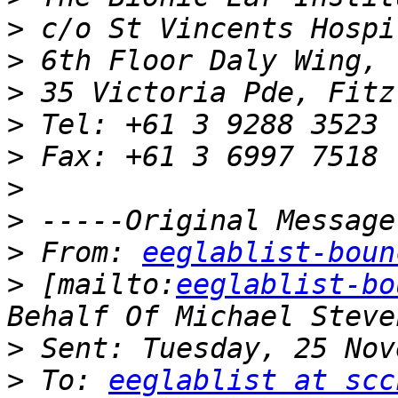
>
>
>
>
>
>
>
>
 From: 
eeglablist-boun
>
 [mailto:
eeglablist-bo
>
>
 To: 
eeglablist at scc