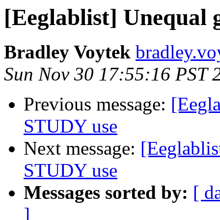
[Eeglablist] Unequal
Bradley Voytek
bradley.vo
Sun Nov 30 17:55:16 PST 
Previous message:
[Eegla
STUDY use
Next message:
[Eeglablis
STUDY use
Messages sorted by:
[ d
]