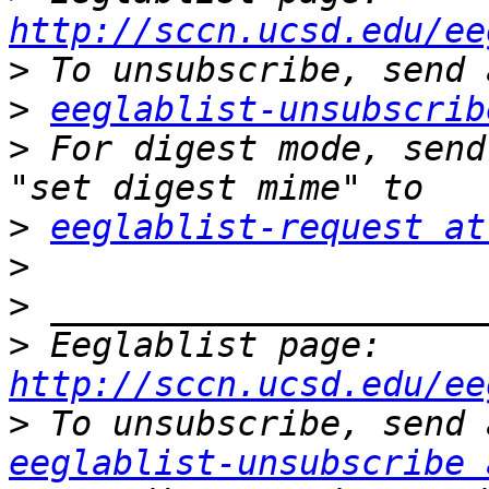
http://sccn.ucsd.edu/ee
>
>
eeglablist-unsubscrib
>
 For digest mode, send
>
eeglablist-request at
>
>
>
 Eeglablist page: 
http://sccn.ucsd.edu/ee
>
eeglablist-unsubscribe 