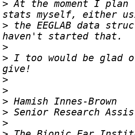
>
 At the moment I plan 
>
 the EEGLAB data struc
>
>
 I too would be glad o
>
>
>
>
>
>