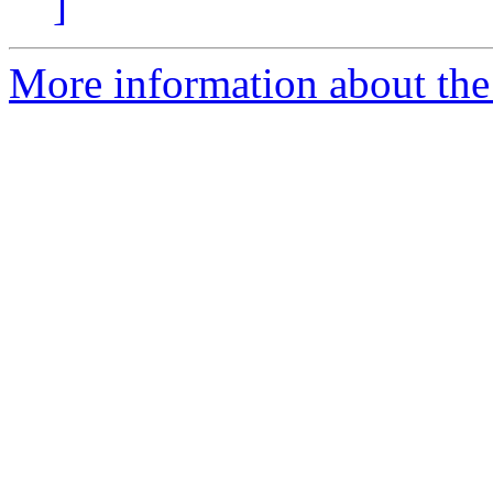
]
More information about the e