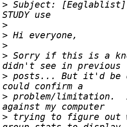
>
 Subject: [Eeglablist]
>
>
>
>
 Sorry if this is a kn
>
 posts... But it'd be 
>
 problem/limitation.  
>
 trying to figure out 