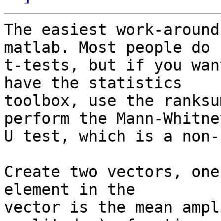
The easiest work-around
matlab. Most people do

t-tests, but if you wan
have the statistics

toolbox, use the ranksu
perform the Mann-Whitney
U test, which is a non-
Create two vectors, one
element in the

vector is the mean ampl