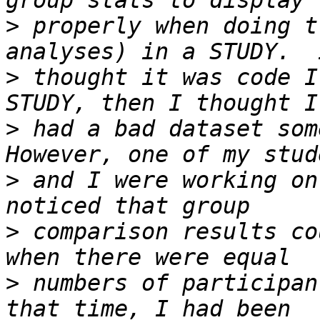
>
 properly when doing t
>
 thought it was code I
>
 had a bad dataset some
>
 and I were working on
>
 comparison results co
>
 numbers of participan