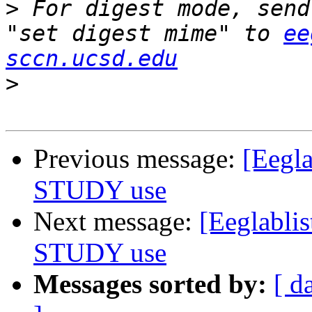
>
 For digest mode, send
"set digest mime" to 
ee
sccn.ucsd.edu
>
Previous message:
[Eegla
STUDY use
Next message:
[Eeglablis
STUDY use
Messages sorted by:
[ d