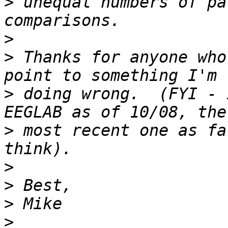
>
 unequal numbers of pa
>
>
 Thanks for anyone who
>
 doing wrong.  (FYI - 
>
 most recent one as fa
>
>
>
>