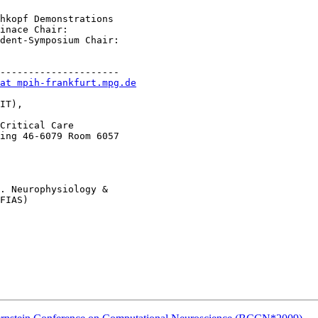
hkopf Demonstrations

inace Chair:

dent-Symposium Chair:

---------------------

at mpih-frankfurt.mpg.de
IT),

Critical Care 

ing 46-6079 Room 6057

. Neurophysiology &

FIAS)
