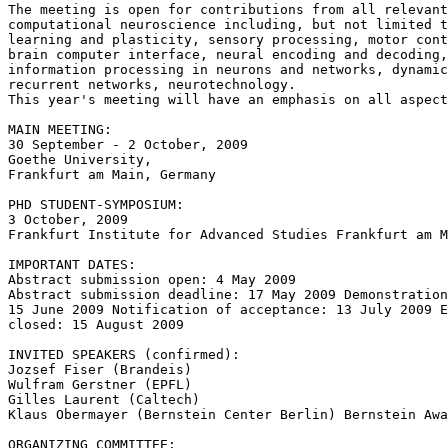
The meeting is open for contributions from all relevant
computational neuroscience including, but not limited t
learning and plasticity, sensory processing, motor cont
brain computer interface, neural encoding and decoding,
information processing in neurons and networks, dynamic
recurrent networks, neurotechnology.

This year's meeting will have an emphasis on all aspect
MAIN MEETING:

30 September - 2 October, 2009

Goethe University,

Frankfurt am Main, Germany

PHD STUDENT-SYMPOSIUM:

3 October, 2009

Frankfurt Institute for Advanced Studies Frankfurt am M
IMPORTANT DATES:

Abstract submission open: 4 May 2009

Abstract submission deadline: 17 May 2009 Demonstration
15 June 2009 Notification of acceptance: 13 July 2009 E
closed: 15 August 2009

INVITED SPEAKERS (confirmed):

Jozsef Fiser (Brandeis)

Wulfram Gerstner (EPFL)

Gilles Laurent (Caltech)

Klaus Obermayer (Bernstein Center Berlin) Bernstein Awa
ORGANIZING COMMITTEE:
