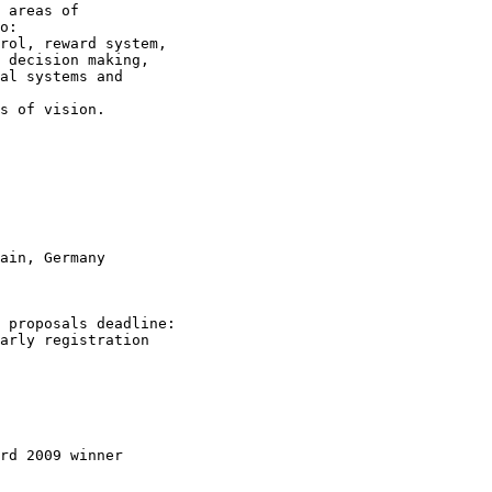
 areas of

o:

rol, reward system,

 decision making,

al systems and

s of vision. 

ain, Germany 

 proposals deadline:

arly registration

rd 2009 winner
