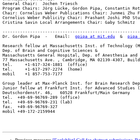
General Chair:  Jochen Triesch

Program Chairs: Jörg Lücke, Gordon Pipa, Constantin Rot
Chair: Cornelius Weber Publications Chair: Junmei Zhu F
Cornelius Weber Publicity Chair: Prashant Joshi PhD Stu
Cristina Savin Local Arrangements Chair: Gaby Schmitz

-------------------------------------------------------
Dr. Gordon Pipa  -   Email:  
gpipa at mit.edu
  &  
pipa 
Research fellow at Massachusetts Inst. of Technology (M
Dep. of Brain and Cognitive Sciences &

Massachusetts General Hospital, Dep. of Anesthesia and 
77 Massachusetts Ave. , Cambridge, MA 02139-4307, Build
tel.     +1-617-324-1881  (office) 

tel.     +1-617-297-2274  (home) 

mobil    +1 857-753-7177 

Group leader at Max-Planck Inst. for Brain Research Dep
Junior fellow at Frankfurt Inst. for Advanced Studies (
Deutschordenstr. 46,   60528 Frankfurt/Main Germany

tel.  +49-69-96769-289 (office)	

tel.  +49-69-96769-231 (lab)	

fax.  +49-69-96769-327

mobil +49-172-2159944
