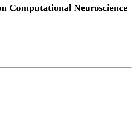
e on Computational Neuroscience