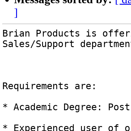
]
Brian Products is offer
Sales/Support department
Requirements are:

* Academic Degree: Post
* Experienced user of o