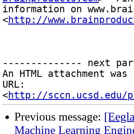
information on www.brai
<
http://www.brainproduc
-------------- next par
An HTML attachment was 
URL: 
<
http://sccn.ucsd.edu/p
Previous message:
[Eegla
Machine Learning Engin