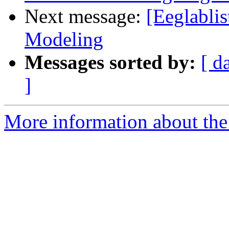
Next message:
[Eeglabli
Modeling
Messages sorted by:
[ d
]
More information about the e