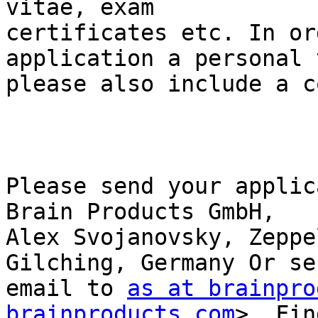
vitae, exam

certificates etc. In or
application a personal 
please also include a c
Please send your applic
Brain Products GmbH,

Alex Svojanovsky, Zeppe
Gilching, Germany Or se
email to 
as at brainpro
brainproducts.com
>  Fin