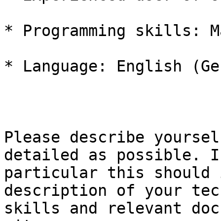
* Programming skills: M
* Language: English (Ge
Please describe yoursel
detailed as possible. In
particular this should 
description of your tec
skills and relevant doc