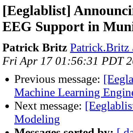
[Eeglablist] Announci
EEG Support in Muni
Patrick Britz
Patrick.Britz
Fri Apr 17 01:56:31 PDT 
Previous message:
[Eegla
Machine Learning Engin
Next message:
[Eeglabli
Modeling
Messages sorted by:
[ d