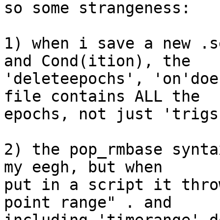
so some strangeness:

1) when i save a new .s
and Cond(ition), the  

'deleteepochs', 'on'doe
file contains ALL the  

epochs, not just 'trigs
2) the pop_rmbase synta
my eegh, but when  

put in a script it thro
point range" . and  
