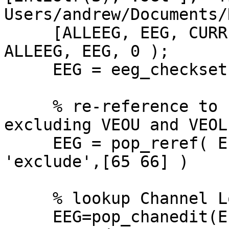
Users/andrew/Documents/
     [ALLEEG, EEG, CURRENTSET] = eeg_store( 
ALLEEG, EEG, 0 );

     EEG = eeg_checkset( EEG );

     % re-reference to common average reference, 
excluding VEOU and VEOL

     EEG = pop_reref( EEG, [], 'refstate',0, 
'exclude',[65 66] )

     % lookup Channel Locations

     EEG=pop_chanedit(EEG,  'lookup', 