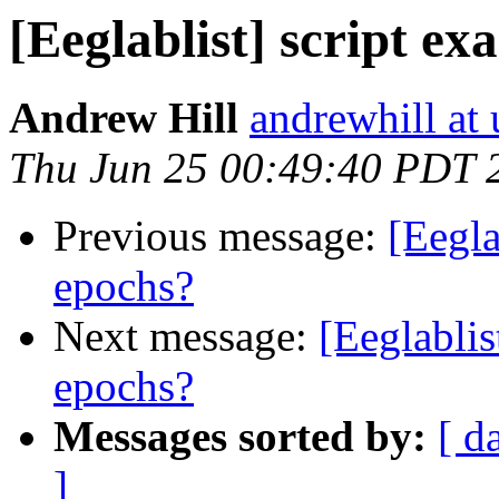
[Eeglablist] script ex
Andrew Hill
andrewhill at 
Thu Jun 25 00:49:40 PDT 
Previous message:
[Eegla
epochs?
Next message:
[Eeglablis
epochs?
Messages sorted by:
[ d
]