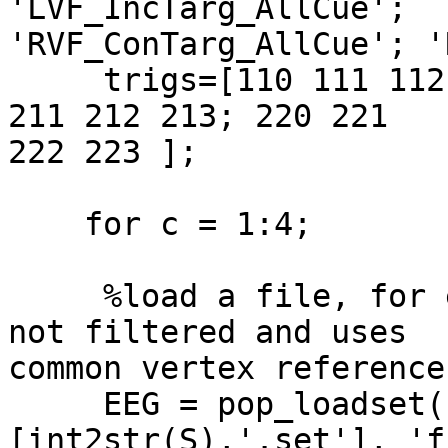
'LVF_IncTarg_AllCue';  

'RVF_ConTarg_AllCue'; '
     trigs=[110 111 112 113; 120 121 122 123; 210 
211 212 213; 220 221  

222 223 ];

    for c = 1:4;

     %load a file, for example 108.set, which is 
not filtered and uses  

common vertex reference.
     EEG = pop_loadset( 'filename', 
[int2str(S),'.set'], 'f