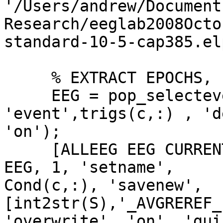
'/Users/andrew/Documents
Research/eeglab2008Octo
standard-10-5-cap385.elp
     % EXTRACT EPOCHS, for trigs relevant to Cond

     EEG = pop_selectevent( EEG, 
'event',trigs(c,:) , 'd
'on');

     [ALLEEG EEG CURRENTSET] = pop_newset(ALLEEG, 
EEG, 1, 'setname',  

Cond(c,:), 'savenew', 
[int2str(S),'_AVGREREF_
'overwrite', 'on', 'gui