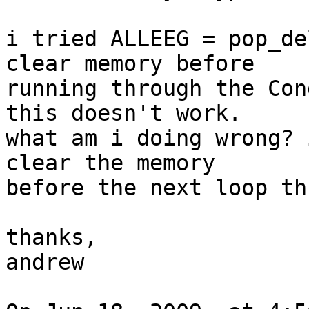
i tried ALLEEG = pop_de
clear memory before  

running through the Con
this doesn't work.

what am i doing wrong? 
clear the memory  

before the next loop th
thanks,

andrew
