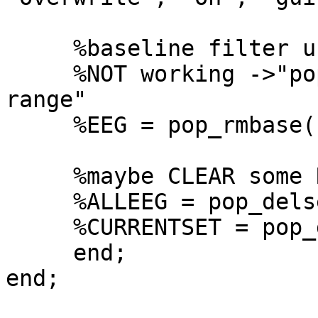
     %baseline filter using pre-stimulus interval.

     %NOT working ->"pop_rmbase(): Wrong point 
range"

     %EEG = pop_rmbase( EEG, [-1000  0]);

     %maybe CLEAR some RAM? NOT working.

     %ALLEEG = pop_delset( ALLEEG, [1] );

     %CURRENTSET = pop_delset()

     end;

end;
