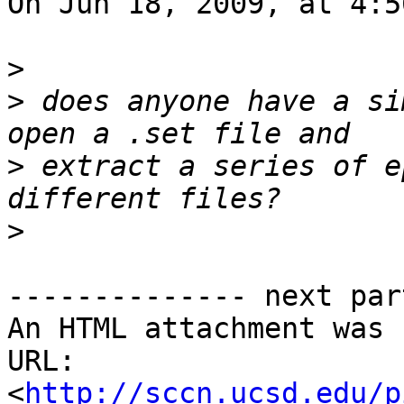
On Jun 18, 2009, at 4:5
>
>
 does anyone have a si
>
 extract a series of e
>
-------------- next par
An HTML attachment was 
URL: 
<
http://sccn.ucsd.edu/p