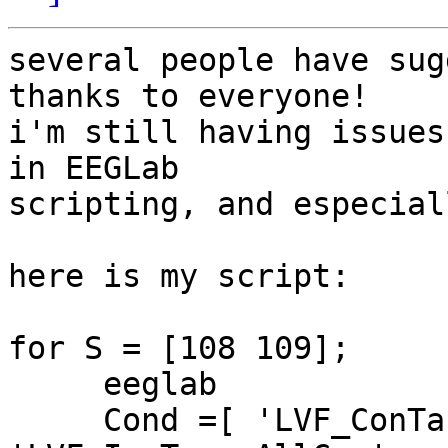
several people have sug
thanks to everyone!

i'm still having issues
in EEGLab  

scripting, and especial
here is my script:

for S = [108 109];

     eeglab

     Cond =[ 'LVF_ConTarg_AllCue'; 