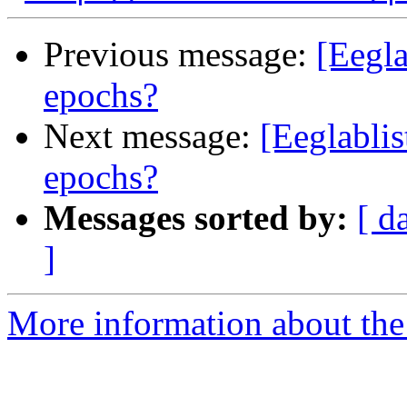
Previous message:
[Eegla
epochs?
Next message:
[Eeglablis
epochs?
Messages sorted by:
[ d
]
More information about the e