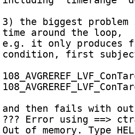
including 'timerange' d
3) the biggest problem 
time around the loop,  

e.g. it only produces f
condition, first subject
108_AVGREREF_LVF_ConTar
108_AVGREREF_LVF_ConTar
and then fails with out
??? Error using ==> ctr
Out of memory. Type HEL