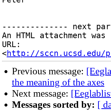
-------------- next par
An HTML attachment was 
URL: 
<
http://sccn.ucsd.edu/p
Previous message:
[Eegl
the meaning of the axes
Next message:
[Eeglablis
Messages sorted by:
[ d