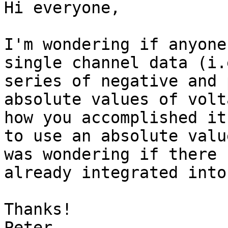
Hi everyone,

I'm wondering if anyone
single channel data (i.
series of negative and 
absolute values of volt
how you accomplished it
to use an absolute valu
was wondering if there 
already integrated into
Thanks!

Peter
