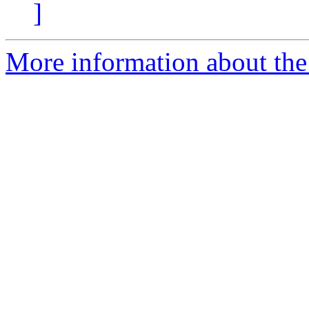
]
More information about the e