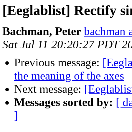
[Eeglablist] Rectify s
Bachman, Peter
bachman a
Sat Jul 11 20:20:27 PDT 2
Previous message:
[Eegl
the meaning of the axes
Next message:
[Eeglablis
Messages sorted by:
[ d
]