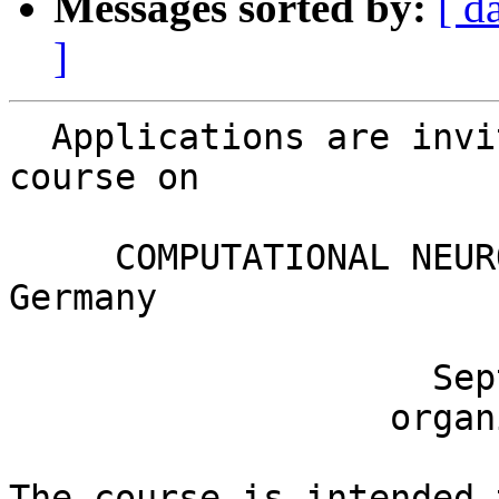
Messages sorted by:
[ d
]
  Applications are invited for the seventh fall 
course on

     COMPUTATIONAL NEUROSCIENCE in Goettingen, 
Germany

                    September 21 - 25, 2009

                  organized by H. Schrobsdorff

The course is intended 