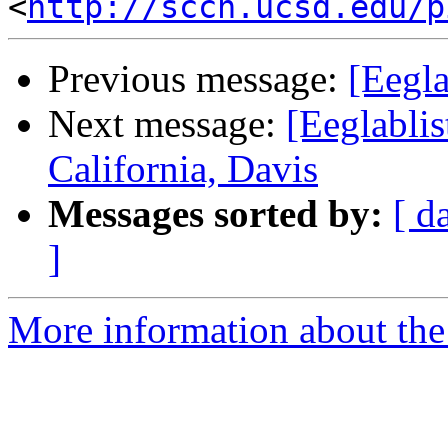
<
http://sccn.ucsd.edu/p
Previous message:
[Eegla
Next message:
[Eeglablis
California, Davis
Messages sorted by:
[ d
]
More information about the e