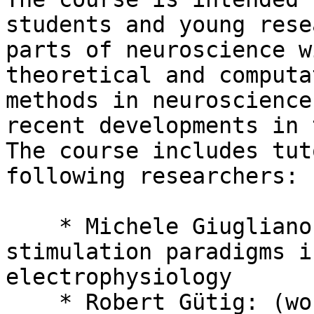
students and young rese
parts of neuroscience w
theoretical and computa
methods in neuroscience
recent developments in 
The course includes tut
following researchers:

    * Michele Giugliano: In vivo-like, noisy 
stimulation paradigms i
electrophysiology

    * Robert Gütig: (working title) Spike-timing 