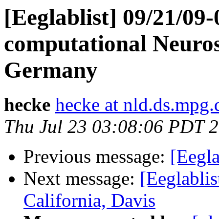
[Eeglablist] 09/21/09-
computational Neuros
Germany
hecke
hecke at nld.ds.mpg.
Thu Jul 23 03:08:06 PDT 
Previous message:
[Eegla
Next message:
[Eeglablis
California, Davis