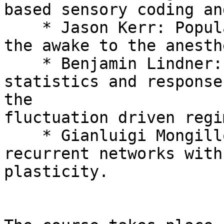
based sensory coding an
    * Jason Kerr: Population imaging in vivo: from 
the awake to the anesth
    * Benjamin Lindner: Interspike interval 
statistics and response
the

fluctuation driven regim
    * Gianluigi Mongillo: Collective dynamics of 
recurrent networks with
plasticity.
