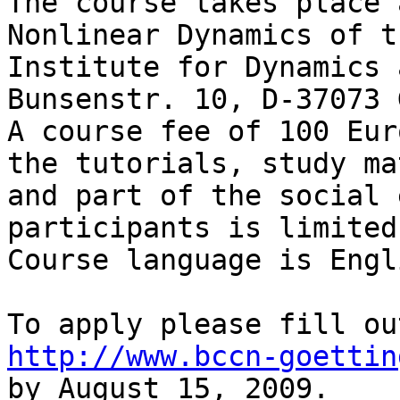
The course takes place 
Nonlinear Dynamics of t
Institute for Dynamics 
Bunsenstr. 10, D-37073 
A course fee of 100 Eur
the tutorials, study ma
and part of the social 
participants is limited
Course language is Engli
http://www.bccn-goettin

by August 15, 2009.
