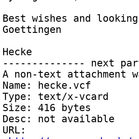
Best wishes and looking
Goettingen

Hecke

-------------- next par
A non-text attachment w
Name: hecke.vcf

Type: text/x-vcard

Size: 416 bytes

Desc: not available

URL: 