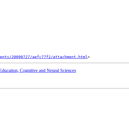
ents/20090727/aefc77f2/attachment.html
 Education, Cognitive and Neural Sciences