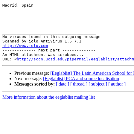
Madrid, Spain

_______________________________________

No viruses found in this outgoing message

http://www.iolo.com

-------------- next part --------------

An HTML attachment was scrubbed...

URL: <
http://sccn.ucsd.edu/pipermail/eeglablist/attachm
Previous message:
[Eeglablist] The Latin American School for
Next message:
[Eeglablist] PCA and source localisation
Messages sorted by:
[ date ]
[ thread ]
[ subject ]
[ author ]
More information about the eeglablist mailing list