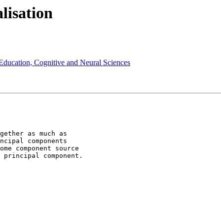
lisation
 Education, Cognitive and Neural Sciences
ncipal components

ome component source

 principal component.
