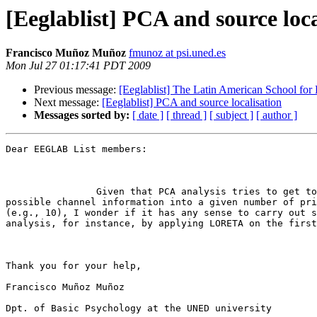
[Eeglablist] PCA and source loca
Francisco Muñoz Muñoz
fmunoz at psi.uned.es
Mon Jul 27 01:17:41 PDT 2009
Previous message:
[Eeglablist] The Latin American School for
Next message:
[Eeglablist] PCA and source localisation
Messages sorted by:
[ date ]
[ thread ]
[ subject ]
[ author ]
Dear EEGLAB List members:

                Given that PCA analysis tries to get together as much as

possible channel information into a given number of pri
(e.g., 10), I wonder if it has any sense to carry out s
analysis, for instance, by applying LORETA on the first
Thank you for your help,

Francisco Muñoz Muñoz

Dpt. of Basic Psychology at the UNED university
