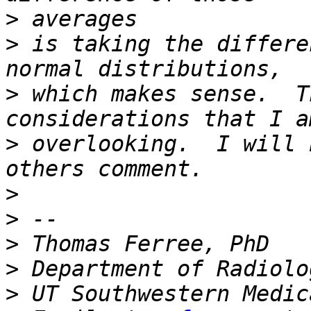
>
>
 is taking the differe
>
 which makes sense.  T
>
 overlooking.  I will 
>
>
>
>
>