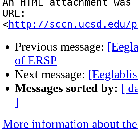
An HTML attachment was 
URL: 
<
http://sccn.ucsd.edu/p
Previous message:
[Eegla
of ERSP
Next message:
[Eeglablis
Messages sorted by:
[ d
]
More information about the e