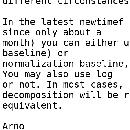
different circonstances.
In the latest newtimef 
since only about a  

month) you can either u
baseline) or  

normalization baseline,
You may also use log  

or not. In most cases, 
decomposition will be r
equivalent.

Arno
