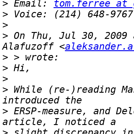
>
 Email: 
tom.ferree at 
>
>
>
 On Thu, Jul 30, 2009 
Alafuzoff <
aleksander.a
>
>
>
>
 While (re-)reading Ma
>
 ERSP-measure, and Del
>
 slight discrepancy in