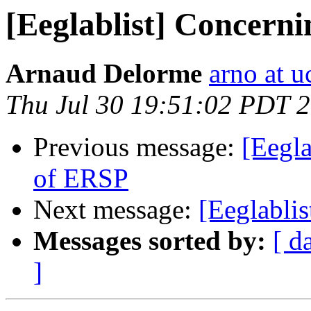
[Eeglablist] Concerni
Arnaud Delorme
arno at u
Thu Jul 30 19:51:02 PDT 
Previous message:
[Eegla
of ERSP
Next message:
[Eeglablis
Messages sorted by:
[ d
]