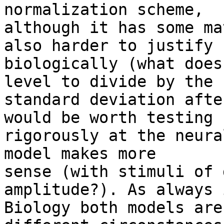
normalization scheme,  

although it has some ma
also harder to justify  
biologically (what does
level to divide by the  
standard deviation afte
would be worth testing  
rigorously at the neura
model makes more  

sense (with stimuli of 
amplitude?). As always i
Biology both models are