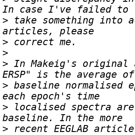
>
 take something into a
>
>
>
 In Makeig's original 
>
 baseline normalised e
>
 localised spectra are
>
 recent EEGLAB article