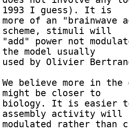
1993 I guess). It is  

more of an "brainwave a
scheme, stimuli will  

"add" power not modulat
the model usually  

used by Olivier Bertran
We believe more in the 
might be closer to  

biology. It is easier t
assembly activity will b
modulated rather than c