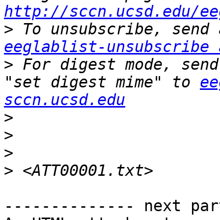
http://sccn.ucsd.edu/ee
>
eeglablist-unsubscribe 
>
 For digest mode, send
"set digest mime" to 
ee
sccn.ucsd.edu
>
>
>
>
-------------- next par