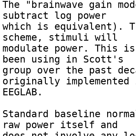
The "brainwave gain mod
subtract log power  

which is equivalent). T
scheme, stimuli will  

modulate power. This is
been using in Scott's  

group over the past dec
originally implemented i
EEGLAB.

Standard baseline norma
raw power itself and  

does not involve any lo