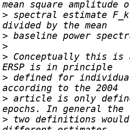
>
 spectral estimate F_k
>
>
>
 Conceptually this is 
>
 defined for individua
>
 article is only defin
>
 two definitions would