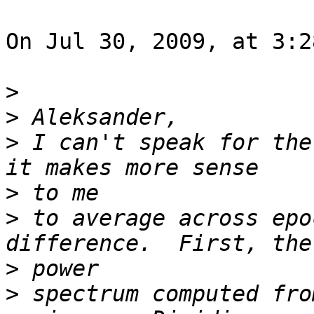
On Jul 30, 2009, at 3:2
>
>
>
 I can't speak for the
>
>
 to average across epo
>
>
 spectrum computed fro