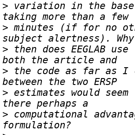
>
 variation in the base
>
 minutes (if for no ot
>
 then does EEGLAB use 
>
 the code as far as I 
>
 estimates would seem 
>
 computational advanta