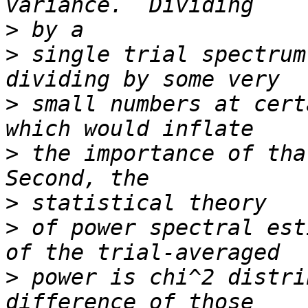
>
>
 single trial spectrum
>
 small numbers at cert
>
 the importance of that
>
>
 of power spectral est
>
 power is chi^2 distri