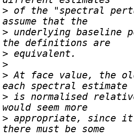
>
 of the "spectral pert
>
 underlying baseline p
>
>
>
 At face value, the ol
>
 is normalised relativ
>
 appropriate, since it