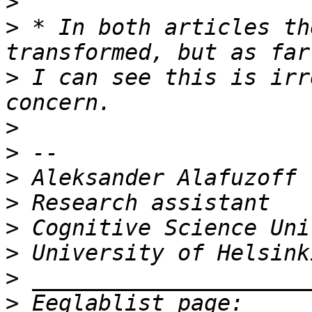
>
>
 * In both articles th
>
 I can see this is irr
>
>
>
>
>
>
>
>
 Eeglablist page: 