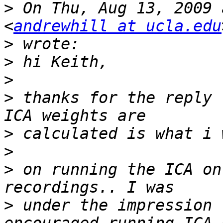
>
 On Thu, Aug 13, 2009 
<
andrewhill at ucla.edu
>
>
>
>
 thanks for the reply 
>
>
>
 on running the ICA on
>
 under the impression 