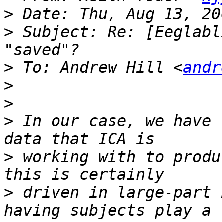
>
>
 Subject: Re: [Eeglabl
>
 To: Andrew Hill <
andr
>
>
>
 In our case, we have 
>
 working with to produ
>
 driven in large-part 