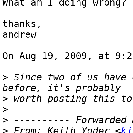
What am I doing wrong?  
thanks,

andrew

On Aug 19, 2009, at 9:2
>
 Since two of us have 
>
>
>
>
 From: Keith Yoder <
kj