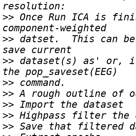
>>
 Once Run ICA is fini
>>
 datset.  This can be
>>
 dataset(s) as' or, i
>>
>>
>>
>>
>>