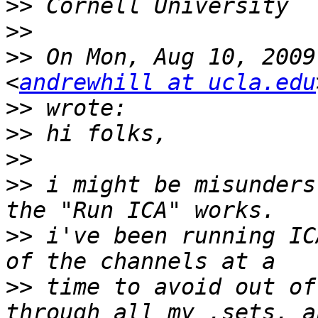
>>
>>
>>
 On Mon, Aug 10, 2009
<
andrewhill at ucla.edu
>>
>>
>>
>>
 i might be misunders
>>
 i've been running IC
>>
 time to avoid out of