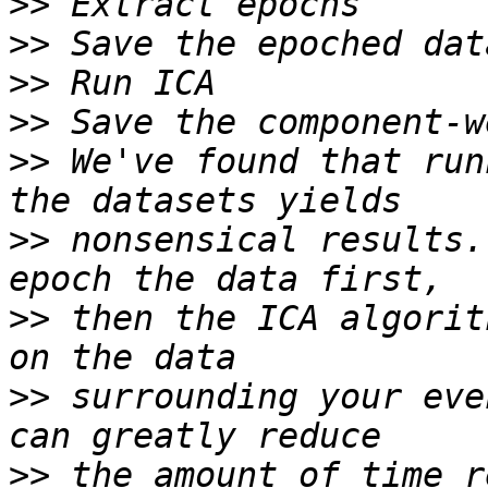
>>
>>
>>
>>
>>
 We've found that run
>>
 nonsensical results.
>>
 then the ICA algorit
>>
 surrounding your eve
>>
 the amount of time r