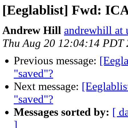
[Eeglablist] Fwd: IC
Andrew Hill
andrewhill at 
Thu Aug 20 12:04:14 PDT
Previous message:
[Eegla
"saved"?
Next message:
[Eeglabli
"saved"?
Messages sorted by:
[ d
]