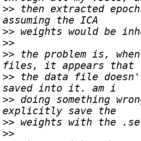
>>
 then extracted epoch
>>
>>
>>
 the problem is, when
>>
 the data file doesn'
>>
 doing something wron
>>
>>