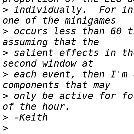
>
 individually.  For in
>
 occurs less than 60 t
>
 salient effects in th
>
 each event, then I'm 
>
 only be active for fo
>
>