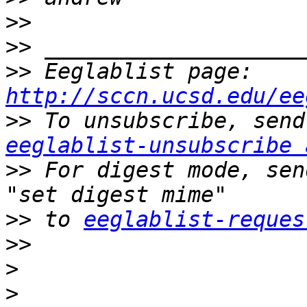
>>
>>
>>
 Eeglablist page: 
http://sccn.ucsd.edu/ee
>>
eeglablist-unsubscribe 
>>
 For digest mode, sen
>>
 to 
eeglablist-reques
>>
>
>