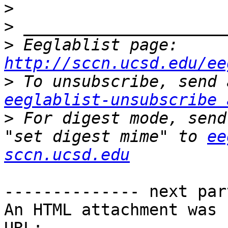
>
>
>
 Eeglablist page: 
http://sccn.ucsd.edu/ee
>
eeglablist-unsubscribe 
>
 For digest mode, send
"set digest mime" to 
ee
sccn.ucsd.edu
-------------- next par
An HTML attachment was 