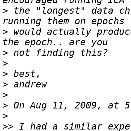
>
 the "longest" data ch
>
 would actually produc
>
>
>
>
>
>
>
>>
 I had a similar expe