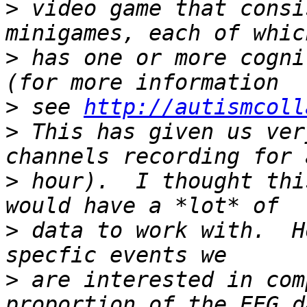
>
 video game that consi
>
 has one or more cogni
>
 see 
http://autismcoll
>
 This has given us ver
>
 hour).  I thought thi
>
 data to work with.  H
>
 are interested in com