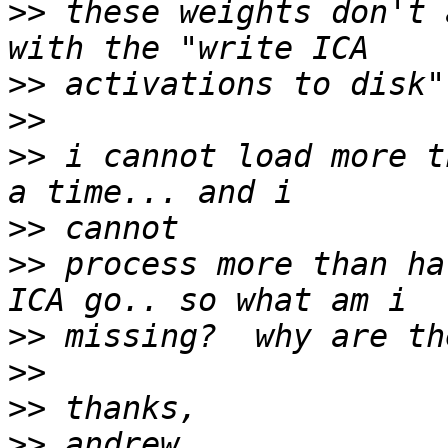
>>
 these weights don't 
>>
>>
>>
 i cannot load more t
>>
>>
 process more than ha
>>
>>
>>
>>