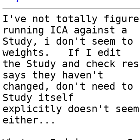
I've not totally figure
running ICA against a  

Study, i don't seem to 
weights.   If I edit  

the Study and check res
says they haven't  

changed, don't need to 
Study itself  

explicitly doesn't seem
either...
