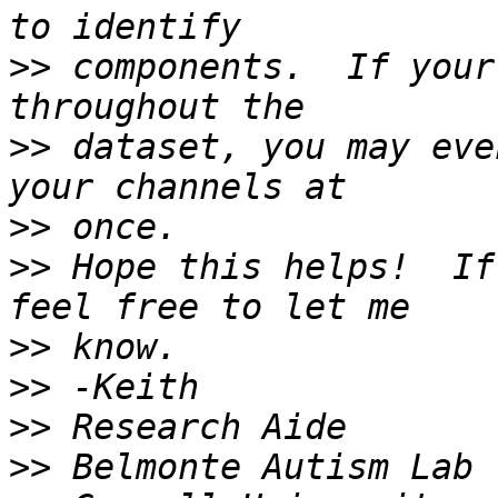
>>
 components.  If your
>>
 dataset, you may eve
>>
>>
 Hope this helps!  If
>>
>>
>>
>>