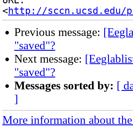
URL: 
<
http://sccn.ucsd.edu/p
Previous message:
[Eegla
"saved"?
Next message:
[Eeglabli
"saved"?
Messages sorted by:
[ d
]
More information about the e