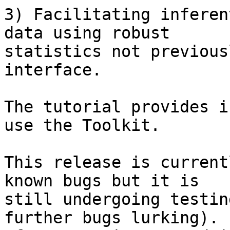
3) Facilitating inferen
data using robust  

statistics not previous
interface.

The tutorial provides i
use the Toolkit.

This release is current
known bugs but it is  

still undergoing testin
further bugs lurking).
