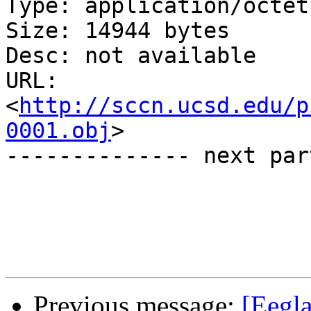
Type: application/octet
Size: 14944 bytes

Desc: not available

URL: 
<
http://sccn.ucsd.edu/p
0001.obj
>

-------------- next par
Previous message:
[Eegla