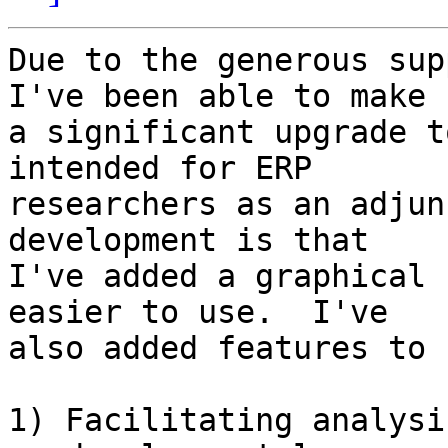
Due to the generous sup
I've been able to make  
a significant upgrade t
intended for ERP  

researchers as an adjun
development is that  

I've added a graphical 
easier to use.  I've  

also added features to 
1) Facilitating analysi