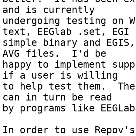
and is currently  

undergoing testing on W
text, EEGlab .set, EGI  
simple binary and EGIS,
AVG files.  I'd be  

happy to implement supp
if a user is willing  

to help test them.  The
can in turn be read  

by programs like EEGLab
In order to use Repov's