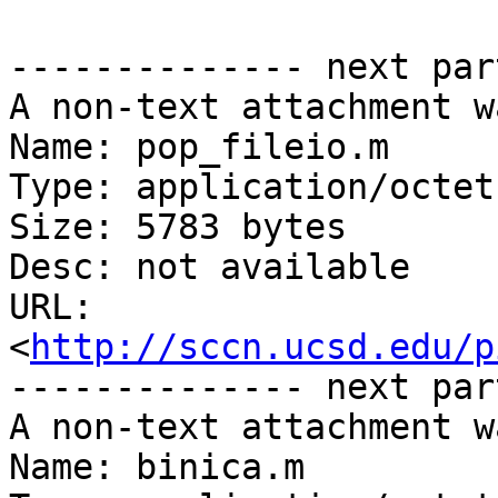
-------------- next par
A non-text attachment w
Name: pop_fileio.m

Type: application/octet
Size: 5783 bytes

Desc: not available

URL: 
<
http://sccn.ucsd.edu/p
-------------- next par
A non-text attachment w
Name: binica.m
