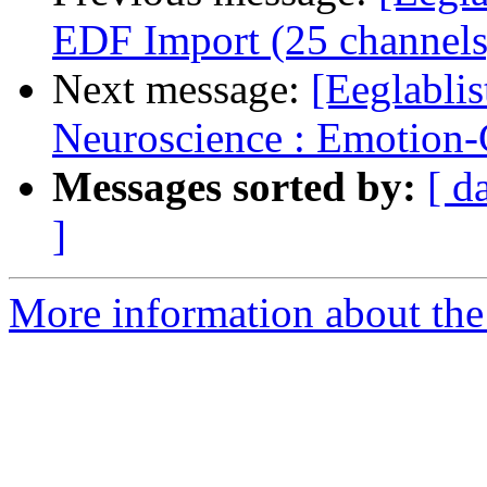
EDF Import (25 channels
Next message:
[Eeglablis
Neuroscience : Emotion-C
Messages sorted by:
[ d
]
More information about the e