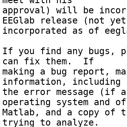
meet with his  

approval) will be incor
EEGlab release (not yet 
incorporated as of eegl
If you find any bugs, p
can fix them.  If  

making a bug report, ma
information, including  
the error message (if a
operating system and of 
Matlab, and a copy of t
trying to analyze.   
