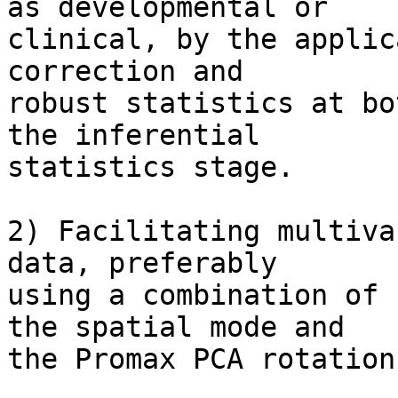
as developmental or  

clinical, by the applic
correction and  

robust statistics at bo
the inferential  

statistics stage.

2) Facilitating multiva
data, preferably  

using a combination of 
the spatial mode and  

the Promax PCA rotation