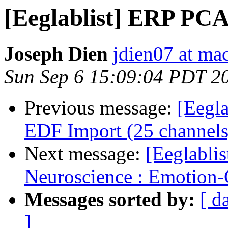
[Eeglablist] ERP PCA 
Joseph Dien
jdien07 at ma
Sun Sep 6 15:09:04 PDT 2
Previous message:
[Eegla
EDF Import (25 channels
Next message:
[Eeglablis
Neuroscience : Emotion-C
Messages sorted by:
[ d
]