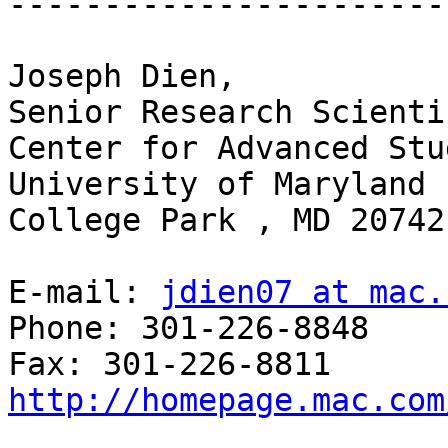
-----------------------
Joseph Dien,

Senior Research Scientis
Center for Advanced Stu
University of Maryland 
College Park , MD 20742
E-mail: 
jdien07 at mac.
Phone: 301-226-8848

http://homepage.mac.com