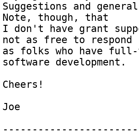
Suggestions and general 
Note, though, that  

I don't have grant supp
not as free to respond  
as folks who have full-
software development.

Cheers!

Joe

-----------------------