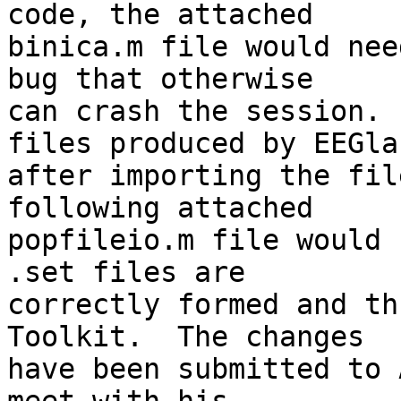
code, the attached  

binica.m file would nee
bug that otherwise  

can crash the session. 
files produced by EEGlab
after importing the fil
following attached  

popfileio.m file would 
.set files are  

correctly formed and th
Toolkit.  The changes  

have been submitted to 