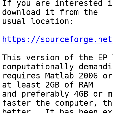
If you are interested i
download it from the  

usual location:

https://sourceforge.net
This version of the EP 
computationally demandi
requires Matlab 2006 or
at least 2GB of RAM  

and preferably 4GB or m
faster the computer, the
better.  It has been ex