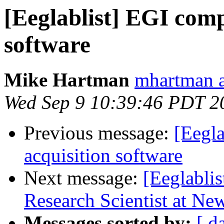
[Eeglablist] EGI comp
software
Mike Hartman
mhartman a
Wed Sep 9 10:39:46 PDT 2
Previous message:
[Eegla
acquisition software
Next message:
[Eeglablis
Research Scientist at New
Messages sorted by:
[ d