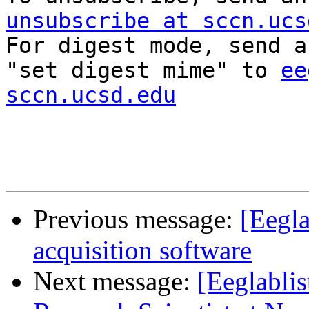
unsubscribe at sccn.ucs

For digest mode, send a
"set digest mime" to 
ee
sccn.ucsd.edu
Previous message:
[Eegla
acquisition software
Next message:
[Eeglablis