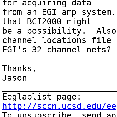
for acquiring data  

from an EGI amp system.
that BCI2000 might  

be a possibility.  Also
channel locations file 
EGI's 32 channel nets?

Thanks,

Jason

_______________________
Eeglablist page: 
http://sccn.ucsd.edu/ee

To unsubscribe, send a