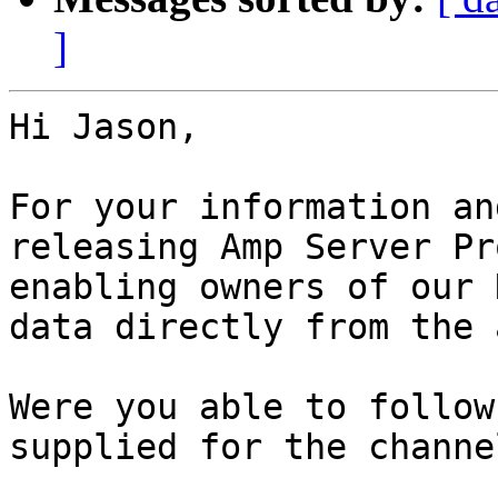
]
Hi Jason,

For your information an
releasing Amp Server Pr
enabling owners of our 
data directly from the a
Were you able to follow
supplied for the channe