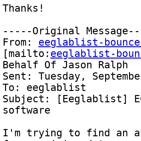
Thanks!

-----Original Message---
From: 
eeglablist-bounce
[mailto:
eeglablist-boun
Behalf Of Jason Ralph

Sent: Tuesday, Septembe
To: eeglablist

Subject: [Eeglablist] E
software

I'm trying to find an a