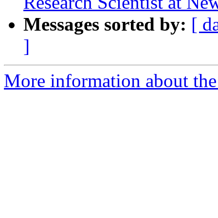
Research Scientist at New
Messages sorted by:
[ d
]
More information about the e