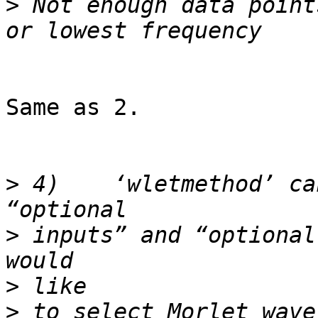
>
 Not enough data point
Same as 2.

>
 4)	‘wletmethod’ can be  defined both in 
>
 inputs” and “optional
>
>
 to select Morlet wave