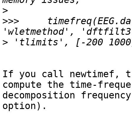
>
>>>
 	timefreq(EEG.data, 250,'cycles', 7, 
>
If you call newtimef, t
compute the time-freque
decomposition frequency
option).
