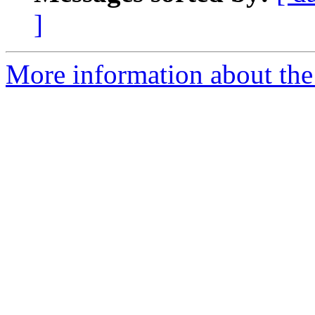
]
More information about the e