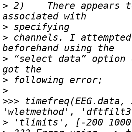
>
 2)	There appears to be no input in timefreq() 
>
>
 channels. I attempted
>
 “select data” option 
>
>
>>>
 timefreq(EEG.data, 
>