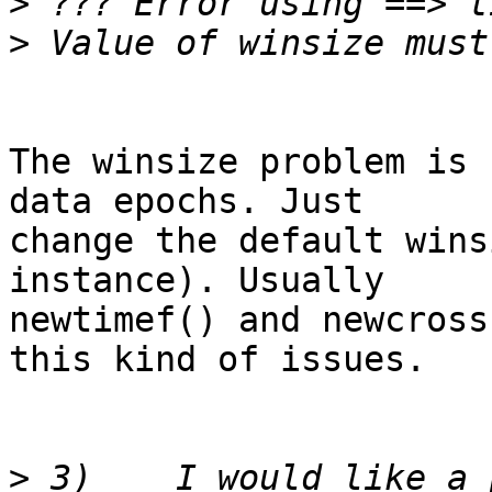
>
>
The winsize problem is 
data epochs. Just  

change the default wins
instance). Usually  

newtimef() and newcross
this kind of issues.

>
 3)	I would like a plot of frequencies between 