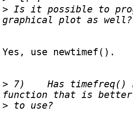
>
 Is it possible to pro
Yes, use newtimef().

>
 7)	Has timefreq() been replaced by another 
>