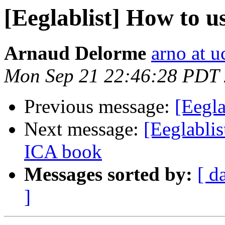
[Eeglablist] How to u
Arnaud Delorme
arno at u
Mon Sep 21 22:46:28 PDT
Previous message:
[Eegla
Next message:
[Eeglablis
ICA book
Messages sorted by:
[ d
]