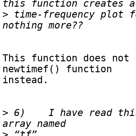
>
 time-frequency plot f
This function does not 
newtimef() function  

instead.

>
 6)	I have read this function outputs to an 
>