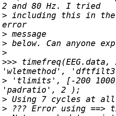
>
 including this in the
>
>
>
>>>
 timefreq(EEG.data, 
>
 'tlimits', [-200 1000
>
>