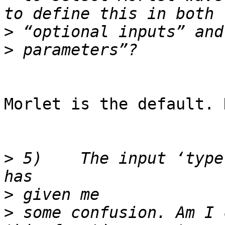
>
>
Morlet is the default. 
>
 5)	The input ‘type` in “Optional ITC type” 
>
>
 some confusion. Am I 