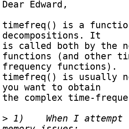
Dear Edward,

timefreq() is a functio
decompositions. It  

is called both by the n
functions (and other tim
frequency functions).

timefreq() is usually n
you want to obtain  

the complex time-freque
>
 1)	When I attempt to call this function I get 