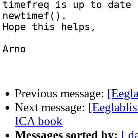
timefreq is up to date 
newtimef().

Hope this helps,

Arno

Previous message:
[Eegla
Next message:
[Eeglablis
ICA book
Messages sorted by:
[ d