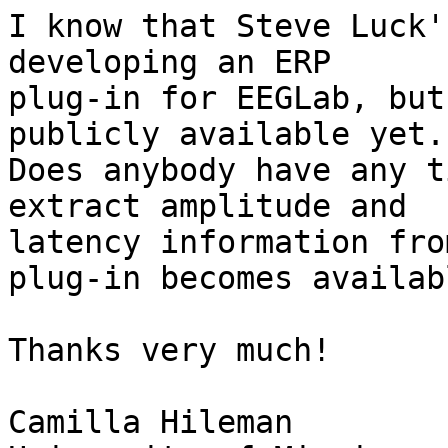
I know that Steve Luck'
developing an ERP

plug-in for EEGLab, but
publicly available yet.

Does anybody have any t
extract amplitude and

latency information fro
plug-in becomes availabl
Thanks very much!

Camilla Hileman
