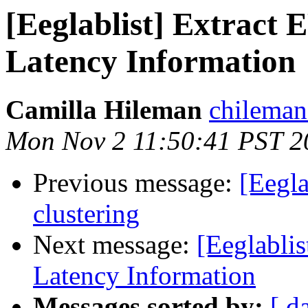
[Eeglablist] Extract
Latency Information
Camilla Hileman
chileman
Mon Nov 2 11:50:41 PST 2
Previous message:
[Eegla
clustering
Next message:
[Eeglabli
Latency Information
Messages sorted by:
[ d