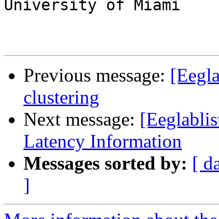
University of Miami

Previous message:
[Eegla
clustering
Next message:
[Eeglabli
Latency Information
Messages sorted by:
[ d
]