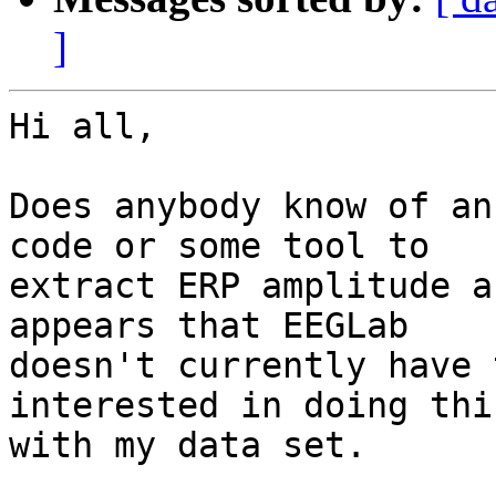
]
Hi all,

Does anybody know of an
code or some tool to

extract ERP amplitude a
appears that EEGLab

doesn't currently have 
interested in doing this
with my data set.
