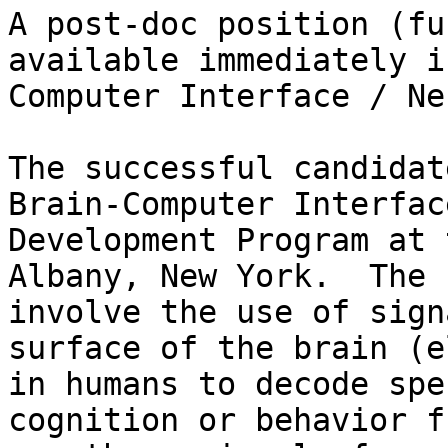
A post-doc position (fu
available immediately i
Computer Interface / Ne
The successful candidat
Brain-Computer Interfac
Development Program at 
Albany, New York.  The 
involve the use of sign
surface of the brain (e
in humans to decode spe
cognition or behavior f