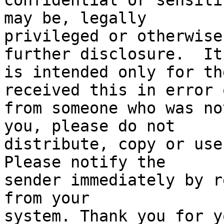
confidential or sensiti
may be, legally

privileged or otherwise
further disclosure.  It

is intended only for th
received this in error o
from someone who was no
you, please do not

distribute, copy or use 
Please notify the

sender immediately by r
from your

system. Thank you for y