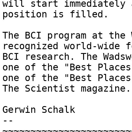
will start immediately 
position is filled.

The BCI program at the 
recognized world-wide f
BCI research. The Wadsw
one of the "Best Places
one of the "Best Places
The Scientist magazine.

Gerwin Schalk

--

~~~~~~~~~~~~~~~~~~~~~~~