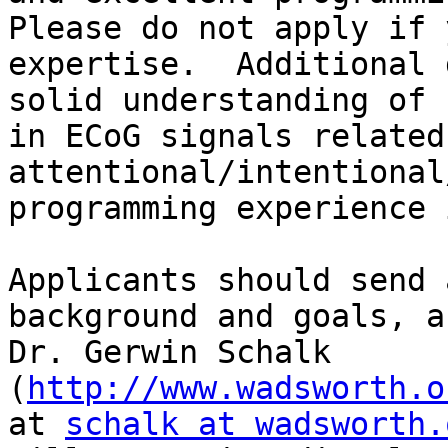
Please do not apply if 
expertise.  Additional 
solid understanding of 
in ECoG signals related 
attentional/intentional
programming experience 
Applicants should send 
background and goals, a
Dr. Gerwin Schalk 
(
http://www.wadsworth.o
at 
schalk at wadsworth.