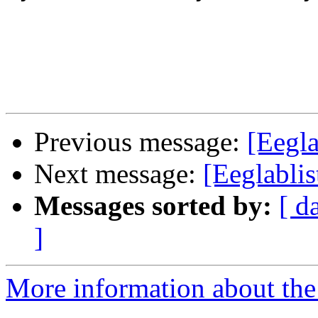
Previous message:
[Eegla
Next message:
[Eeglabli
Messages sorted by:
[ d
]
More information about the e