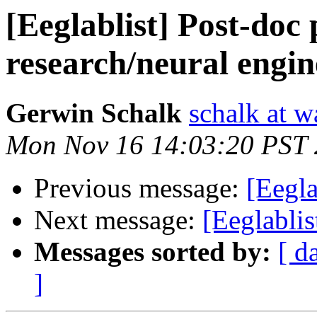
[Eeglablist] Post-doc 
research/neural engine
Gerwin Schalk
schalk at 
Mon Nov 16 14:03:20 PST
Previous message:
[Eegla
Next message:
[Eeglabli
Messages sorted by:
[ d
]