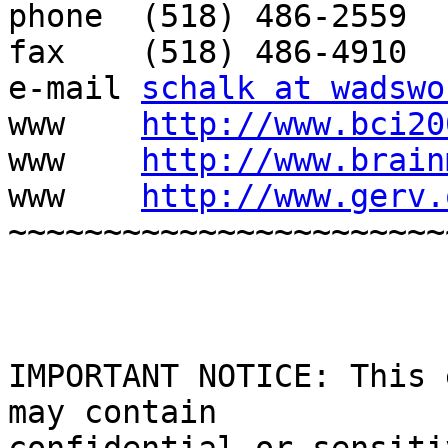
phone  (518) 486-2559

fax    (518) 486-4910

e-mail 
schalk at wadswo
www    
http://www.bci20
www    
http://www.brain
www    
http://www.gerv.
~~~~~~~~~~~~~~~~~~~~~~~
IMPORTANT NOTICE: This 
may contain
