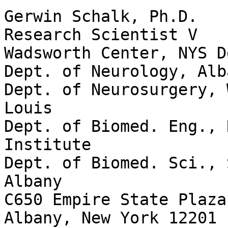
Gerwin Schalk, Ph.D.

Research Scientist V

Wadsworth Center, NYS D
Dept. of Neurology, Alb
Dept. of Neurosurgery, 
Louis

Dept. of Biomed. Eng., 
Institute

Dept. of Biomed. Sci., 
Albany

C650 Empire State Plaza

Albany, New York 12201
