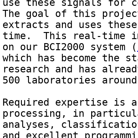
use these signals for co
The goal of this projec
extracts and uses these
time.  This real-time i
on our BCI2000 system (
which has become the st
research and has alread
500 laboratories around
Required expertise is a
processing, in particul
analyses, classificatio
and excellent programmin