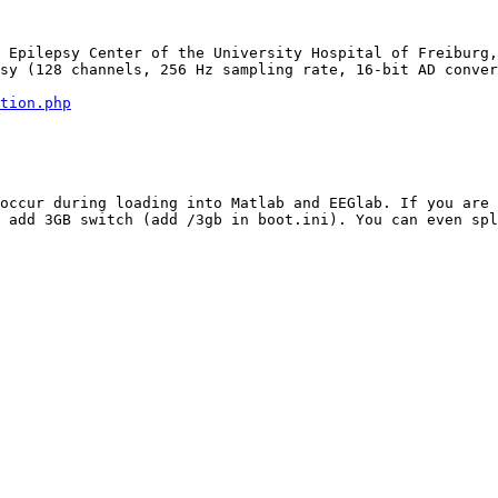
 Epilepsy Center of the University Hospital of Freiburg,
sy (128 channels, 256 Hz sampling rate, 16-bit AD conver
tion.php
occur during loading into Matlab and EEGlab. If you are 
 add 3GB switch (add /3gb in boot.ini). You can even spl