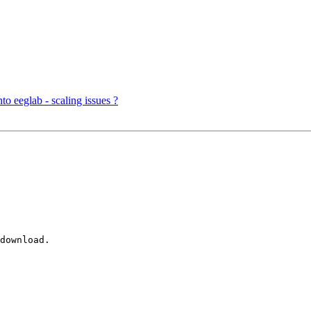
o eeglab - scaling issues ?
download. 
