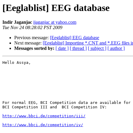
[Eeglablist] EEG database
Indir Jaganjac
ijaganjac at yahoo.com
Tue Nov 24 08:28:02 PST 2009
Previous message:
[Eeglablist] EEG database
Next message:
[Eeglablist] Importing *.CNT and *.EEG files int
Messages sorted by:
[ date ]
[ thread ]
[ subject ]
[ author ]
Hello Assya,

For normal EEG, BCI Competition data are available for 
BCI Competition III and  BCI Competition IV:

http://www.bbci.de/competition/iii/
http://www.bbci.de/competition/iv/