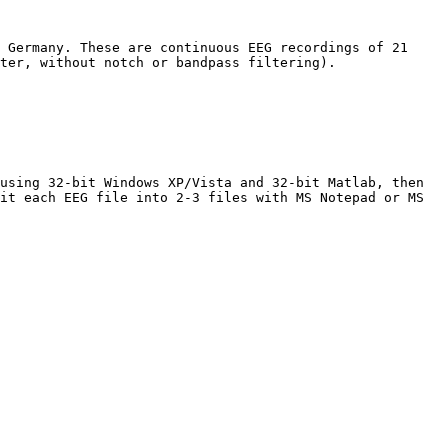
 Germany. These are continuous EEG recordings of 21 
ter, without notch or bandpass filtering). 

using 32-bit Windows XP/Vista and 32-bit Matlab, then 
it each EEG file into 2-3 files with MS Notepad or MS 