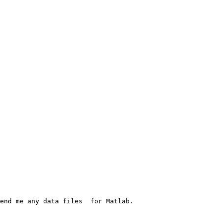
end me any data files  for Matlab. 
