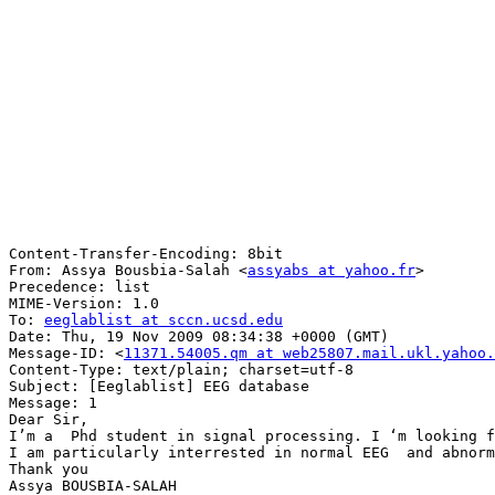
Content-Transfer-Encoding: 8bit

From: Assya Bousbia-Salah <
assyabs at yahoo.fr
>

Precedence: list

MIME-Version: 1.0

To: 
eeglablist at sccn.ucsd.edu
Date: Thu, 19 Nov 2009 08:34:38 +0000 (GMT)

Message-ID: <
11371.54005.qm at web25807.mail.ukl.yahoo.
Content-Type: text/plain; charset=utf-8

Subject: [Eeglablist] EEG database

Message: 1

Dear Sir,

I’m a  Phd student in signal processing. I ‘m looking f
I am particularly interrested in normal EEG  and abnorm
Thank you

Assya BOUSBIA-SALAH
