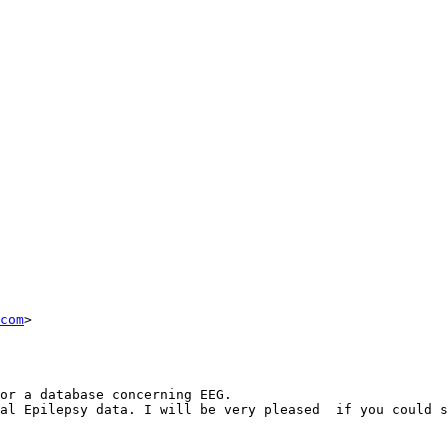
com
>

or a database concerning EEG.

al Epilepsy data. I will be very pleased  if you could s