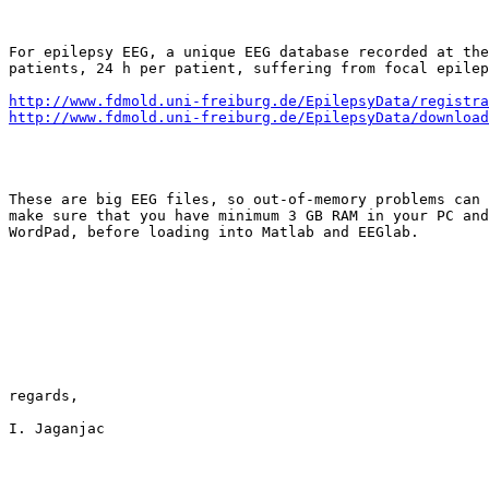
For epilepsy EEG, a unique EEG database recorded at the
patients, 24 h per patient, suffering from focal epilep
http://www.fdmold.uni-freiburg.de/EpilepsyData/registra
http://www.fdmold.uni-freiburg.de/EpilepsyData/download
These are big EEG files, so out-of-memory problems can 
make sure that you have minimum 3 GB RAM in your PC and
WordPad, before loading into Matlab and EEGlab.

regards,

I. Jaganjac
