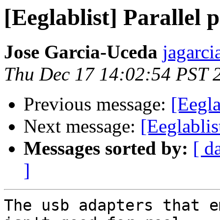
[Eeglablist] Parallel 
Jose Garcia-Uceda
jagarci
Thu Dec 17 14:02:54 PST 
Previous message:
[Eegla
Next message:
[Eeglablis
Messages sorted by:
[ d
]
The usb adapters that e