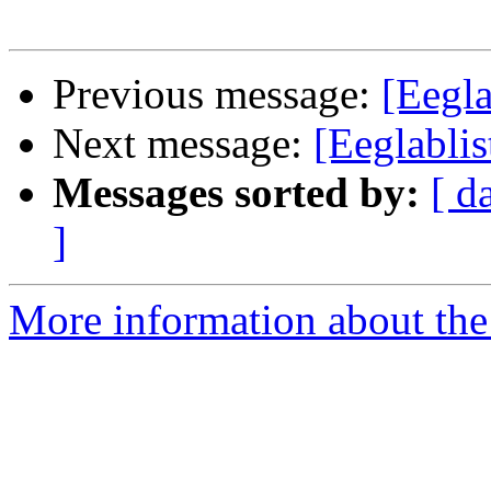
Previous message:
[Eegla
Next message:
[Eeglablis
Messages sorted by:
[ d
]
More information about the e