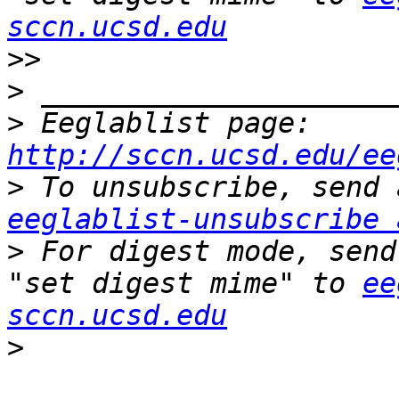
sccn.ucsd.edu
>>
>
>
 Eeglablist page: 
http://sccn.ucsd.edu/ee
>
eeglablist-unsubscribe 
>
 For digest mode, send
"set digest mime" to 
ee
sccn.ucsd.edu
>