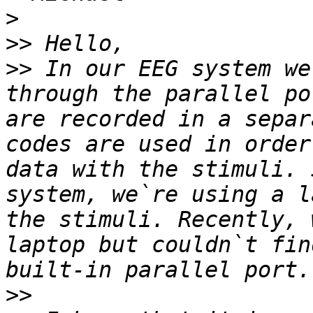
>
>>
>>
 In our EEG system we
through the parallel po
are recorded in a separ
codes are used in order
data with the stimuli. 
system, we`re using a l
the stimuli. Recently, 
laptop but couldn`t fin
>>