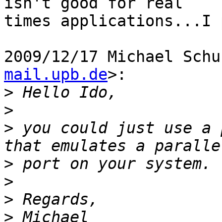
isn't good for real

times applications...I 
2009/12/17 Michael Schu
mail.upb.de
>:

>
>
>
 you could just use a 
>
>
>
>