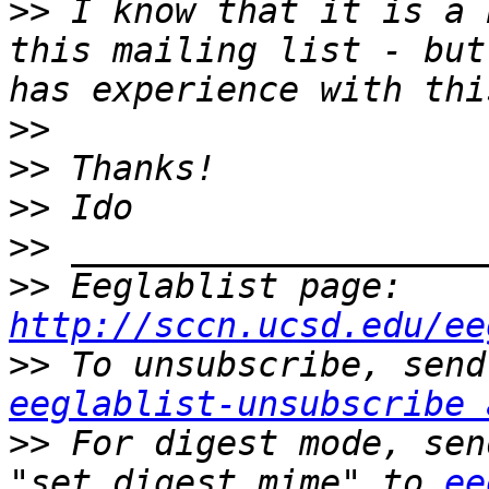
>>
 I know that it is a 
this mailing list - but
>>
>>
>>
>>
>>
 Eeglablist page: 
http://sccn.ucsd.edu/ee
>>
eeglablist-unsubscribe 
>>
 For digest mode, sen
"set digest mime" to 
ee