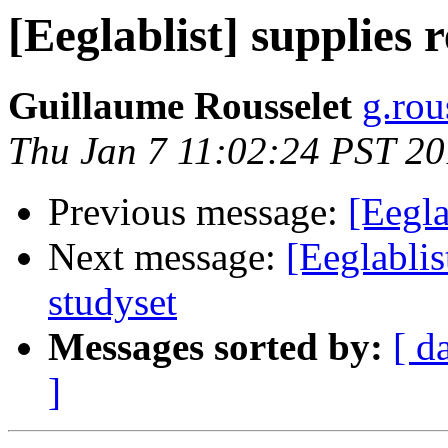
[Eeglablist] supplies 
Guillaume Rousselet
g.rou
Thu Jan 7 11:02:24 PST 2
Previous message:
[Eegla
Next message:
[Eeglablis
studyset
Messages sorted by:
[ d
]