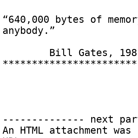
“640,000 bytes of memor
anybody.”

	Bill Gates, 1981

***********************
-------------- next par
An HTML attachment was 