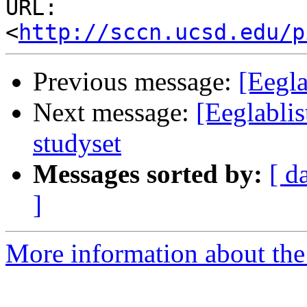
URL: 
<
http://sccn.ucsd.edu/p
Previous message:
[Eegla
Next message:
[Eeglablis
studyset
Messages sorted by:
[ d
]
More information about the e