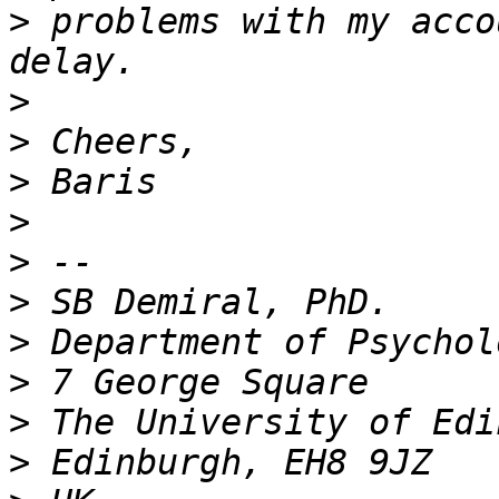
>
 problems with my acco
>
>
>
>
>
>
>
>
>
>