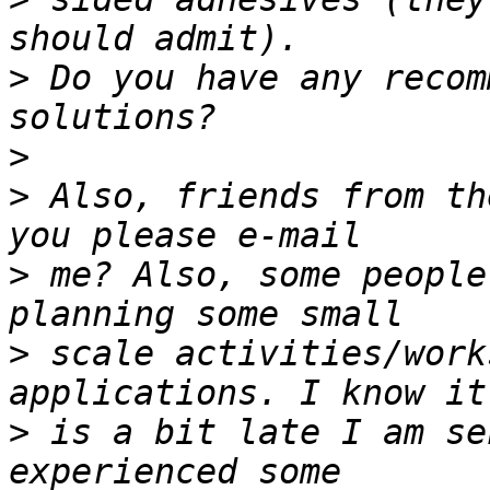
>
 Do you have any recom
>
>
 Also, friends from th
>
 me? Also, some people
>
 scale activities/work
>
 is a bit late I am se