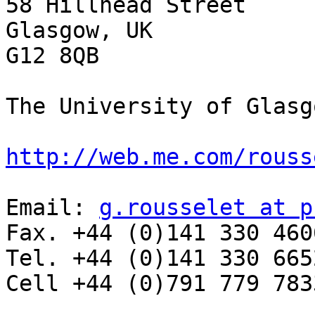
58 Hillhead Street

Glasgow, UK

G12 8QB

The University of Glasg
http://web.me.com/rouss
Email: 
g.rousselet at p
Fax. +44 (0)141 330 4606
Tel. +44 (0)141 330 6652
Cell +44 (0)791 779 7833