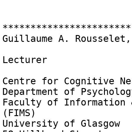
***********************
Guillaume A. Rousselet,
Lecturer

Centre for Cognitive Ne
Department of Psychology
Faculty of Information 
(FIMS)

University of Glasgow
