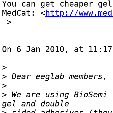
You can get cheaper gel
MedCat: <
http://www.med
 >

On 6 Jan 2010, at 11:17
>
>
>
>
 We are using BioSemi 
>
 sided adhesives (they