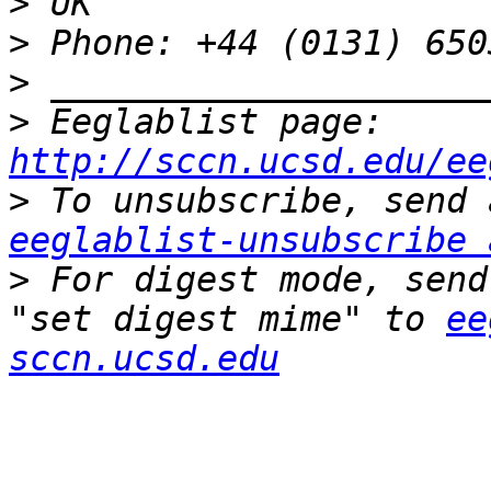
>
>
>
>
 Eeglablist page: 
http://sccn.ucsd.edu/ee
>
eeglablist-unsubscribe 
>
 For digest mode, send
"set digest mime" to 
ee
sccn.ucsd.edu