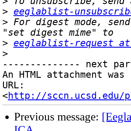
>
>
eeglablist-unsubscrib
>
 For digest mode, send
>
eeglablist-request at
>
-------------- next par
An HTML attachment was 
URL: 
<
http://sccn.ucsd.edu/p
Previous message:
[Eegla
ICA