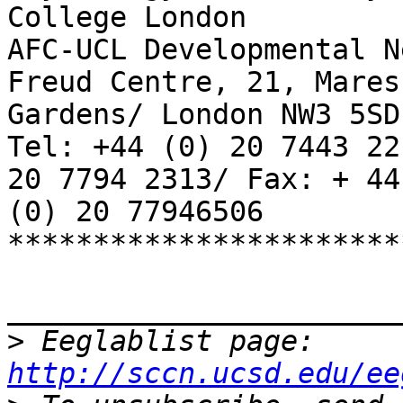
College London

AFC-UCL Developmental N
Freud Centre, 21, Mares
Gardens/ London NW3 5SD

Tel: +44 (0) 20 7443 22
20 7794 2313/ Fax: + 44

(0) 20 77946506

***********************
_______________________
>
 Eeglablist page: 
http://sccn.ucsd.edu/ee