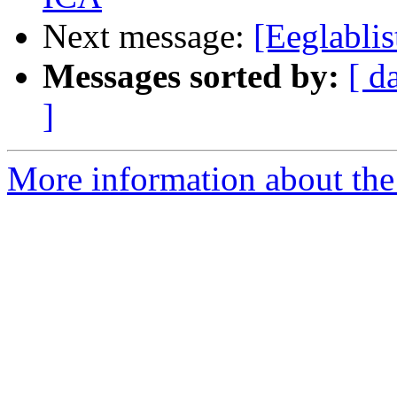
Next message:
[Eeglablis
Messages sorted by:
[ d
]
More information about the e