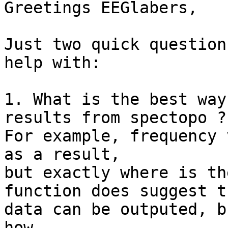
Greetings EEGlabers,

Just two quick question
help with:

1. What is the best way
results from spectopo ?

For example, frequency 
as a result,

but exactly where is th
function does suggest th
data can be outputed, b
how.
