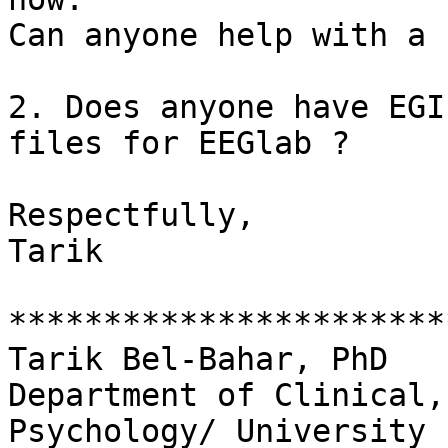
Can anyone help with a 
2. Does anyone have EGI
files for EEGlab ?

Respectfully,

Tarik

***********************
Tarik Bel-Bahar, PhD

Department of Clinical,
Psychology/ University
