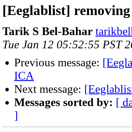
[Eeglablist] removing
Tarik S Bel-Bahar
tarikbe
Tue Jan 12 05:52:55 PST 
Previous message:
[Eegla
ICA
Next message:
[Eeglablis
Messages sorted by:
[ d
]