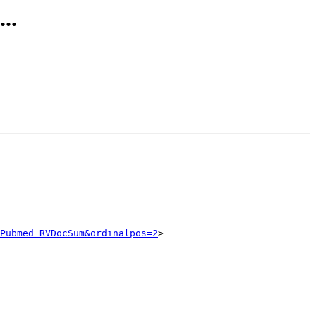
..
Pubmed_RVDocSum&ordinalpos=2
>
