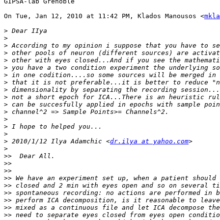
GIPSA-lab Grenoble

On Tue, Jan 12, 2010 at 11:42 PM, Klados Manousos <
mkla
>
>
>
>
>
>
>
>
>
>
>
>
>
>
>
>
 2010/1/12 Ilya Adamchic <
dr.ilya at yahoo.com
>
>>
>>
>>
>>
>>
>>
>>
>>
>>