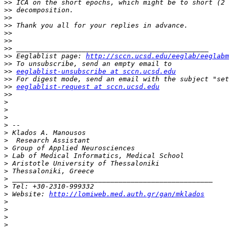
>>
>>
>>
>>
>>
>>
>>
>>
 Eeglablist page: 
http://sccn.ucsd.edu/eeglab/eeglabm
>>
>>
eeglablist-unsubscribe at sccn.ucsd.edu
>>
>>
eeglablist-request at sccn.ucsd.edu
>>
>
>
>
>
>
>
>
>
>
>
>
>
>
 Website: 
http://lomiweb.med.auth.gr/gan/mklados
>
>
>
>