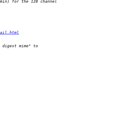
ail.html