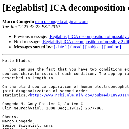
[Eeglablist] ICA decomposition of
Marco Congedo
marco.congedo at gmail.com
Tue Jan 12 23:42:22 PST 2010
Previous message:
[Eeglablist] ICA decomposition of possibly 2 
Next message:
[Eeglablist] ICA decomposition of possibly 2 diff
Messages sorted by:
[ date ]
[ thread ]
[ subject ]
[ author ]
Hello Klados,

   you can use the fact that you have two conditions explicitly to recover

sources characteristic of each condition. The appropria
described in length in

On the blind source separation of human electroencephal
joint diagonalization of second order

statistics.<
http://www.ncbi.nlm.nih.gov/pubmed/18993114
Congedo M, Gouy-Pailler C, Jutten C.

Clin Neurophysiol. 2008 Dec;119(12):2677-86.

Cheers,

Marco Congedo

Senior Scientist, cnrs
