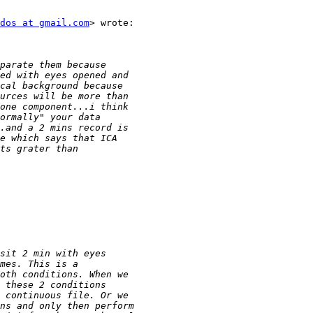
dos at gmail.com
> wrote:
