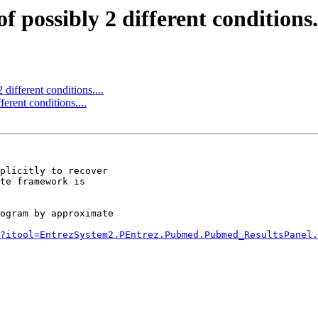
 possibly 2 different conditions..
different conditions....
erent conditions....
te framework is

ogram by approximate

?itool=EntrezSystem2.PEntrez.Pubmed.Pubmed_ResultsPanel.