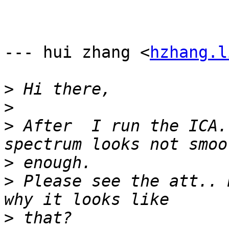
--- hui zhang <
hzhang.l
>
>
>
 After  I run the ICA.
>
>
 Please see the att.. 
>