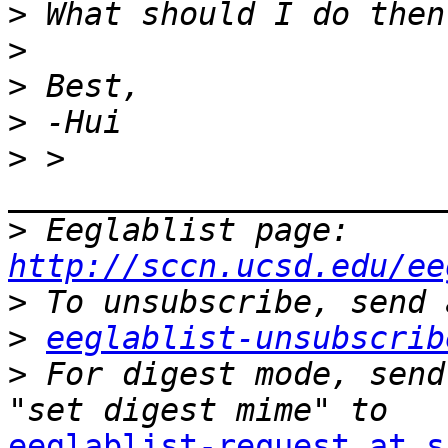
>
>
>
>
>
 > 
>
 Eeglablist page: 
http://sccn.ucsd.edu/ee
>
>
eeglablist-unsubscrib
>
 For digest mode, send
eeglablist-request at s