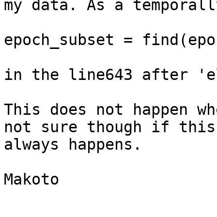
my data. As a temporall
epoch_subset = find(epo
in the line643 after 'e
This does not happen wh
not sure though if this

always happens.

Makoto 
