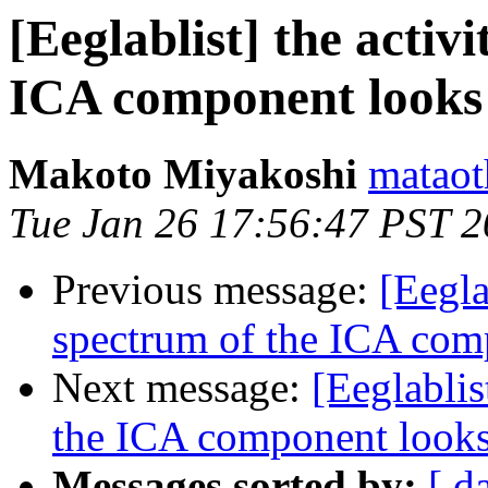
[Eeglablist] the activ
ICA component looks
Makoto Miyakoshi
mataot
Tue Jan 26 17:56:47 PST 
Previous message:
[Eegla
spectrum of the ICA com
Next message:
[Eeglablis
the ICA component looks
Messages sorted by:
[ d