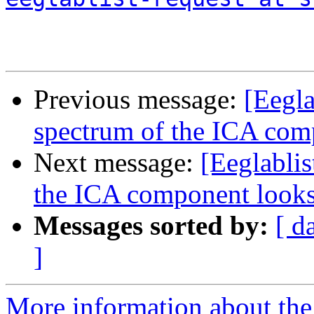
Previous message:
[Eegla
spectrum of the ICA com
Next message:
[Eeglablis
the ICA component looks
Messages sorted by:
[ d
]
More information about the e