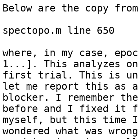
Below are the copy from
spectopo.m line 650

where, in my case, epoc
1...]. This analyzes on
first trial. This is un
let me report this as a

blocker. I remember the
before and I fixed it fo
myself, but this time I
wondered what was wrong