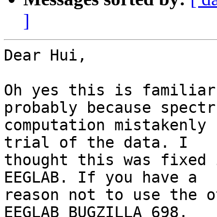
]
Dear Hui,

Oh yes this is familiar
probably because spectru
computation mistakenly 
trial of the data. I

thought this was fixed 
EEGLAB. If you have a

reason not to use the o
EEGLAB BUGZILLA 698.
