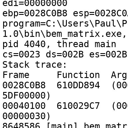
edi=00000000

ebp=0028C0B8 esp=0028C0A
program=C:\Users\Paul\P
1.0\bin\bem_matrix.exe, 
pid 4040, thread main

cs=0023 ds=002B es=002B
Stack trace:

Frame     Function  Args
0028C0B8  610DD894  (00
5DF00000)

00040100  610029C7  (00
00000030)

8648586 [main] bem_matr