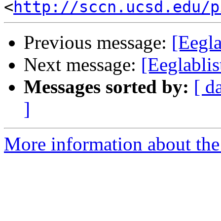
<
http://sccn.ucsd.edu/p
Previous message:
[Eegla
Next message:
[Eeglablis
Messages sorted by:
[ d
]
More information about the e