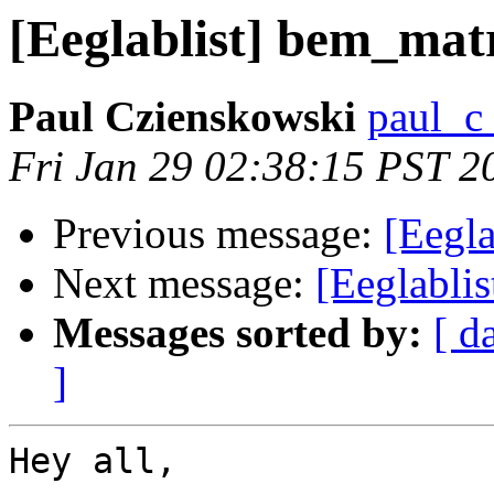
[Eeglablist] bem_matr
Paul Czienskowski
paul_c
Fri Jan 29 02:38:15 PST 2
Previous message:
[Eegla
Next message:
[Eeglablis
Messages sorted by:
[ d
]
Hey all,
