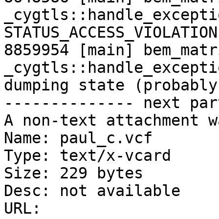
_cygtls::handle_excepti
STATUS_ACCESS_VIOLATION

8859954 [main] bem_matr
_cygtls::handle_excepti
dumping state (probably
-------------- next par
A non-text attachment w
Name: paul_c.vcf

Type: text/x-vcard

Size: 229 bytes

Desc: not available

URL: 