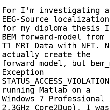
For I'm investigating a
EEG-Source localization 
for my diploma thesis I
BEM forward-model from 

T1 MRI Data with NFT. N
actually create the 

forward model, but bem_
Exception 

STATUS_ACCESS_VIOLATION
running Matlab on a 

Windows 7 Professional 
2,3GHz Core2Duo). I was 