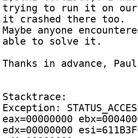
trying to run it on our
it crashed there too. 

Maybe anyone encountere
able to solve it.

Thanks in advance, Paul

Stacktrace:

Exception: STATUS_ACCES
eax=00000000 ebx=000400
edx=00000000 esi=611B3F0