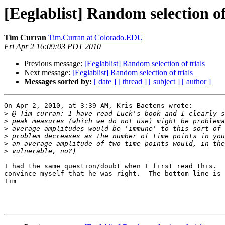
[Eeglablist] Random selection of
Tim Curran
Tim.Curran at Colorado.EDU
Fri Apr 2 16:09:03 PDT 2010
Previous message:
[Eeglablist] Random selection of trials
Next message:
[Eeglablist] Random selection of trials
Messages sorted by:
[ date ]
[ thread ]
[ subject ]
[ author ]
On Apr 2, 2010, at 3:39 AM, Kris Baetens wrote:

>
>
>
>
>
>
I had the same question/doubt when I first read this.  
convince myself that he was right.  The bottom line is 
Tim
