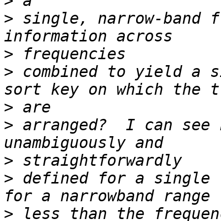
>
>
 single, narrow-band f
>
>
 combined to yield a s
>
>
 arranged?  I can see 
>
>
 defined for a single 
>
 less than the frequen