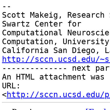
-- 

Scott Makeig, Research 
Swartz Center for

Computational Neuroscie
Computation, University 
http://sccn.ucsd.edu/~s

-------------- next par
An HTML attachment was 
URL: 
<
http://sccn.ucsd.edu/p