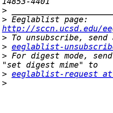
>
>
 Eeglablist page: 
http://sccn.ucsd.edu/ee
>
>
eeglablist-unsubscrib
>
 For digest mode, send
>
eeglablist-request at
>