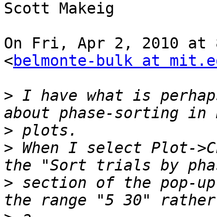
Scott Makeig

On Fri, Apr 2, 2010 at 
<
belmonte-bulk at mit.e
>
 I have what is perhap
>
>
 When I select Plot->C
>
 section of the pop-up