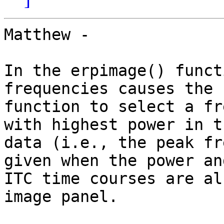
Matthew -

In the erpimage() funct
frequencies causes the

function to select a fr
with highest power in th
data (i.e., the peak fr
given when the power and
ITC time courses are al
image panel.
