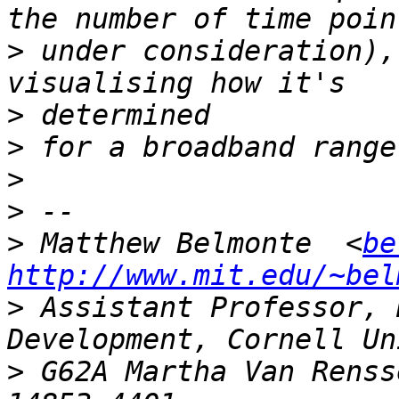
>
 under consideration),
>
>
>
>
>
 Matthew Belmonte  <
be
http://www.mit.edu/~bel
>
 Assistant Professor, 
>
 G62A Martha Van Renss