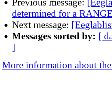
Previous message:
[Eegla
determined for a RANGE 
Next message:
[Eeglablis
Messages sorted by:
[ d
]
More information about the e