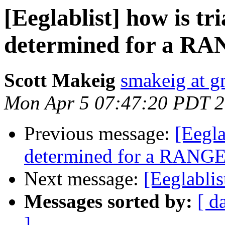
[Eeglablist] how is tr
determined for a RA
Scott Makeig
smakeig at g
Mon Apr 5 07:47:20 PDT 
Previous message:
[Eegla
determined for a RANGE 
Next message:
[Eeglablis
Messages sorted by:
[ d
]