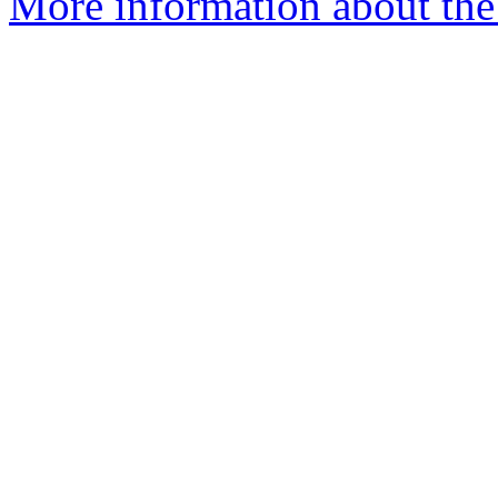
More information about the e