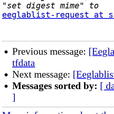
eeglablist-request at s
Previous message:
[Eegla
tfdata
Next message:
[Eeglabli
Messages sorted by:
[ d
]