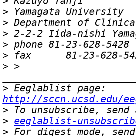
>
>
>
>
>
>
>
 > 
>
 Eeglablist page: 
http://sccn.ucsd.edu/ee
>
>
eeglablist-unsubscrib
>
 For digest mode, send