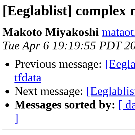
[Eeglablist] complex 
Makoto Miyakoshi
mataot
Tue Apr 6 19:19:55 PDT 2
Previous message:
[Eegla
tfdata
Next message:
[Eeglabli
Messages sorted by:
[ d
]