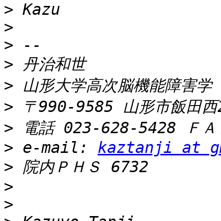
>
>
>
>
>
>
>
>
 e-mail: 
kaztanji at g
>
>
>