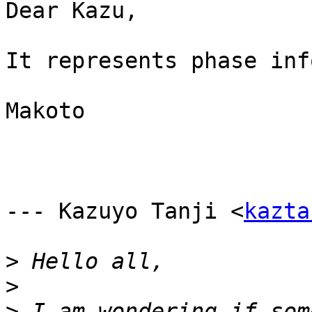
Dear Kazu,

It represents phase inf
Makoto

--- Kazuyo Tanji <
kazta
>
>
>
 I am wondering if som