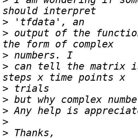
>
>
 output of the functio
>
>
 can tell the matrix i
>
>
>
>
>