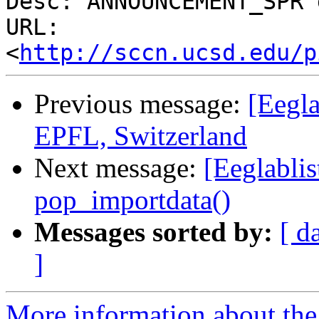
Desc: ANNOUNCEMENT_SPR 
URL: 
<
http://sccn.ucsd.edu/p
Previous message:
[Eegla
EPFL, Switzerland
Next message:
[Eeglablis
pop_importdata()
Messages sorted by:
[ d
]
More information about the e