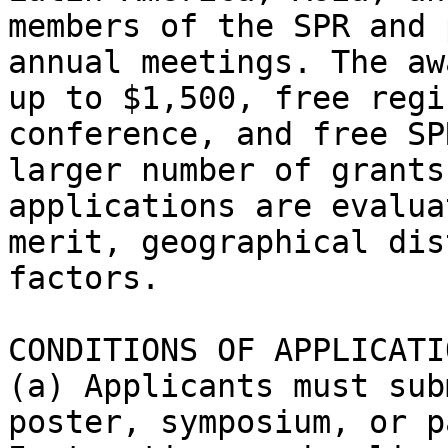
members of the SPR and 
annual meetings. The aw
up to $1,500, free regi
conference, and free SP
larger number of grants
applications are evalua
merit, geographical dis
factors.

CONDITIONS OF APPLICATIO
(a) Applicants must sub
poster, symposium, or p