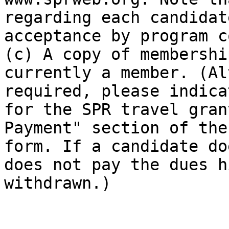
regarding each candidat
acceptance by program c
(c) A copy of membershi
currently a member. (Al
required, please indica
for the SPR travel gran
Payment" section of the
form. If a candidate do
does not pay the dues h
withdrawn.)
