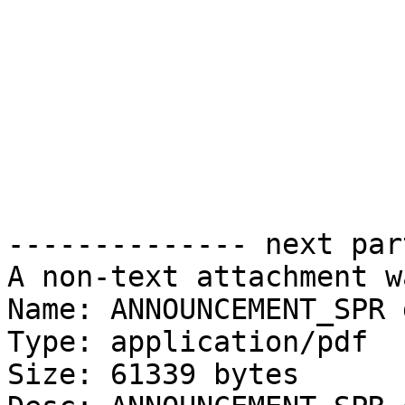
-------------- next par
A non-text attachment w
Name: ANNOUNCEMENT_SPR 
Type: application/pdf

Size: 61339 bytes
