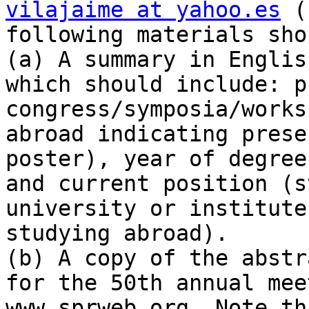
vilajaime at yahoo.es
 (
following materials sho
(a) A summary in Englis
which should include: p
congress/symposia/works
abroad indicating prese
poster), year of degree
and current position (s
university or institute
studying abroad).

(b) A copy of the abstr
for the 50th annual mee
www.sprweb.org. Note th