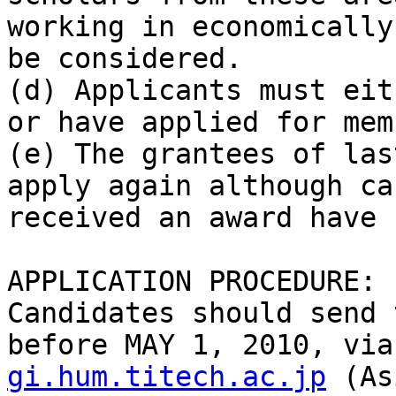
working in economically
be considered.

(d) Applicants must eit
or have applied for mem
(e) The grantees of las
apply again although ca
received an award have 
APPLICATION PROCEDURE:

Candidates should send 
before MAY 1, 2010, via
gi.hum.titech.ac.jp