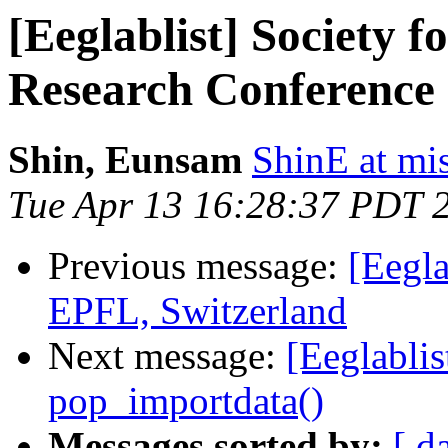
[Eeglablist] Society f
Research Conference 
Shin, Eunsam
ShinE at mi
Tue Apr 13 16:28:37 PDT 
Previous message:
[Eegla
EPFL, Switzerland
Next message:
[Eeglablis
pop_importdata()
Messages sorted by:
[ d