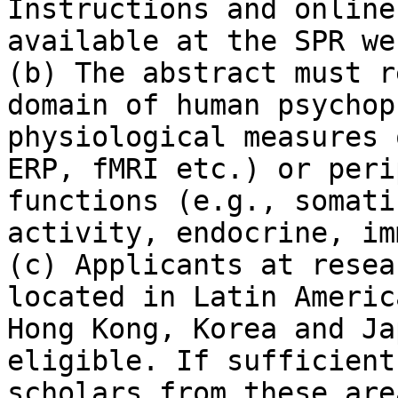
Instructions and online
available at the SPR we
(b) The abstract must r
domain of human psychop
physiological measures 
ERP, fMRI etc.) or peri
functions (e.g., somati
activity, endocrine, im
(c) Applicants at resea
located in Latin Americ
Hong Kong, Korea and Ja
eligible. If sufficient
scholars from these are