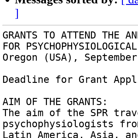
]
GRANTS TO ATTEND THE AN
FOR PSYCHOPHYSIOLOGICAL
Oregon (USA), September
Deadline for Grant Appl
AIM OF THE GRANTS:

The aim of the SPR trav
psychophysiologists fro
Latin America, Asia, an