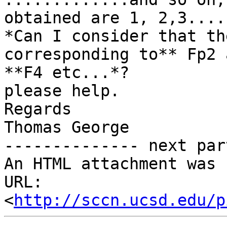
obtained are 1, 2,3....
*Can I consider that th
corresponding to** Fp2 
**F4 etc...*?

please help.

Regards

Thomas George

-------------- next par
An HTML attachment was 
URL: 
<
http://sccn.ucsd.edu/p