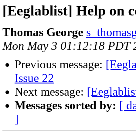
[Eeglablist] Help on
Thomas George
s_thomasg
Mon May 3 01:12:18 PDT 
Previous message:
[Eegla
Issue 22
Next message:
[Eeglabli
Messages sorted by:
[ d
]