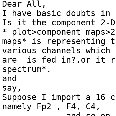
Dear All,

I have basic doubts in 
Is it the component 2-D
* plot>component maps>2-
maps* is representing t
various channels which

are  is fed in?.or it r
spectrum*.

and

say,

Suppose I import a 16 c
namely Fp2 , F4, C4,

.............and so on,