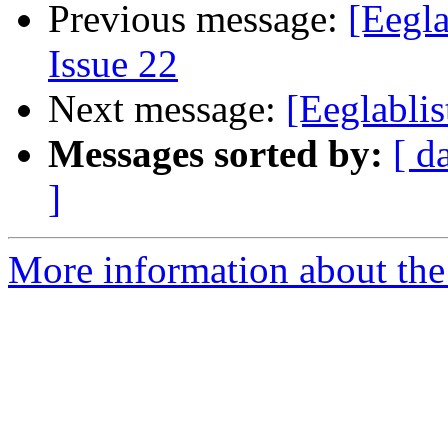
Previous message:
[Eegla
Issue 22
Next message:
[Eeglabli
Messages sorted by:
[ d
]
More information about the e