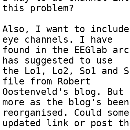
this problem?

Also, I want to include
eye channels. I have 

found in the EEGlab arc
has suggested to use 

the Lo1, Lo2, So1 and S
file from Robert 

Oostenveld's blog. But 
more as the blog's been 
reorganised. Could some
updated link or post the