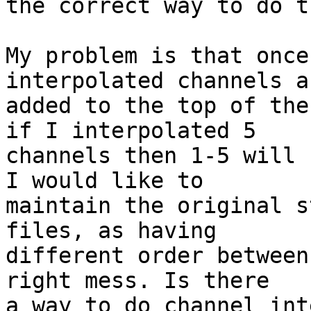
the correct way to do th
My problem is that once
interpolated channels ar
added to the top of the
if I interpolated 5 

channels then 1-5 will 
I would like to 

maintain the original s
files, as having 

different order between
right mess. Is there 

a way to do channel int