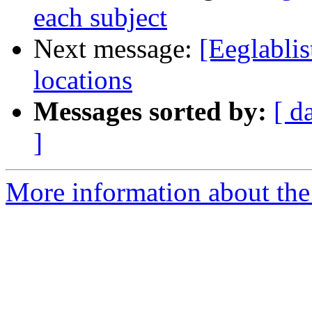
each subject
Next message:
[Eeglablis
locations
Messages sorted by:
[ d
]
More information about the e