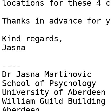
locations for these 4 c
Thanks in advance for y
Kind regards,

Jasna

----

Dr Jasna Martinovic

School of Psychology

University of Aberdeen

William Guild Building

Aberdeen
