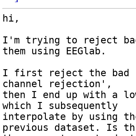
hi,

I'm trying to reject ba
them using EEGlab.

I first reject the bad 
channel rejection', 

then I end up with a lo
which I subsequently 

interpolate by using th
previous dataset. Is thi