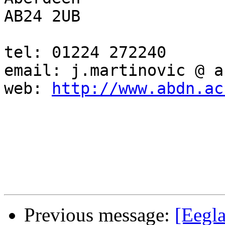
AB24 2UB

tel: 01224 272240

email: j.martinovic @ a
web: 
http://www.abdn.ac
Previous message:
[Eegla