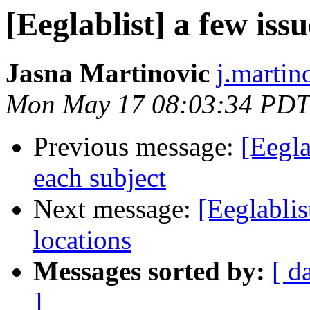
[Eeglablist] a few iss
Jasna Martinovic
j.martin
Mon May 17 08:03:34 PDT
Previous message:
[Eegla
each subject
Next message:
[Eeglablis
locations
Messages sorted by:
[ d
]