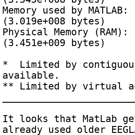
Memory used by MATLAB: 
(3.019e+008 bytes)

Physical Memory (RAM): 
(3.451e+009 bytes)

*  Limited by contiguou
available.

** Limited by virtual a
_______________________
It looks that MatLab ge
already used older EEGL