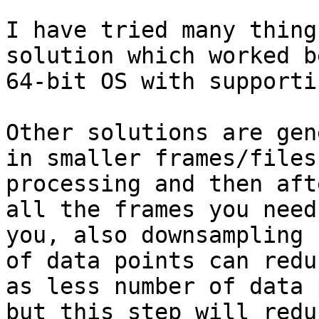
I have tried many thing
solution which worked b
64-bit OS with supporti
Other solutions are gen
in smaller frames/files
processing and then aft
all the frames you need
you, also downsampling (
of data points can redu
as less number of data 
but this step will redu