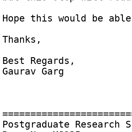
Hope this would be able
Thanks,

Best Regards,

Gaurav Garg

=======================
Postgraduate Research S