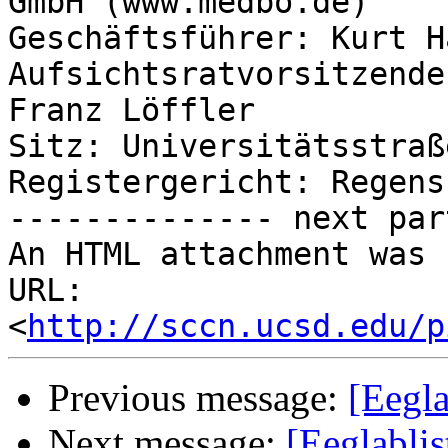
GmbH (www.medbo.de)

Geschäftsführer: Kurt Hä
Aufsichtsratvorsitzende
Franz Löffler

Sitz: Universitätsstraß
Registergericht: Regens
-------------- next par
An HTML attachment was 
URL: 
<
http://sccn.ucsd.edu/p
Previous message:
[Eegla
Next message:
[Eeglabli