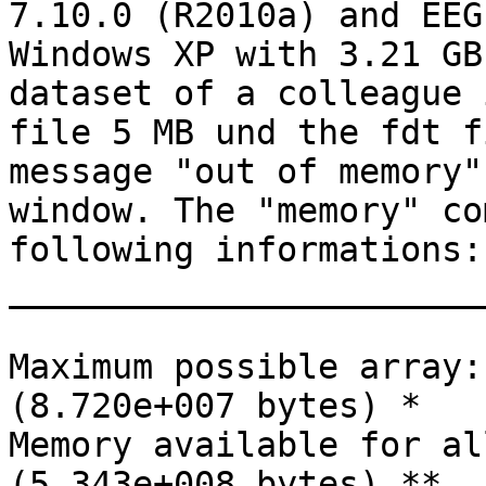
7.10.0 (R2010a) and EEG
Windows XP with 3.21 GB
dataset of a colleague 
file 5 MB und the fdt f
message "out of memory"
window. The "memory" co
following informations:

_______________________
Maximum possible array:
(8.720e+007 bytes) *

Memory available for al
(5.343e+008 bytes) **
