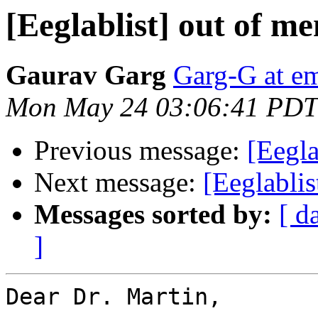
[Eeglablist] out of m
Gaurav Garg
Garg-G at em
Mon May 24 03:06:41 PDT
Previous message:
[Eegla
Next message:
[Eeglabli
Messages sorted by:
[ d
]
Dear Dr. Martin,
