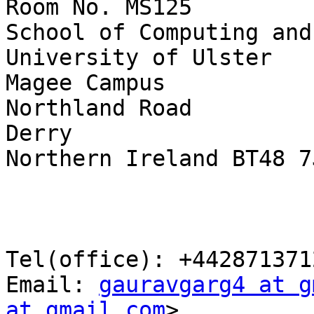
Room No. MS125

School of Computing and
University of Ulster

Magee Campus

Northland Road

Derry

Northern Ireland BT48 7J
Tel(office): +4428713712
Email: 
gauravgarg4 at g
at gmail.com
>
