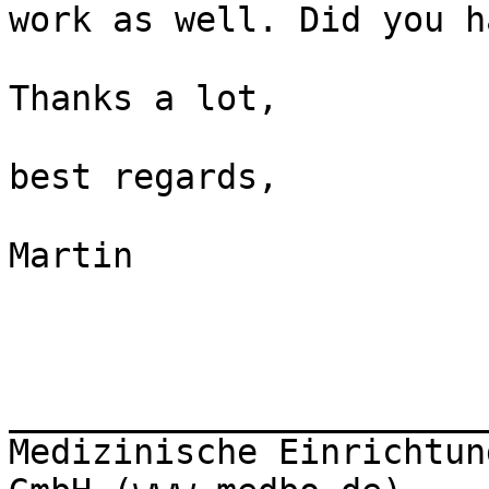
work as well. Did you h
Thanks a lot,

best regards,

Martin

_______________________
Medizinische Einrichtun