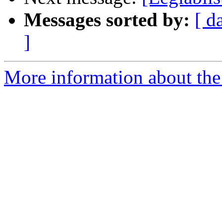
Messages sorted by:
[ d
]
More information about the e