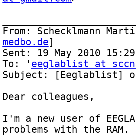
_______________________
From: Schecklmann Marti
medbo.de
]

Sent: 19 May 2010 15:29

To: '
eeglablist at sccn
Subject: [Eeglablist] o
Dear colleagues,

I'm a new user of EEGLA
problems with the RAM. 