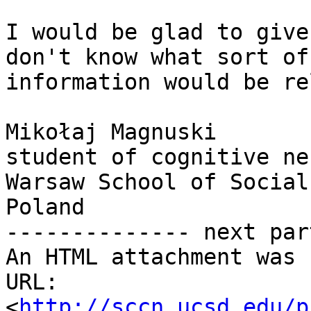
I would be glad to give
don't know what sort of

information would be re
Mikołaj Magnuski

student of cognitive ne
Warsaw School of Social
Poland

-------------- next par
An HTML attachment was 
URL: 
<
http://sccn.ucsd.edu/p