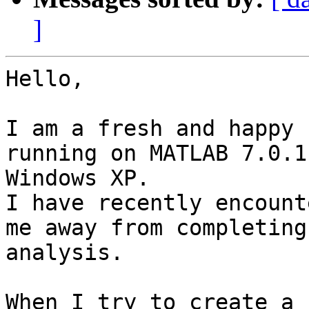
]
Hello,

I am a fresh and happy 
running on MATLAB 7.0.1 
Windows XP.

I have recently encount
me away from completing 
analysis.

When I try to create a 