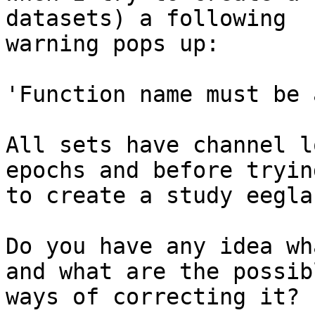
datasets) a following

warning pops up:

'Function name must be 
All sets have channel l
epochs and before trying
to create a study eegla
Do you have any idea wh
and what are the possibl
ways of correcting it?
