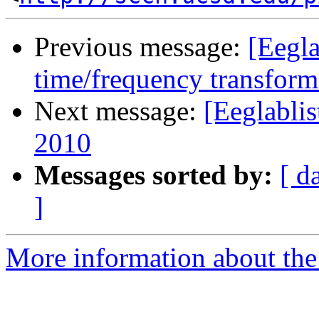
Previous message:
[Eegl
time/frequency transfor
Next message:
[Eeglabli
2010
Messages sorted by:
[ d
]
More information about the e