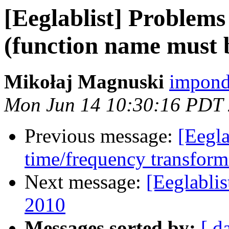
[Eeglablist] Problems
(function name must b
Mikołaj Magnuski
impond
Mon Jun 14 10:30:16 PDT
Previous message:
[Eegl
time/frequency transfor
Next message:
[Eeglabli
2010
Messages sorted by:
[ d