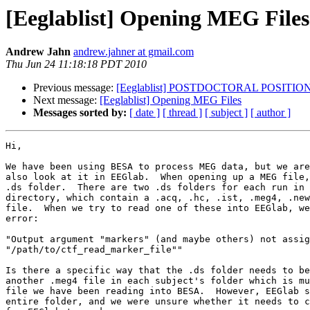
[Eeglablist] Opening MEG Files
Andrew Jahn
andrew.jahner at gmail.com
Thu Jun 24 11:18:18 PDT 2010
Previous message:
[Eeglablist] POSTDOCTORAL POSITION -
Next message:
[Eeglablist] Opening MEG Files
Messages sorted by:
[ date ]
[ thread ]
[ subject ]
[ author ]
Hi,

We have been using BESA to process MEG data, but we are
also look at it in EEGlab.  When opening up a MEG file,
.ds folder.  There are two .ds folders for each run in 
directory, which contain a .acq, .hc, .ist, .meg4, .new
file.  When we try to read one of these into EEGlab, we
error:

"Output argument "markers" (and maybe others) not assig
"/path/to/ctf_read_marker_file""

Is there a specific way that the .ds folder needs to be
another .meg4 file in each subject's folder which is mu
file we have been reading into BESA.  However, EEGlab s
entire folder, and we were unsure whether it needs to c