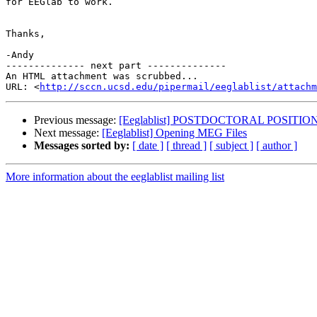
for EEGlab to work.

Thanks,

-Andy

-------------- next part --------------

An HTML attachment was scrubbed...

URL: <
http://sccn.ucsd.edu/pipermail/eeglablist/attachm
Previous message:
[Eeglablist] POSTDOCTORAL POSITION -
Next message:
[Eeglablist] Opening MEG Files
Messages sorted by:
[ date ]
[ thread ]
[ subject ]
[ author ]
More information about the eeglablist mailing list