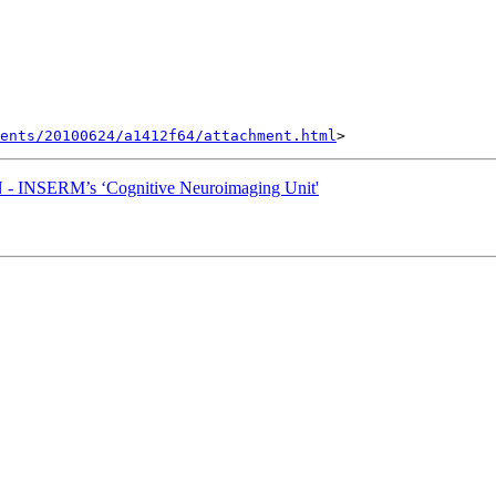
ents/20100624/a1412f64/attachment.html
 INSERM’s ‘Cognitive Neuroimaging Unit'