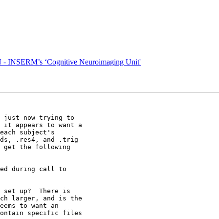
 INSERM’s ‘Cognitive Neuroimaging Unit'
 just now trying to

 it appears to want a

each subject's

ds, .res4, and .trig

 get the following

ed during call to

 set up?  There is

ch larger, and is the

eems to want an

ontain specific files
