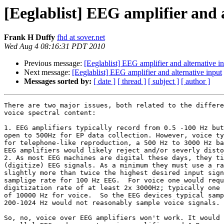
[Eeglablist] EEG amplifier and 
Frank H Duffy
fhd at sover.net
Wed Aug 4 08:16:31 PDT 2010
Previous message:
[Eeglablist] EEG amplifier and alternative i
Next message:
[Eeglablist] EEG amplifier and alternative input
Messages sorted by:
[ date ]
[ thread ]
[ subject ]
[ author ]
There are two major issues, both related to the differe
voice spectral content:

1. EEG amplifiers typically record from 0.5 -100 Hz but
open to 500Hz for EP data collection. However, voice ty
for telephone-like reproduction, a 500 Hz to 3000 Hz ba
EEG amplifiers would likely reject and/or severly disto
2. As most EEG machines are digital these days, they ti
(digitize) EEG signals. As a minimum they must use a ra
slightly more than twice the highest desired input sign
samplige rate for 100 Hz EEG.  For voice one would requ
digitization rate of at least 2x 3000Hz; typically one 
of 10000 Hz for voice.  So the EEG devices typical samp
200-1024 Hz would not reasonably sample voice signals.

So, no, voice over EEG amplifiers won't work. It would 