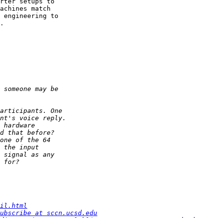
rter setups to 

achines match 

 engineering to 

.

il.html
ubscribe at sccn.ucsd.edu