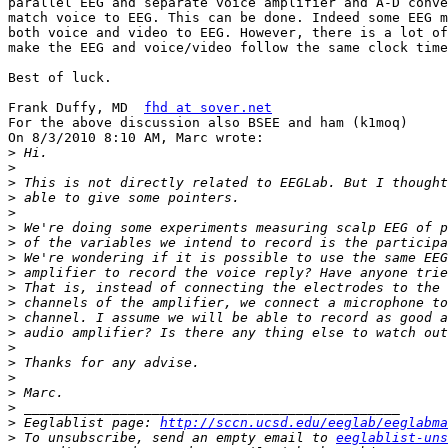
parallel EEG and separate voice amplifier and A-D conve
match voice to EEG. This can be done. Indeed some EEG m
both voice and video to EEG. However, there is a lot of
make the EEG and voice/video follow the same clock time
Best of luck.

Frank Duffy, MD  
fhd at sover.net
For the above discussion also BSEE and ham (k1moq)

On 8/3/2010 8:10 AM, Marc wrote:

>
>
>
>
>
>
>
>
>
>
>
>
>
>
>
>
>
>
>
 Eeglablist page: 
http://sccn.ucsd.edu/eeglab/eeglabma
>
 To unsubscribe, send an empty email to 
eeglablist-uns