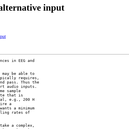
alternative input
nput
nces in EEG and 

 may be able to 

pically requires, 

nd pass. Thus the 

rt audio inputs.

me sample 

te that is 

al, e.g., 200 H 

ire a 

wants a minimum 

ling rates of 

take a complex, 
