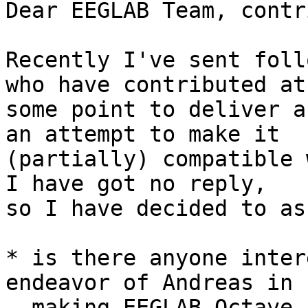
Dear EEGLAB Team, contr
Recently I've sent foll
who have contributed at

some point to deliver a
an attempt to make it

(partially) compatible 
I have got no reply,

so I have decided to as
* is there anyone inter
endeavor of Andreas in

  making EEGLAB Octave-friendly?  Besides GUI 