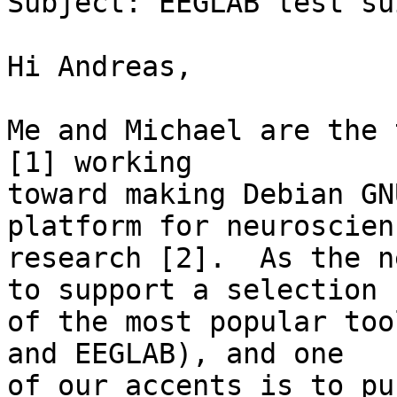
Subject: EEGLAB test sui
Hi Andreas,

Me and Michael are the 
[1] working

toward making Debian GN
platform for neuroscienc
research [2].  As the n
to support a selection

of the most popular too
and EEGLAB), and one

of our accents is to pu