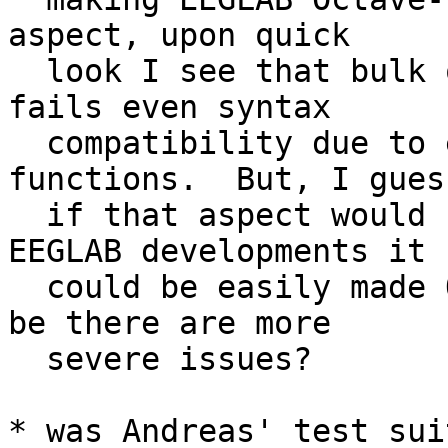
aspect, upon quick

  look I see that bulk of functionality in EEGLAB 
fails even syntax

  compatibility due to excessive use of nested 
functions.  But, I guess
  if that aspect would be kept in mind for future 
EEGLAB developments it

  could be easily made Octave compatible.  or may 
be there are more

  severe issues?

* was Andreas' test sui