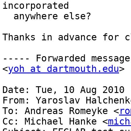
incorporated

  anywhere else?

Thanks in advance for c
----- Forwarded message
<
yoh at dartmouth.edu
> 
Date: Tue, 10 Aug 2010 
From: Yaroslav Halchenk
To: Andreas Romeyke <
ro
Cc: Michael Hanke <
mich