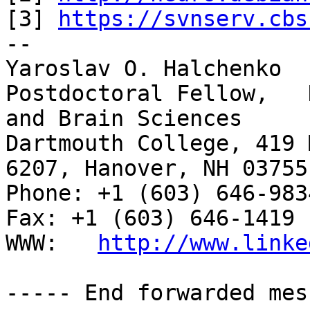
[3] 
https://svnserv.cbs
-- 

Yaroslav O. Halchenko

Postdoctoral Fellow,   
and Brain Sciences

Dartmouth College, 419 
6207, Hanover, NH 03755

Phone: +1 (603) 646-9834                     
Fax: +1 (603) 646-1419

WWW:   
http://www.linke
----- End forwarded mes