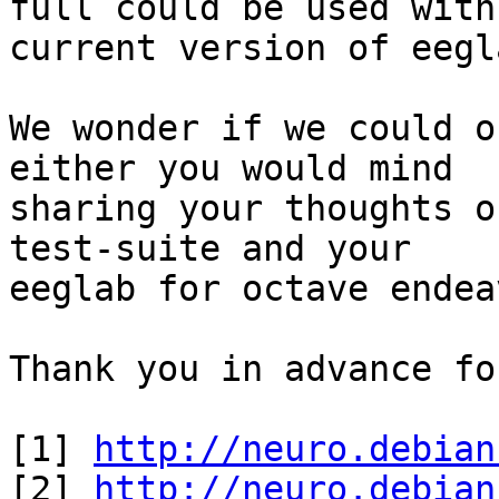
full could be used with

current version of eegla
We wonder if we could o
either you would mind

sharing your thoughts o
test-suite and your

eeglab for octave endea
Thank you in advance fo
[1] 
http://neuro.debian
[2] 
http://neuro.debian