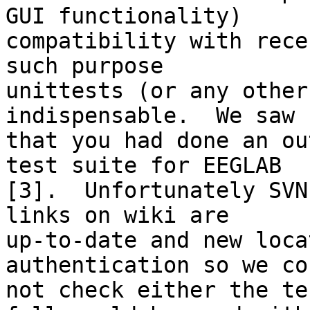
GUI functionality)

compatibility with rece
such purpose

unittests (or any other
indispensable.  We saw

that you had done an ou
test suite for EEGLAB

[3].  Unfortunately SVN
links on wiki are

up-to-date and new loca
authentication so we cou
not check either the te