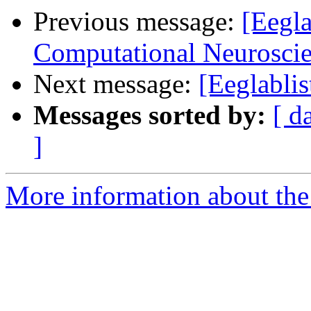
Previous message:
[Eegla
Computational Neuroscie
Next message:
[Eeglabli
Messages sorted by:
[ d
]
More information about the e