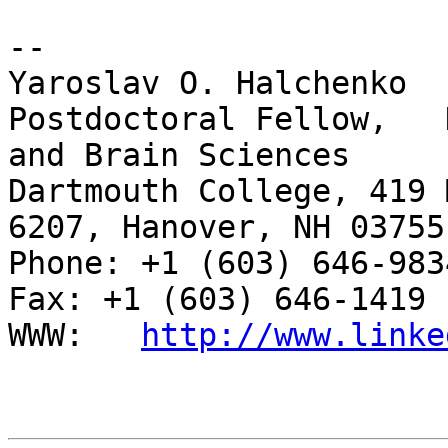
-- 

Yaroslav O. Halchenko

Postdoctoral Fellow,   
and Brain Sciences

Dartmouth College, 419 
6207, Hanover, NH 03755

Phone: +1 (603) 646-9834                     
Fax: +1 (603) 646-1419

WWW:   
http://www.linke