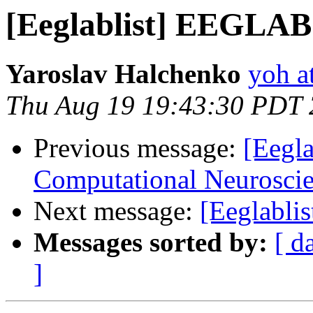
[Eeglablist] EEGLAB t
Yaroslav Halchenko
yoh a
Thu Aug 19 19:43:30 PDT
Previous message:
[Eegla
Computational Neuroscie
Next message:
[Eeglabli
Messages sorted by:
[ d
]