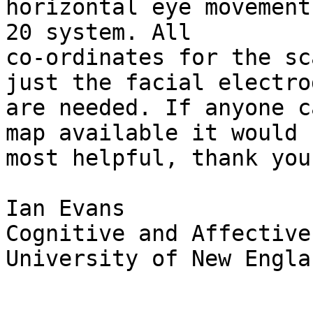
horizontal eye movement
20 system. All 

co-ordinates for the sc
just the facial electrod
are needed. If anyone c
map available it would b
most helpful, thank you
Ian Evans

Cognitive and Affective
University of New Englan