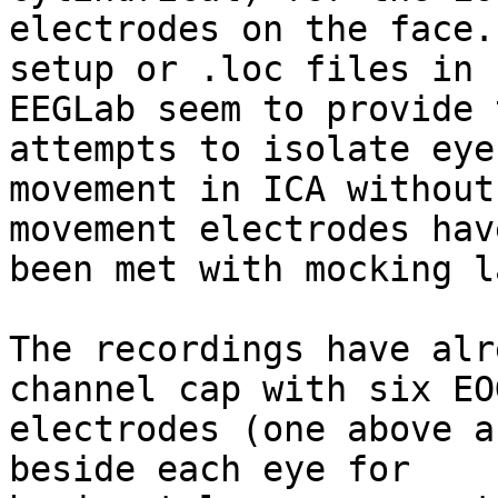
electrodes on the face.
setup or .loc files in 

EEGLab seem to provide 
attempts to isolate eye 
movement in ICA without
movement electrodes have
been met with mocking l
The recordings have alr
channel cap with six EOG
electrodes (one above a
beside each eye for 
