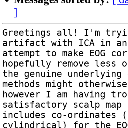
]
Greetings all! I'm tryi
artifact with ICA in an 
attempt to make EOG cor
hopefully remove less of
the genuine underlying 
methods might otherwise
however I am having tro
satisfactory scalp map 
includes co-ordinates (
cylindrical) for the EOG