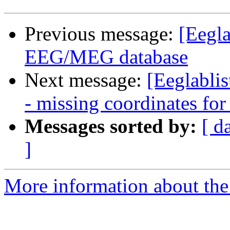
Previous message:
[Eegl
EEG/MEG database
Next message:
[Eeglabli
- missing coordinates fo
Messages sorted by:
[ d
]
More information about the e