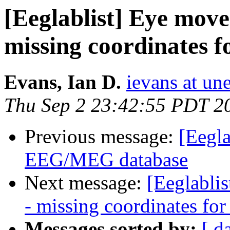
[Eeglablist] Eye move
missing coordinates 
Evans, Ian D.
ievans at un
Thu Sep 2 23:42:55 PDT 2
Previous message:
[Eegl
EEG/MEG database
Next message:
[Eeglabli
- missing coordinates fo
Messages sorted by:
[ d