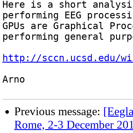
Here is a short analysi
performing EEG processin
GPUs are Graphical Proc
performing general purp
http://sccn.ucsd.edu/wi
Arno

Previous message:
[Eegl
Rome, 2-3 December 20