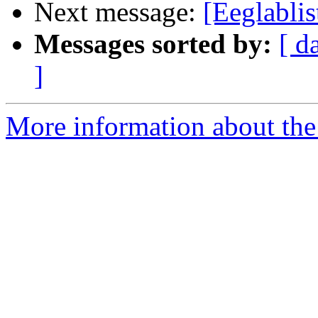
Next message:
[Eeglabl
Messages sorted by:
[ d
]
More information about the e