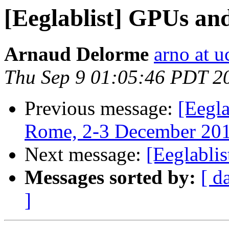
[Eeglablist] GPUs 
Arnaud Delorme
arno at u
Thu Sep 9 01:05:46 PDT 2
Previous message:
[Eegl
Rome, 2-3 December 20
Next message:
[Eeglabl
Messages sorted by:
[ d
]