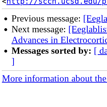
<
http://sccn.ucsd.edu/p
Previous message:
[Eegl
Next message:
[Eeglablis
Advances in Electrocort
Messages sorted by:
[ d
]
More information about the e