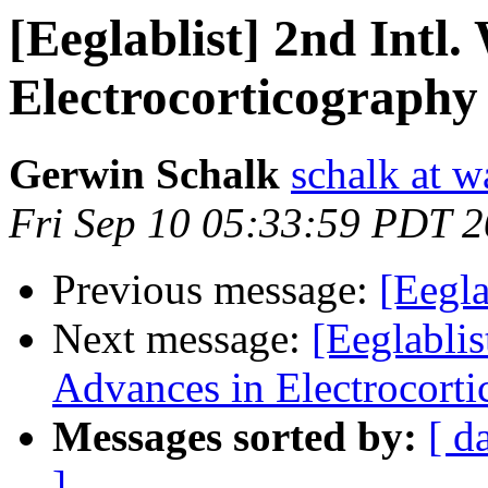
[Eeglablist] 2nd Intl
Electrocorticography
Gerwin Schalk
schalk at 
Fri Sep 10 05:33:59 PDT 
Previous message:
[Eegl
Next message:
[Eeglablis
Advances in Electrocort
Messages sorted by:
[ d
]