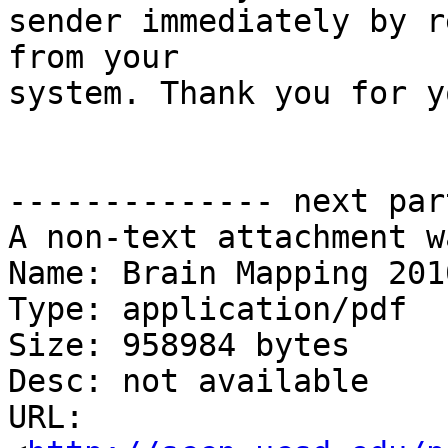
sender immediately by r
from your

system. Thank you for y
-------------- next par
A non-text attachment w
Name: Brain Mapping 201
Type: application/pdf

Size: 958984 bytes

Desc: not available

URL: 