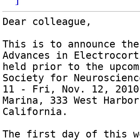
Dear colleague,

This is to announce the
Advances in Electrocort
held prior to the upcom
Society for Neuroscienc
11 - Fri, Nov. 12, 2010
Marina, 333 West Harbor
California. 

The first day of this w