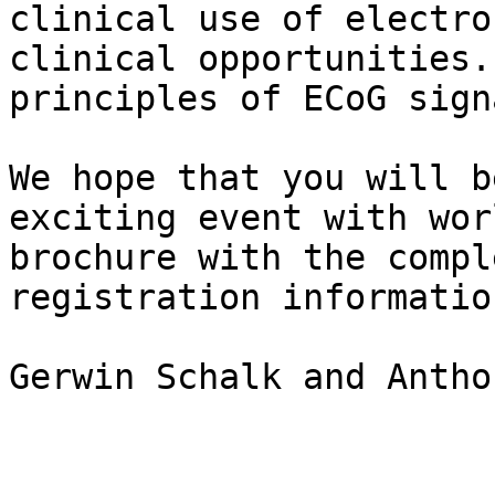
clinical use of electro
clinical opportunities.
principles of ECoG sign
We hope that you will b
exciting event with wor
brochure with the compl
registration informatio
Gerwin Schalk and Antho