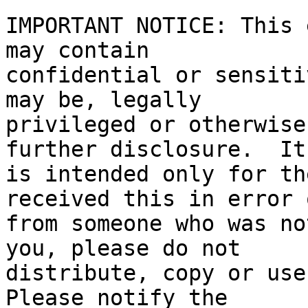
IMPORTANT NOTICE: This 
may contain

confidential or sensiti
may be, legally

privileged or otherwise
further disclosure.  It

is intended only for th
received this in error o
from someone who was no
you, please do not

distribute, copy or use 
Please notify the
