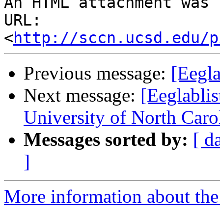
An HTML attachment was 
URL: 
<
http://sccn.ucsd.edu/p
Previous message:
[Eegl
Next message:
[Eeglablis
University of North Caro
Messages sorted by:
[ d
]
More information about the e