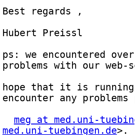
Best regards ,

Hubert Preissl

ps: we encountered over
problems with our web-s
hope that it is running
encounter any problems 
meg at med.uni-tuebin
med.uni-tuebingen.de
>.
