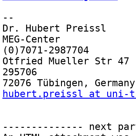
-- 

Dr. Hubert Preissl

MEG-Center                   	pho
(0)7071-2987704

Otfried Mueller Str 47       	fax: ++4
295706

hubert.preissl at uni-t
-------------- next par