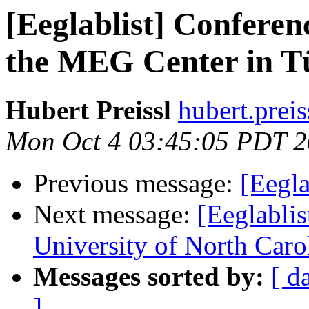
[Eeglablist] Confere
the MEG Center in T
Hubert Preissl
hubert.preis
Mon Oct 4 03:45:05 PDT 
Previous message:
[Eegl
Next message:
[Eeglablis
University of North Caro
Messages sorted by:
[ d
]