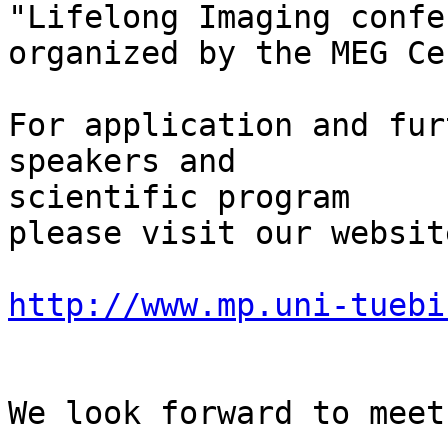
"Lifelong Imaging confe
organized by the MEG Ce
For application and fur
speakers and 

scientific program

please visit our website
http://www.mp.uni-tuebi
We look forward to meet