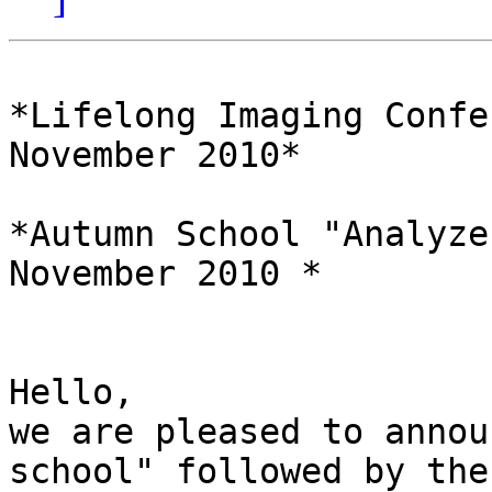
*Lifelong Imaging Confe
November 2010*

*Autumn School "Analyze
November 2010 *

Hello,

we are pleased to annou
school" followed by the 